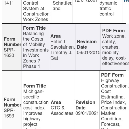
1411
Control
Schattler,
dynamic
System at
and
traffic
Construction
control
Work Zones
Balancing
Work zone,
the Costs
Peter T.
safety,
of Mobility
Savolainen,
crashes,
SPR-
Investments
Timothy J.
06/01/2015
mobility,
1630
in Work
Gat
delay, cost-
Zones ?
effectivenes
Phase 1
Highway
Construction
Michigan-
Cost
specific
Estimating,
construction
Price Index,
cost index
CTC &
Construction
SPR-
improves
Associates
09/01/2021
Market
1693
highway
Condition,
project
Forecast,