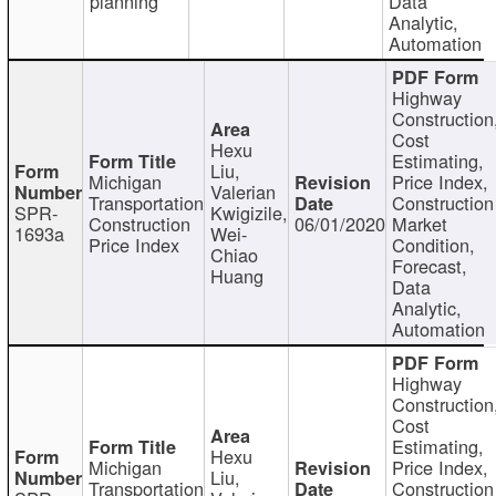
planning
Data
Analytic,
Automation
Highway
Construction
Cost
Hexu
Estimating,
Liu,
Michigan
Price Index,
Valerian
Transportation
Construction
SPR-
Kwigizile,
Construction
06/01/2020
Market
1693a
Wei-
Price Index
Condition,
Chiao
Forecast,
Huang
Data
Analytic,
Automation
Highway
Construction
Cost
Estimating,
Hexu
Michigan
Price Index,
Liu,
Transportation
Construction