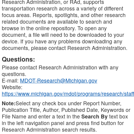
Research Administration, or RAd, supports
transportation research across a variety of different
focus areas. Reports, spotlights, and other research
related documents are available to search and
browse in the online repository. To open any
document, a file will need to be downloaded to your
device. If you have any problems downloading any
documents, please contact Research Administration.
Questions:
Please contact Research Administration with any
questions.
E-mail:
MDOT-Research@Michigan.gov
Website:
https://www.michigan.gov/mdot/programs/research/staff
Note:
Select any check box under Report Number,
Publication Title, Author, Published Date, Keywords or
File Name and enter a text in the
Search By
text box
in the left navigation panel and press find button for
Research Administration search results.