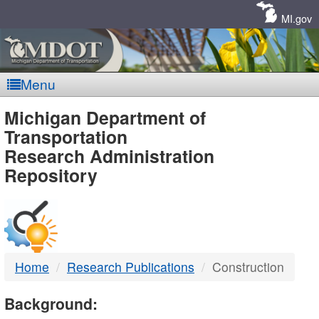
Skip
Navigation
MI.gov
Menu
MDOT
Michigan Department of
Transportation
-
Research Administration
Repository
DTMB
Home
Research Publications
Construction
Background: