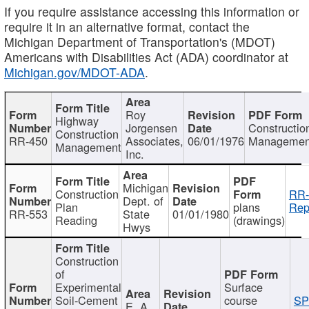
If you require assistance accessing this information or
require it in an alternative format, contact the
Michigan Department of Transportation's (MDOT)
Americans with Disabilities Act (ADA) coordinator at
Michigan.gov/MDOT-ADA
.
Roy
Highway
Jorgensen
Constructio
Construction
RR-450
Associates,
06/01/1976
Managemen
Management
Inc.
Michigan
Construction
RR-
Dept. of
Plan
plans
Rep
RR-553
State
01/01/1980
Reading
(drawings)
Hwys
Construction
of
Experimental
Surface
Soil-Cement
course
SP
E. A.