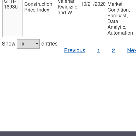
SPR-
Valerian
Construction
10/21/2020
Market
1693b
Kwigizile,
Price Index
Condition,
and W
Forecast,
Data
Analytic,
Automation
Show
entries
Previous
1
2
Nex