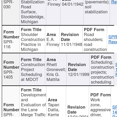
SPR-
Stabilization
(pavements);
Re
Finney
04/01/1942
030
Road
soil
Surface,
stabilization
Stockbridge,
Michigan
Shoulder
Road
SPR
Construction
E.A.
shoulders;
SPR-
Repo
Practice in
Finney
11/01/1948
road
116
Michigan
construction
Scheduling;
Construction
Rhett
construction
Project
Gronevelt;
SPR-
projects;
Scheduling
Kris G.
12/01/1999
1405
construction
at MDOT
Mattila
scheduling
Development
and
Work
Evaluation of
Tapan
zone,
S
the Lane
Datta,
aggressive
14
SPR-
Merge Traffic
Kerrie
driver,
12/01/2001
Re