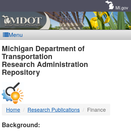
Skip
Navigation
MI.gov
Menu
MDOT
Michigan Department of
Transportation
-
Research Administration
Repository
DTMB
Home
Research Publications
Finance
Background: