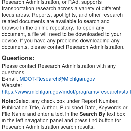
Research Administration, or RAd, supports
transportation research across a variety of different
focus areas. Reports, spotlights, and other research
related documents are available to search and
browse in the online repository. To open any
document, a file will need to be downloaded to your
device. If you have any problems downloading any
documents, please contact Research Administration.
Questions:
Please contact Research Administration with any
questions.
E-mail:
MDOT-Research@Michigan.gov
Website:
https://www.michigan.gov/mdot/programs/research/staff
Note:
Select any check box under Report Number,
Publication Title, Author, Published Date, Keywords or
File Name and enter a text in the
Search By
text box
in the left navigation panel and press find button for
Research Administration search results.