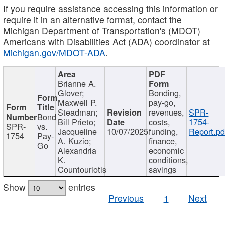
If you require assistance accessing this information or
require it in an alternative format, contact the
Michigan Department of Transportation's (MDOT)
Americans with Disabilities Act (ADA) coordinator at
Michigan.gov/MDOT-ADA
.
Brianne A.
Glover;
Bonding,
Maxwell P.
pay-go,
Steadman;
revenues,
SPR-
Bond
Bill Prieto;
costs,
1754-
SPR-
vs.
Jacqueline
10/07/2025
funding,
Report.pd
1754
Pay-
A. Kuzio;
finance,
Go
Alexandria
economic
K.
conditions,
Countouriotis
savings
Show
entries
Previous
1
Next