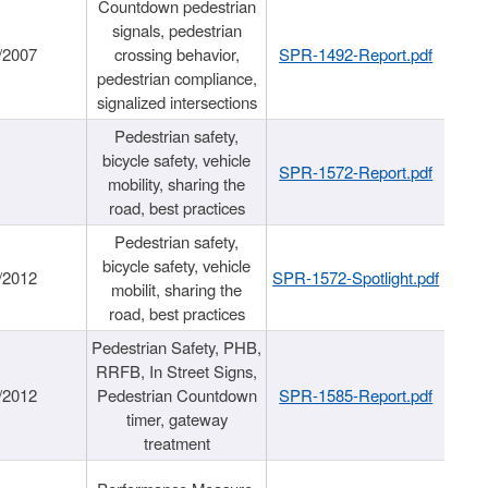
Countdown pedestrian
signals, pedestrian
/2007
crossing behavior,
SPR-1492-Report.pdf
pedestrian compliance,
signalized intersections
Pedestrian safety,
bicycle safety, vehicle
SPR-1572-Report.pdf
mobility, sharing the
road, best practices
Pedestrian safety,
bicycle safety, vehicle
/2012
SPR-1572-Spotlight.pdf
mobilit, sharing the
road, best practices
Pedestrian Safety, PHB,
RRFB, In Street Signs,
/2012
Pedestrian Countdown
SPR-1585-Report.pdf
timer, gateway
treatment