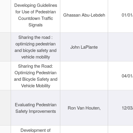
Developing Guidelines
for Use of Pedestrian
Ghassan Abu-Lebdeh
01/01
Countdown Traffic
Signals
Sharing the road :
optimizing pedestrian
John LaPlante
and bicycle safety and
vehicle mobility
Sharing the Road:
Optimizing Pedestrian
04/01
and Bicycle Safety and
Vehicle Mobility
Evaluating Pedestrian
Ron Van Houten,
12/03
Safety Improvements
Development of