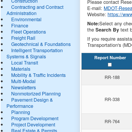
Construction
Please contact Resea
Contracting and Contract
E-mail:
MDOT-Resea
Administration
Website:
https://ww
Environmental
Select any che
Note:
Finance
the
text b
Search By
Fleet Operations
Freight Rail
If you require assist
Geotechnical & Foundations
Transportation's (MD
Intelligent Transportation
Systems & Signals
Report Number
Local Transit
Materials
Mobility & Traffic Incidents
RR-188
Multi-Modal
Newsletters
Nonmotorized Planning
RR-338
Pavement Design &
Performance
Planning
Program Development
RR-764
Project Development
Real Estate & Permits