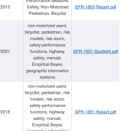
Performance Measure,
/2013
Safety, Non-Motorized
SPR-1603-Report.pdf
Pedestrian, Bicyclist
non-motorized users,
bicyclist, pedestrian, risk
models, risk score,
safety performance
/2021
functions, highway
SPR-1651-Spotlight.pdf
safety, manual,
Empirical Bayes,
geographic information
systems
non-motorized users,
bicyclist, pedestrian, risk
models, risk score,
safety performance
/2018
functions, highway
SPR-1651-Report.pdf
safety, manual,
Empirical Bayes,
geographic information