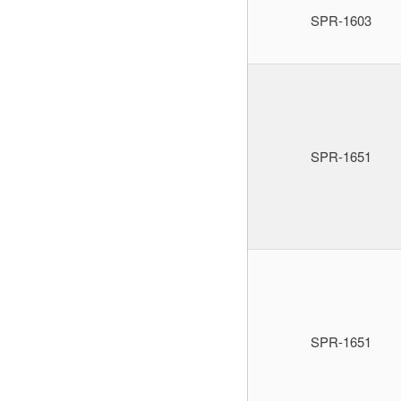
SPR-1603
SPR-1651
SPR-1651