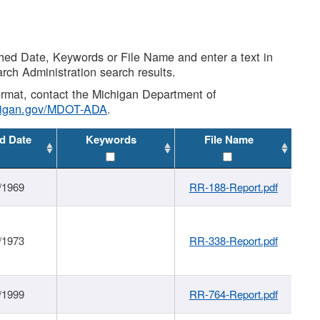
shed Date, Keywords or File Name and enter a text in
arch Administration search results.
 format, contact the Michigan Department of
higan.gov/MDOT-ADA
.
d Date
Keywords
File Name
/1969
RR-188-Report.pdf
/1973
RR-338-Report.pdf
/1999
RR-764-Report.pdf