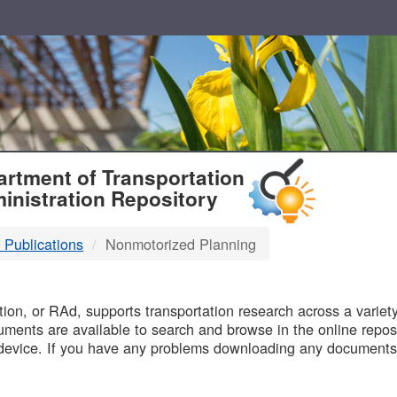
T
rtment of Transportation
inistration Repository
 Publications
Nonmotorized Planning
B
on, or RAd, supports transportation research across a variety 
uments are available to search and browse in the online reposi
device. If you have any problems downloading any documents,