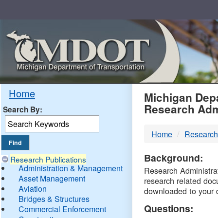
Skip
Navigation
MDO
Home
Michigan Depa
Research Adm
Search By:
-
Home
Research
DTM
Background:
Research Publications
Administration & Management
Research Administrati
Asset Management
research related doc
Aviation
downloaded to your 
Bridges & Structures
Questions:
Commercial Enforcement