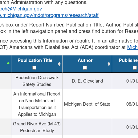
rch Administration with any questions.
rch@Michigan.gov
w.michigan.gov/mdot/programs/research/staff
ck box under Report Number, Publication Title, Author, Publi
ox in the left navigation panel and press find button for Rese
ance accessing this information or require it in an alternative
OT) Americans with Disabilities Act (ADA) coordinator at
Mic
Publication Title
Author
Publishe
Pedestrian Crosswalk
D. E. Cleveland
01/01
Safety Studies
An Informational Report
on Non-Motorized
Michigan Dept. of State
08/01
Transportation as it
Applies to Michigan
Grand River Ave (M-43)
01/01
Pedestrian Study