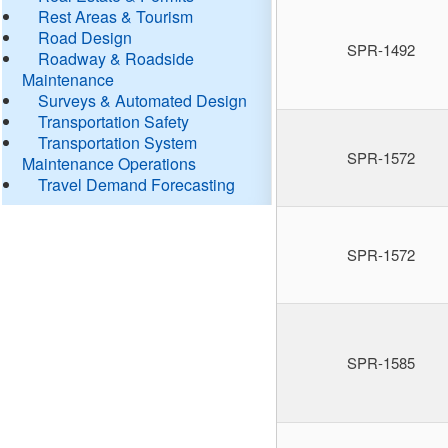
Rest Areas & Tourism
Road Design
SPR-1492
Roadway & Roadside
Maintenance
Surveys & Automated Design
Transportation Safety
Transportation System
SPR-1572
Maintenance Operations
Travel Demand Forecasting
SPR-1572
SPR-1585