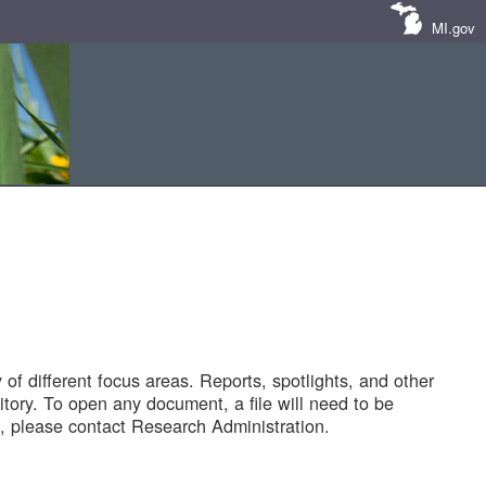
MI.gov
of different focus areas. Reports, spotlights, and other
tory. To open any document, a file will need to be
 please contact Research Administration.