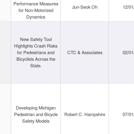
Performance Measures
Jun-Seok Oh
12/01
for Non-Motorized
Dynamics
New Safety Tool
Highlights Crash Risks
for Pedestrians and
CTC & Associates
02/01
Bicyclists Across the
State.
Developing Michigan
Pedestrian and Bicycle
Robert C. Hampshire
07/01
Safety Models