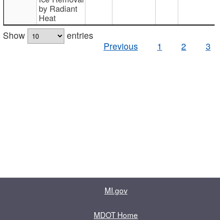
by Radiant
Heat
Show
entries
Previous
1
2
3
MI.gov
MDOT Home