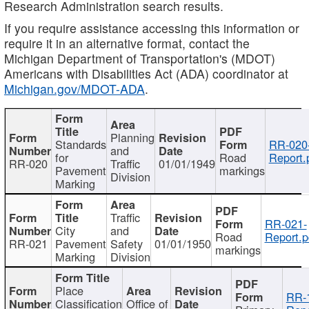
Research Administration search results.
If you require assistance accessing this information or
require it in an alternative format, contact the
Michigan Department of Transportation's (MDOT)
Americans with Disabilities Act (ADA) coordinator at
Michigan.gov/MDOT-ADA
.
Planning
Standards
RR-020
and
for
Road
Report.
RR-020
Traffic
01/01/1949
Pavement
markings
Division
Marking
Traffic
RR-021-
City
and
Road
Report.p
RR-021
Pavement
Safety
01/01/1950
markings
Marking
Division
Place
RR-
Classification
Office of