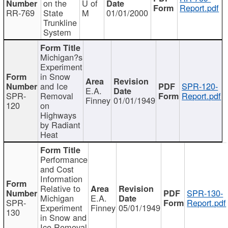
on the
U of
Report.pdf
RR-769
State
M
01/01/2000
Trunkline
System
Michigan?s
Experiment
in Snow
and Ice
SPR-120-
E.A.
SPR-
Removal
Report.pdf
Finney
01/01/1949
120
on
Highways
by Radiant
Heat
Performance
and Cost
Information
Relative to
SPR-130-
Michigan
E.A.
SPR-
Report.pdf
Experiment
Finney
05/01/1949
130
in Snow and
Ice Removal