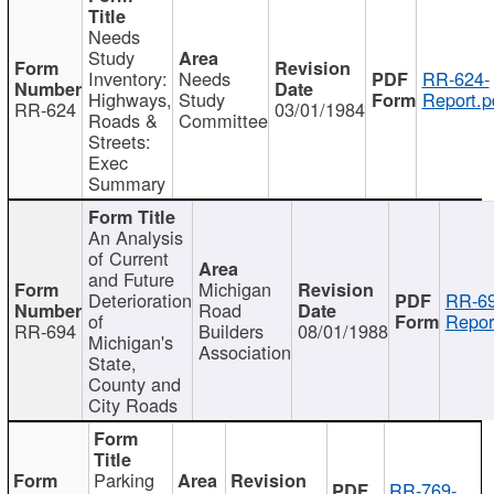
Needs
Study
Inventory:
Needs
RR-624-
Highways,
Study
Report.p
RR-624
03/01/1984
Roads &
Committee
Streets:
Exec
Summary
An Analysis
of Current
and Future
Michigan
Deterioration
RR-69
Road
of
Repor
RR-694
Builders
08/01/1988
Michigan's
Association
State,
County and
City Roads
Parking
RR-769-