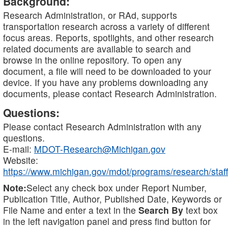
Background:
Research Administration, or RAd, supports
transportation research across a variety of different
focus areas. Reports, spotlights, and other research
related documents are available to search and
browse in the online repository. To open any
document, a file will need to be downloaded to your
device. If you have any problems downloading any
documents, please contact Research Administration.
Questions:
Please contact Research Administration with any
questions.
E-mail:
MDOT-Research@Michigan.gov
Website:
https://www.michigan.gov/mdot/programs/research/staff
Note:
Select any check box under Report Number,
Publication Title, Author, Published Date, Keywords or
File Name and enter a text in the
Search By
text box
in the left navigation panel and press find button for