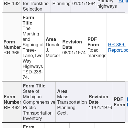
Primary
Repo
RR-132
for Trunkline
Planning
01/01/1964
highways
Selection
The
Marking
and
Signing of
Donald
RR-369-
Three-
J.
Road
Report.pd
RR-369
06/01/1974
Lane,Two-
Mercer
markings
Way
Highways
TSD-238-
74.
State of
Michigan
Mass
Comprehensive
Transportation
RR-462
Public
Planning
11/01/1976
Transportation
Sect.
Inventory