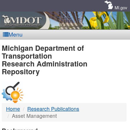
Skip
Navigation
MI.gov
Menu
MDOT
Michigan Department of
Transportation
-
Research Administration
Repository
DTMB
Home
Research Publications
Asset Management