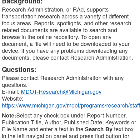
Background:
Research Administration, or RAd, supports
transportation research across a variety of different
focus areas. Reports, spotlights, and other research
related documents are available to search and
browse in the online repository. To open any
document, a file will need to be downloaded to your
device. If you have any problems downloading any
documents, please contact Research Administration.
Questions:
Please contact Research Administration with any
questions.
E-mail:
MDOT-Research@Michigan.gov
Website:
https://www.michigan.gov/mdot/programs/research/staff
Note:
Select any check box under Report Number,
Publication Title, Author, Published Date, Keywords or
File Name and enter a text in the
Search By
text box
in the left navigation panel and press find button for