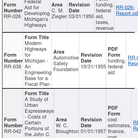
Federal
funding,
Aid for
RR-026-
C. M.
federal
Developing
Report.pd
RR-026
Ziegler
03/01/1950
aid,
Michigan's
taxes,
Highways
revenue
Modern
Highways
for
Automotive
RR-
Michigan -
funding,
Safety
Repo
RR-038
An
10/31/1955
federal
Foundation
Engineering
aid
Base for a
Fiscal Plan
A Study of
Urban
Expressways
- Costs of
cost
Certain
R
W. C.
estimates,
Portions of
Re
RR-042
Broughton
01/01/1957
finance,
the John C.
cost