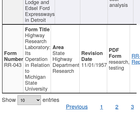
Lodge and
analysis
Edsel Ford
Expressways
in Detroit
Highway
Research
Laboratory:
Its
State
RR-
Operation
Highway
research,
Rep
RR-043
in Relation
Department
11/01/1957
testing
to
Research
Michigan
State
University
Show
entries
Previous
1
2
3