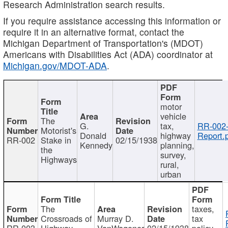
Research Administration search results.
If you require assistance accessing this information or
require it in an alternative format, contact the
Michigan Department of Transportation's (MDOT)
Americans with Disabilities Act (ADA) coordinator at
Michigan.gov/MDOT-ADA
.
motor
vehicle
The
G.
tax,
RR-002
Motorist's
Donald
highway
Report.
RR-002
Stake in
02/15/1938
Kennedy
planning,
the
survey,
Highways
rural,
urban
The
taxes,
Crossroads of
Murray D.
tax
RR-003
Highway
VanWagoner
02/15/1938
policy,