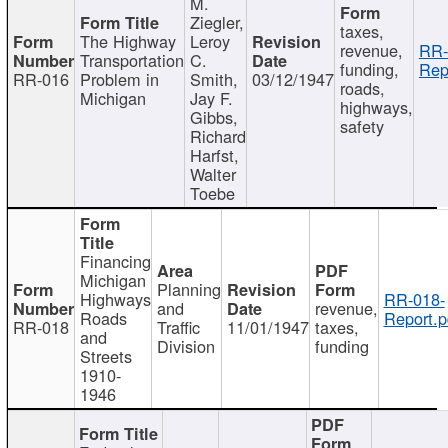
M.
Ziegler,
taxes,
The Highway
Leroy
revenue,
RR-
Transportation
C.
funding,
Rep
RR-016
Problem in
Smith,
03/12/1947
roads,
Michigan
Jay F.
highways,
Gibbs,
safety
Richard
Harfst,
Walter
Toebe
Financing
Michigan
Planning
Highways
RR-018-
and
revenue,
Roads
Report.p
RR-018
Traffic
11/01/1947
taxes,
and
Division
funding
Streets
1910-
1946