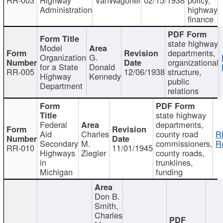
Administration
highway
finance
state highway
Model
departments,
Organization
G.
organizational
for a State
Donald
RR-005
12/06/1938
structure,
Highway
Kennedy
public
Department
relations
state highway
Federal
departments,
Aid
Charles
county road
R
Secondary
M.
commissioners,
R
RR-010
11/01/1945
Highways
Ziegler
county roads,
in
trunklines,
Michigan
funding
Don B.
Smith,
Charles