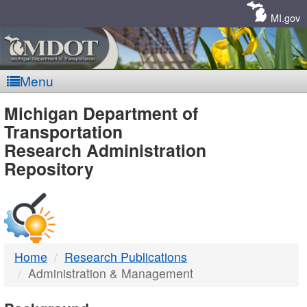
Skip
Navigation
MI.gov
Menu
MDOT
Michigan Department of
Transportation
-
Research Administration
Repository
DTMB
Home
Research Publications
Administration & Management