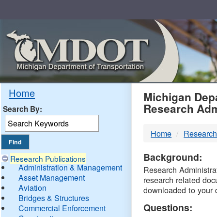
Skip
Navigation
MDO
Home
Michigan Depa
Research Adm
Search By:
-
Home
Research
DTM
Background:
Research Publications
Administration & Management
Research Administrati
Asset Management
research related doc
Aviation
downloaded to your 
Bridges & Structures
Questions:
Commercial Enforcement