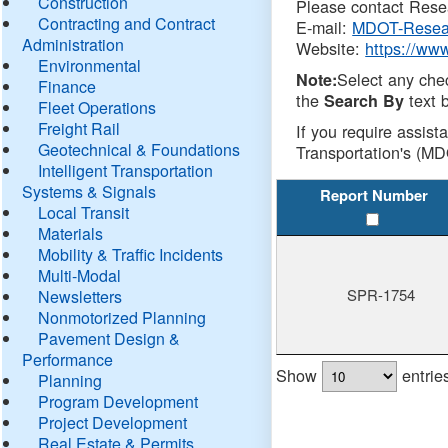
Construction
Please contact Resea
Contracting and Contract
E-mail:
MDOT-Resea
Administration
Website:
https://ww
Environmental
Select any che
Note:
Finance
the
text b
Search By
Fleet Operations
Freight Rail
If you require assist
Geotechnical & Foundations
Transportation's (MD
Intelligent Transportation
Systems & Signals
Report Number
Local Transit
Materials
Mobility & Traffic Incidents
Multi-Modal
SPR-1754
Newsletters
Nonmotorized Planning
Pavement Design &
Performance
Show
entrie
Planning
Program Development
Project Development
Real Estate & Permits