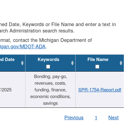
shed Date, Keywords or File Name and enter a text in
arch Administration search results.
 format, contact the Michigan Department of
higan.gov/MDOT-ADA
.
ed Date
Keywords
File Name
Bonding, pay-go,
revenues, costs,
7/2025
funding, finance,
SPR-1754-Report.pdf
economic conditions,
savings
Previous
1
Next