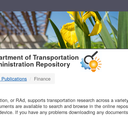
T
rtment of Transportation
inistration Repository
 Publications
Finance
B
on, or RAd, supports transportation research across a variety 
uments are available to search and browse in the online reposi
device. If you have any problems downloading any documents,