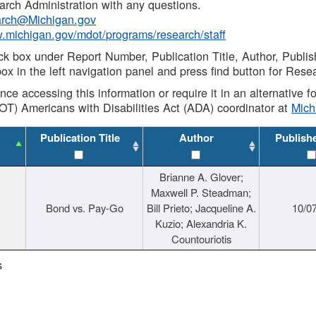
rch Administration with any questions.
rch@Michigan.gov
w.michigan.gov/mdot/programs/research/staff
ck box under Report Number, Publication Title, Author, Publi
ox in the left navigation panel and press find button for Rese
ance accessing this information or require it in an alternative
OT) Americans with Disabilities Act (ADA) coordinator at
Mic
Publication Title
Author
Publish
Brianne A. Glover;
Maxwell P. Steadman;
Bond vs. Pay-Go
Bill Prieto; Jacqueline A.
10/0
Kuzio; Alexandria K.
Countouriotis
s