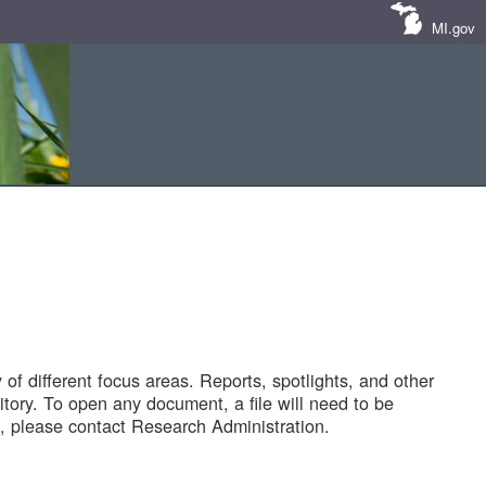
MI.gov
of different focus areas. Reports, spotlights, and other
tory. To open any document, a file will need to be
 please contact Research Administration.