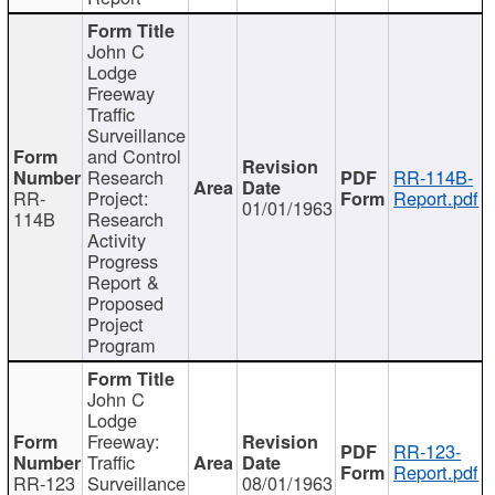
John C
Lodge
Freeway
Traffic
Surveillance
and Control
Research
RR-114B-
RR-
Project:
Report.pdf
01/01/1963
114B
Research
Activity
Progress
Report &
Proposed
Project
Program
John C
Lodge
Freeway:
RR-123-
Traffic
Report.pdf
RR-123
Surveillance
08/01/1963