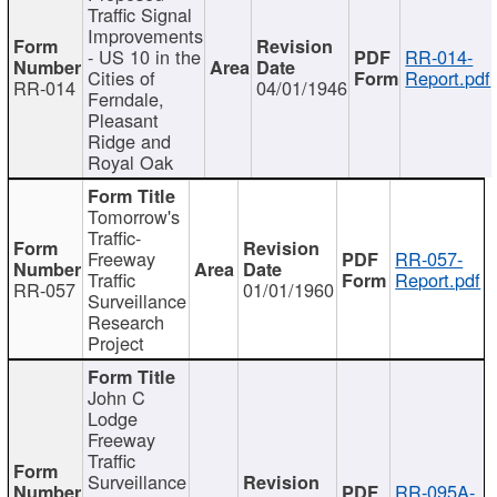
Traffic Signal
Improvements
- US 10 in the
RR-014-
Cities of
Report.pdf
RR-014
04/01/1946
Ferndale,
Pleasant
Ridge and
Royal Oak
Tomorrow's
Traffic-
Freeway
RR-057-
Traffic
Report.pdf
RR-057
01/01/1960
Surveillance
Research
Project
John C
Lodge
Freeway
Traffic
Surveillance
RR-095A-