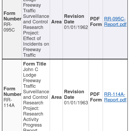
Freeway
Traffic
Surveillance
RR-095C-
and Control
RR-
Report.pdf
Research
01/01/1962
095C
Project:
Effect of
Incidents on
Freeway
Traffic
John C
Lodge
Freeway
Traffic
Surveillance
RR-114A-
and Control
RR-
Report.pdf
Research
01/01/1963
114A
Project:
Research
Activity
Progress
Report