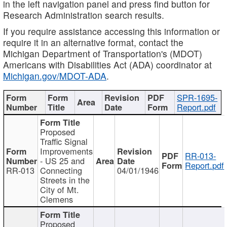
in the left navigation panel and press find button for
Research Administration search results.
If you require assistance accessing this information or
require it in an alternative format, contact the
Michigan Department of Transportation's (MDOT)
Americans with Disabilities Act (ADA) coordinator at
Michigan.gov/MDOT-ADA
.
SPR-1695-
Report.pdf
Proposed
Traffic Signal
Improvements
RR-013-
- US 25 and
Report.pdf
RR-013
Connecting
04/01/1946
Streets in the
City of Mt.
Clemens
Proposed