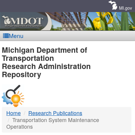
Skip
Navigation
MI.gov
Menu
MDOT
Michigan Department of
Transportation
-
Research Administration
Repository
DTMB
Home
Research Publications
Transportation System Maintenance
Operations