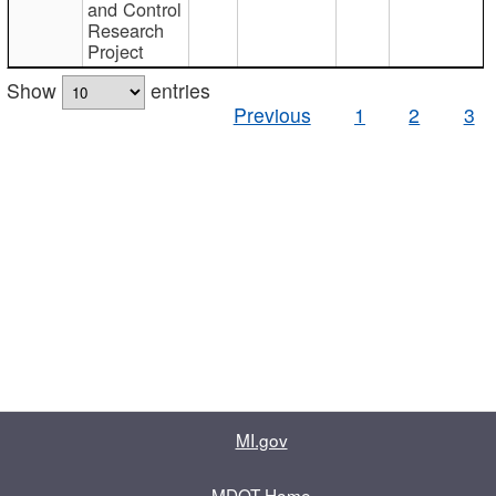
and Control
Research
Project
Show
entries
Previous
1
2
3
MI.gov
MDOT Home