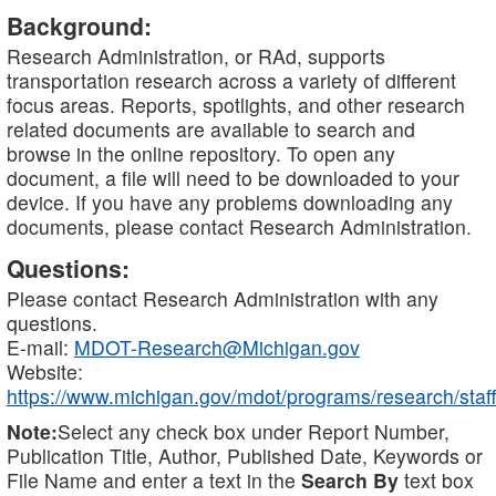
Background:
Research Administration, or RAd, supports
transportation research across a variety of different
focus areas. Reports, spotlights, and other research
related documents are available to search and
browse in the online repository. To open any
document, a file will need to be downloaded to your
device. If you have any problems downloading any
documents, please contact Research Administration.
Questions:
Please contact Research Administration with any
questions.
E-mail:
MDOT-Research@Michigan.gov
Website:
https://www.michigan.gov/mdot/programs/research/staff
Note:
Select any check box under Report Number,
Publication Title, Author, Published Date, Keywords or
File Name and enter a text in the
Search By
text box