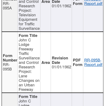
and Control
RR-
Report.pdf
Research
01/01/1962
095A
Project:
Television
Equipment
for Traffic
Surveillance
John C
Lodge
Freeway
Traffic
Surveillance
RR-095B-
and Control
RR-
Report.pdf
Research
01/01/1962
095B
Project:
Lane
Changes on
an Urban
Freeway
John C
Lodge