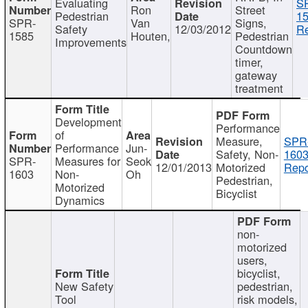
Evaluating
S
Ron
Street
Pedestrian
15
SPR-
Van
Signs,
Safety
12/03/2012
Re
1585
Houten,
Pedestrian
Improvements
Countdown
timer,
gateway
treatment
Development
Performance
of
Measure,
SPR
Performance
Jun-
Safety, Non-
1603
SPR-
Measures for
Seok
12/01/2013
Motorized
Repo
1603
Non-
Oh
Pedestrian,
Motorized
Bicyclist
Dynamics
non-
motorized
users,
bicyclist,
New Safety
pedestrian,
Tool
risk models,