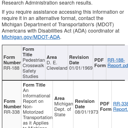
Research Administration search results.
If you require assistance accessing this information or
require it in an alternative format, contact the
Michigan Department of Transportation's (MDOT)
Americans with Disabilities Act (ADA) coordinator at
Michigan.gov/MDOT-ADA
.
Pedestrian
RR-188-
D. E.
Crosswalk
Report.pd
RR-188
Cleveland
01/01/1969
Safety
Studies
An
Informational
Report on
Michigan
RR-338
Non-
Dept. of
Report
RR-338
Motorized
08/01/1973
State
Transportation
as it Applies
to Michigan