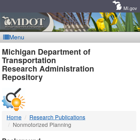
Skip
Navigation
MI.gov
Menu
MDOT
Michigan Department of
Transportation
-
Research Administration
Repository
DTMB
Home
Research Publications
Nonmotorized Planning