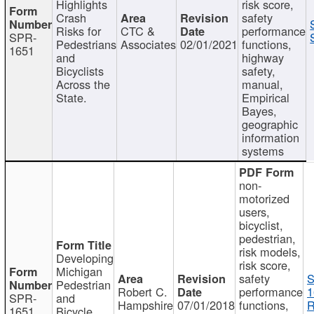
Highlights
risk score,
Crash
safety
Risks for
CTC &
performance
SPR-
Pedestrians
Associates
02/01/2021
functions,
1651
and
highway
Bicyclists
safety,
Across the
manual,
State.
Empirical
Bayes,
geographic
information
systems
non-
motorized
users,
bicyclist,
pedestrian,
risk models,
Developing
risk score,
Michigan
safety
S
Pedestrian
Robert C.
performance
1
SPR-
and
Hampshire
07/01/2018
functions,
R
1651
Bicycle