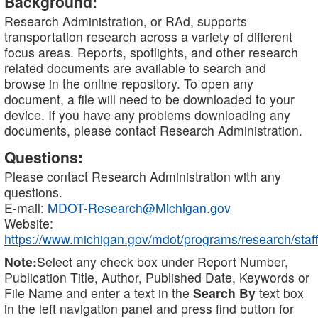
Background:
Research Administration, or RAd, supports
transportation research across a variety of different
focus areas. Reports, spotlights, and other research
related documents are available to search and
browse in the online repository. To open any
document, a file will need to be downloaded to your
device. If you have any problems downloading any
documents, please contact Research Administration.
Questions:
Please contact Research Administration with any
questions.
E-mail:
MDOT-Research@Michigan.gov
Website:
https://www.michigan.gov/mdot/programs/research/staff
Note:
Select any check box under Report Number,
Publication Title, Author, Published Date, Keywords or
File Name and enter a text in the
Search By
text box
in the left navigation panel and press find button for