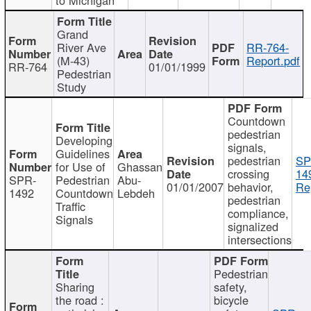
Grand
River Ave
RR-764-
(M-43)
Report.pdf
RR-764
01/01/1999
Pedestrian
Study
Countdown
pedestrian
Developing
signals,
Guidelines
pedestrian
SP
for Use of
Ghassan
crossing
14
SPR-
Pedestrian
Abu-
01/01/2007
behavior,
Re
1492
Countdown
Lebdeh
pedestrian
Traffic
compliance,
Signals
signalized
intersections
Pedestrian
Sharing
safety,
the road :
bicycle