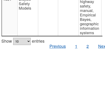
highway
Safety
safety,
Models
manual,
Empirical
Bayes,
geographic
information
systems
Show
entries
Previous
1
2
Nex