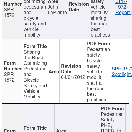
optimizing
safety,
SPR-
pedestrian
John
vehicle
1572-
SPR-
and
LaPlante
mobility,
Report.
1572
bicycle
sharing
safety and
the road,
vehicle
best
mobility
practices
Pedestrian
Sharing
safety,
the Road:
bicycle
Optimizing
safety,
Pedestrian
SPR-157
vehicle
SPR-
and
Spotlight
04/01/2012
mobilit,
1572
Bicycle
sharing
Safety and
the road,
Vehicle
best
Mobility
practices
Pedestrian
Safety,
PHB,
RRFB, In