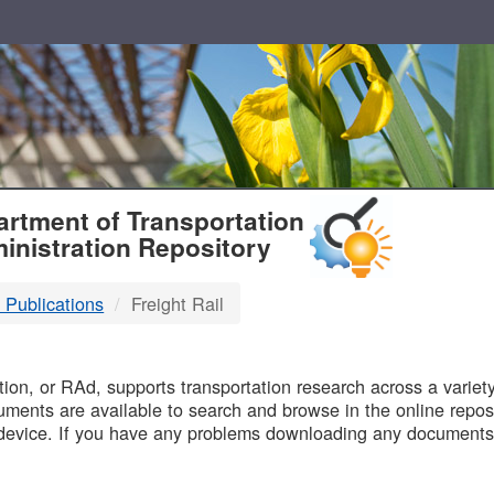
T
rtment of Transportation
inistration Repository
 Publications
Freight Rail
B
on, or RAd, supports transportation research across a variety 
uments are available to search and browse in the online reposi
device. If you have any problems downloading any documents,