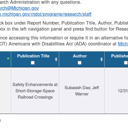
rch Administration with any questions.
rch@Michigan.gov
w.michigan.gov/mdot/programs/research/staff
ck box under Report Number, Publication Title, Author, Publi
ox in the left navigation panel and press find button for Rese
ance accessing this information or require it in an alternative
OT) Americans with Disabilities Act (ADA) coordinator at
Mic
Publication Title
Author
Publish
Safety Enhancements at
Subasish Das; Jeff
Short-Storage-Space
12/3
Warner
Railroad Crossings
s