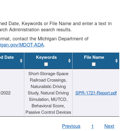
shed Date, Keywords or File Name and enter a text in
arch Administration search results.
 format, contact the Michigan Department of
higan.gov/MDOT-ADA
.
ed Date
Keywords
File Name
Short-Storage-Space
Railroad Crossings,
Naturalistic Driving
1/2022
Study, Natural Driving
SPR-1721-Report.pdf
Simulation, MUTCD,
Behavioral Score,
Passive Control Devices
Previous
1
Next