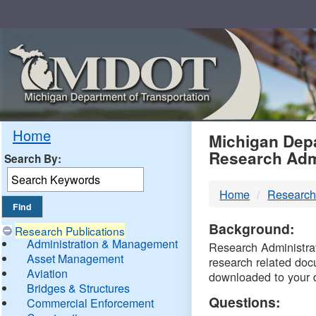
Skip
Navigation
MDO
Home
Michigan Depa
Research Adm
Search By:
-
Home
Research
DTM
Background:
Research Publications
Administration & Management
Research Administrati
Asset Management
research related doc
Aviation
downloaded to your 
Bridges & Structures
Questions:
Commercial Enforcement