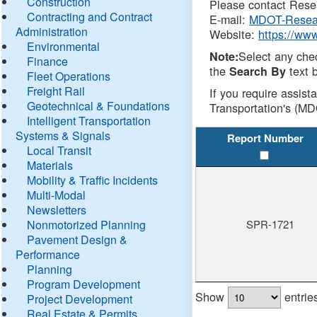
Construction
Please contact Resea
Contracting and Contract
E-mail:
MDOT-Resea
Administration
Website:
https://ww
Environmental
Select any che
Note:
Finance
the
text b
Search By
Fleet Operations
Freight Rail
If you require assist
Geotechnical & Foundations
Transportation's (MD
Intelligent Transportation
Systems & Signals
Report Number
Local Transit
Materials
Mobility & Traffic Incidents
Multi-Modal
Newsletters
Nonmotorized Planning
SPR-1721
Pavement Design &
Performance
Planning
Program Development
Show
entrie
Project Development
Real Estate & Permits