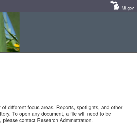
MI.gov
of different focus areas. Reports, spotlights, and other
tory. To open any document, a file will need to be
 please contact Research Administration.