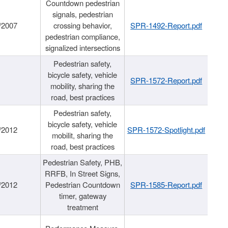
Countdown pedestrian
signals, pedestrian
/2007
crossing behavior,
SPR-1492-Report.pdf
pedestrian compliance,
signalized intersections
Pedestrian safety,
bicycle safety, vehicle
SPR-1572-Report.pdf
mobility, sharing the
road, best practices
Pedestrian safety,
bicycle safety, vehicle
/2012
SPR-1572-Spotlight.pdf
mobilit, sharing the
road, best practices
Pedestrian Safety, PHB,
RRFB, In Street Signs,
/2012
Pedestrian Countdown
SPR-1585-Report.pdf
timer, gateway
treatment