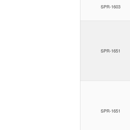
SPR-1603
SPR-1651
SPR-1651