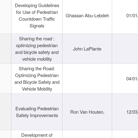
Developing Guidelines
for Use of Pedestrian
Ghassan Abu-Lebdeh
01/01
Countdown Traffic
Signals
Sharing the road :
optimizing pedestrian
John LaPlante
and bicycle safety and
vehicle mobility
Sharing the Road:
Optimizing Pedestrian
04/01
and Bicycle Safety and
Vehicle Mobility
Evaluating Pedestrian
Ron Van Houten,
12/03
Safety Improvements
Development of