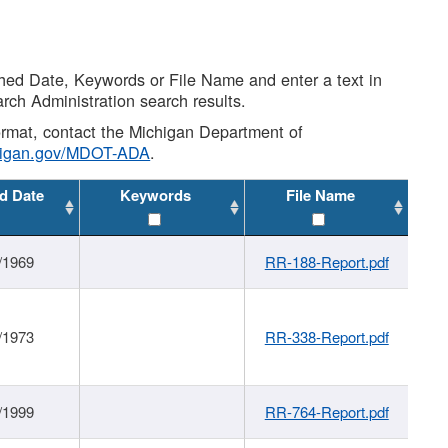
shed Date, Keywords or File Name and enter a text in
arch Administration search results.
 format, contact the Michigan Department of
higan.gov/MDOT-ADA
.
d Date
Keywords
File Name
/1969
RR-188-Report.pdf
/1973
RR-338-Report.pdf
/1999
RR-764-Report.pdf