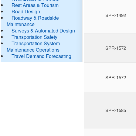
Rest Areas & Tourism
Road Design
SPR-1492
Roadway & Roadside
Maintenance
Surveys & Automated Design
Transportation Safety
Transportation System
SPR-1572
Maintenance Operations
Travel Demand Forecasting
SPR-1572
SPR-1585