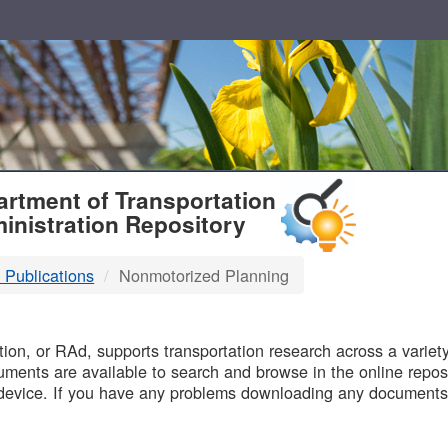
T
rtment of Transportation
inistration Repository
 Publications
Nonmotorized Planning
B
on, or RAd, supports transportation research across a variety 
uments are available to search and browse in the online reposi
device. If you have any problems downloading any documents,