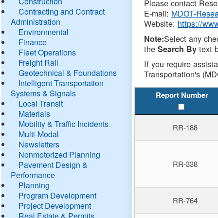
Construction
Please contact Resea
Contracting and Contract
E-mail:
MDOT-Resea
Administration
Website:
https://ww
Environmental
Select any che
Note:
Finance
the
text b
Search By
Fleet Operations
Freight Rail
If you require assist
Geotechnical & Foundations
Transportation's (MD
Intelligent Transportation
Systems & Signals
Report Number
Local Transit
Materials
Mobility & Traffic Incidents
RR-188
Multi-Modal
Newsletters
Nonmotorized Planning
RR-338
Pavement Design &
Performance
Planning
Program Development
RR-764
Project Development
Real Estate & Permits