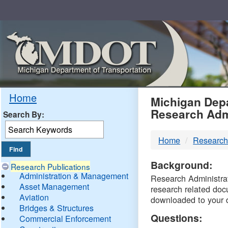
Skip
Navigation
MDO
Home
Michigan Depa
Research Adm
Search By:
-
Home
Research
DTM
Background:
Research Publications
Administration & Management
Research Administrati
Asset Management
research related doc
Aviation
downloaded to your 
Bridges & Structures
Questions:
Commercial Enforcement