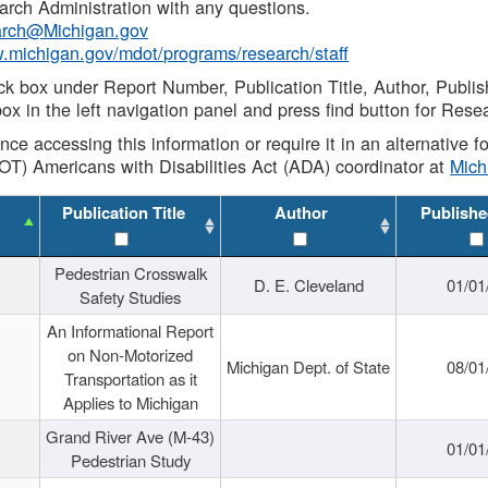
rch Administration with any questions.
rch@Michigan.gov
w.michigan.gov/mdot/programs/research/staff
ck box under Report Number, Publication Title, Author, Publi
ox in the left navigation panel and press find button for Rese
ance accessing this information or require it in an alternative
OT) Americans with Disabilities Act (ADA) coordinator at
Mic
Publication Title
Author
Publishe
Pedestrian Crosswalk
D. E. Cleveland
01/01
Safety Studies
An Informational Report
on Non-Motorized
Michigan Dept. of State
08/01
Transportation as it
Applies to Michigan
Grand River Ave (M-43)
01/01
Pedestrian Study