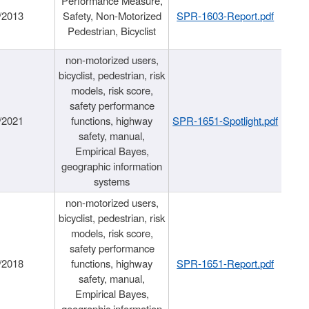
Performance Measure,
/2013
Safety, Non-Motorized
SPR-1603-Report.pdf
Pedestrian, Bicyclist
non-motorized users,
bicyclist, pedestrian, risk
models, risk score,
safety performance
/2021
functions, highway
SPR-1651-Spotlight.pdf
safety, manual,
Empirical Bayes,
geographic information
systems
non-motorized users,
bicyclist, pedestrian, risk
models, risk score,
safety performance
/2018
functions, highway
SPR-1651-Report.pdf
safety, manual,
Empirical Bayes,
geographic information