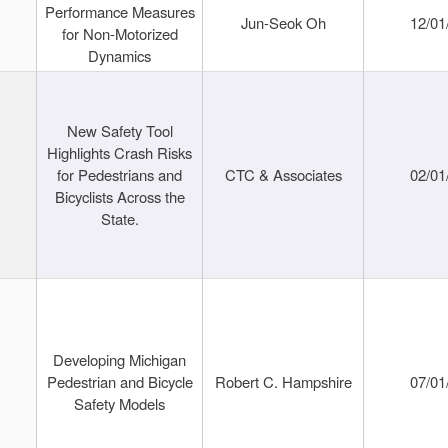
Performance Measures
Jun-Seok Oh
12/01
for Non-Motorized
Dynamics
New Safety Tool
Highlights Crash Risks
for Pedestrians and
CTC & Associates
02/01
Bicyclists Across the
State.
Developing Michigan
Pedestrian and Bicycle
Robert C. Hampshire
07/01
Safety Models