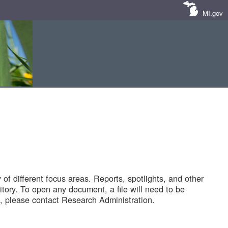
MI.gov
of different focus areas. Reports, spotlights, and other
tory. To open any document, a file will need to be
 please contact Research Administration.