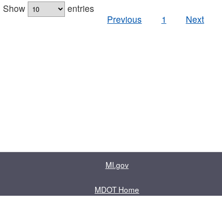
Show
entries
Previous
1
Next
MI.gov
MDOT Home
Contact