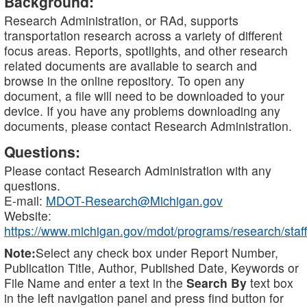
Background:
Research Administration, or RAd, supports
transportation research across a variety of different
focus areas. Reports, spotlights, and other research
related documents are available to search and
browse in the online repository. To open any
document, a file will need to be downloaded to your
device. If you have any problems downloading any
documents, please contact Research Administration.
Questions:
Please contact Research Administration with any
questions.
E-mail:
MDOT-Research@Michigan.gov
Website:
https://www.michigan.gov/mdot/programs/research/staff
Note:
Select any check box under Report Number,
Publication Title, Author, Published Date, Keywords or
File Name and enter a text in the
Search By
text box
in the left navigation panel and press find button for