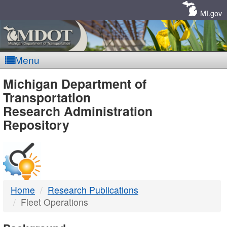
Skip
Navigation
MI.gov
Menu
MDOT
Michigan Department of
Transportation
-
Research Administration
Repository
DTMB
Home
Research Publications
Fleet Operations