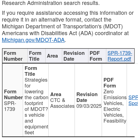
Research Administration search results.
If you require assistance accessing this information or
require it in an alternative format, contact the
Michigan Department of Transportation's (MDOT)
Americans with Disabilities Act (ADA) coordinator at
Michigan.gov/MDOT-ADA
.
SPR-1739-
Report.pdf
Strategies
for
lowering
Zero
the carbon
Emissions
SPR
CTC &
SPR-
footprint
Vehicles,
Spot
Associates
09/03/2025
1739
of MDOT?
Electric
s vehicle
Vehicles,
and
Feasibility
equipment
fleet