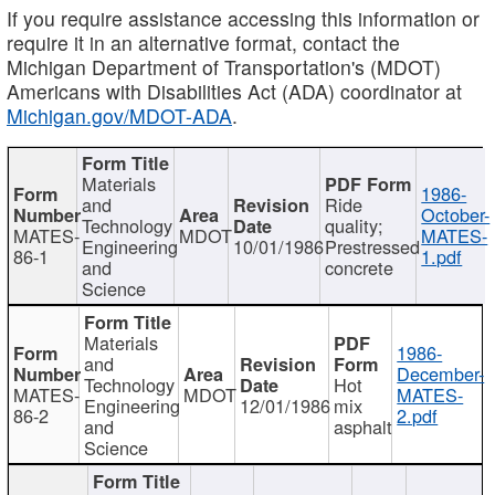
If you require assistance accessing this information or
require it in an alternative format, contact the
Michigan Department of Transportation's (MDOT)
Americans with Disabilities Act (ADA) coordinator at
Michigan.gov/MDOT-ADA
.
Materials
1986-
and
Ride
October-
Technology
quality;
MATES-
MDOT
MATES-
Engineering
10/01/1986
Prestressed
86-1
1.pdf
and
concrete
Science
Materials
1986-
and
December-
Technology
Hot
MATES-
MDOT
MATES-
Engineering
12/01/1986
mix
86-2
2.pdf
and
asphalt
Science