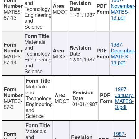
and
November-
Technology
MATES-
MDOT
MATES-
Engineering
11/01/1987
87-13
13.pdf
and
Science
Materials
1987-
and
December-
Technology
MATES-
MDOT
MATES-
Engineering
12/01/1987
87-14
14.pdf
and
Science
Materials
1987-
and
January-
Technology
MATES-
MDOT
MATES-
Engineering
01/01/1987
87-3
3.pdf
and
Science
Materials
1987-
and