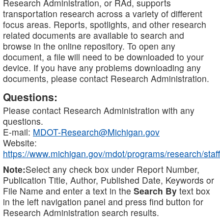
Research Administration, or RAd, supports
transportation research across a variety of different
focus areas. Reports, spotlights, and other research
related documents are available to search and
browse in the online repository. To open any
document, a file will need to be downloaded to your
device. If you have any problems downloading any
documents, please contact Research Administration.
Questions:
Please contact Research Administration with any
questions.
E-mail:
MDOT-Research@Michigan.gov
Website:
https://www.michigan.gov/mdot/programs/research/staff
Note:
Select any check box under Report Number,
Publication Title, Author, Published Date, Keywords or
File Name and enter a text in the
Search By
text box
in the left navigation panel and press find button for
Research Administration search results.