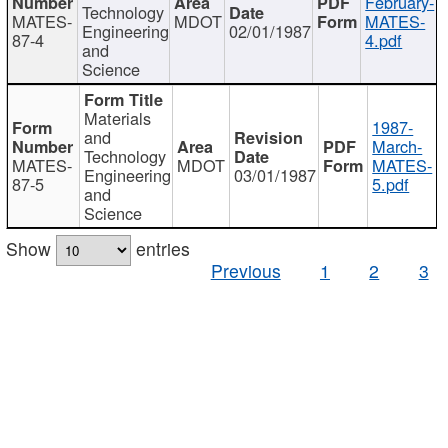
February-
Technology
MATES-
MDOT
MATES-
Engineering
02/01/1987
87-4
4.pdf
and
Science
Materials
1987-
and
March-
Technology
MATES-
MDOT
MATES-
Engineering
03/01/1987
87-5
5.pdf
and
Science
Show
entries
Previous
1
2
3