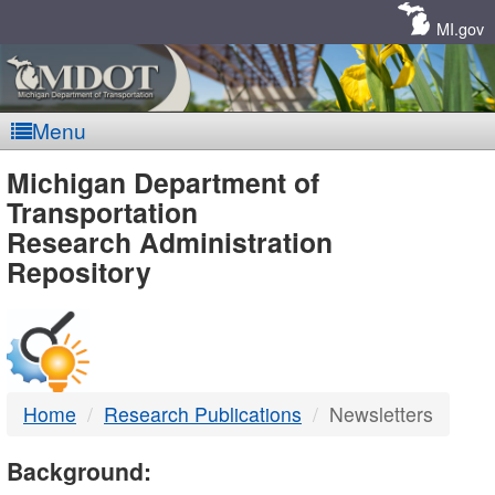
Skip
Navigation
MI.gov
Menu
MDOT
Michigan Department of
Transportation
-
Research Administration
Repository
DTMB
Home
Research Publications
Newsletters
Background: