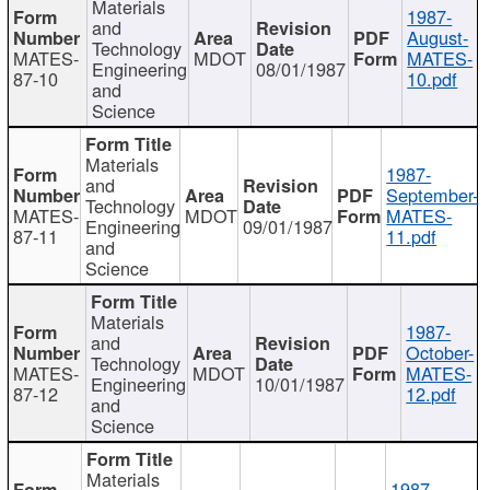
Materials
1987-
and
August-
Technology
MATES-
MDOT
MATES-
Engineering
08/01/1987
87-10
10.pdf
and
Science
Materials
1987-
and
September-
Technology
MATES-
MDOT
MATES-
Engineering
09/01/1987
87-11
11.pdf
and
Science
Materials
1987-
and
October-
Technology
MATES-
MDOT
MATES-
Engineering
10/01/1987
87-12
12.pdf
and
Science
Materials
1987-