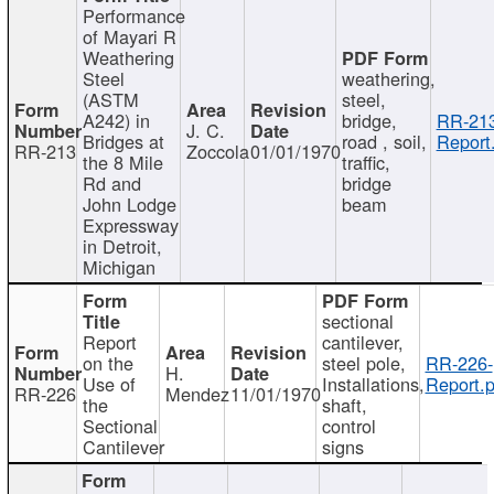
Performance
of Mayari R
Weathering
Steel
weathering,
(ASTM
steel,
A242) in
bridge,
RR-213
J. C.
Bridges at
road , soil,
Report
RR-213
Zoccola
01/01/1970
the 8 Mile
traffic,
Rd and
bridge
John Lodge
beam
Expressway
in Detroit,
Michigan
sectional
Report
cantilever,
on the
steel pole,
RR-226-
H.
Use of
Installations,
Report.p
RR-226
Mendez
11/01/1970
the
shaft,
Sectional
control
Cantilever
signs