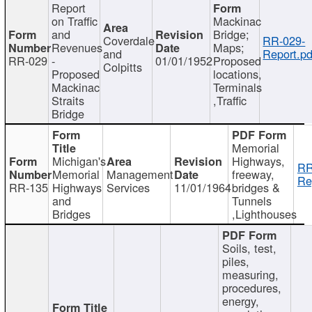
Report
on Traffic
Mackinac
and
Bridge;
Coverdale
RR-029-
Revenues
Maps;
and
Report.pd
RR-029
-
01/01/1952
Proposed
Colpitts
Proposed
locations,
Mackinac
Terminals
Straits
,Traffic
Bridge
Memorial
Michigan's
Highways,
RR
Memorial
Management
freeway,
Re
RR-135
Highways
Services
11/01/1964
bridges &
and
Tunnels
Bridges
,Lighthouses
Soils, test,
piles,
measuring,
procedures,
energy,