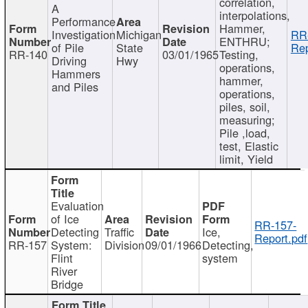
correlation,
A
interpolations,
Performance
Hammer,
Investigation
Michigan
RR
ENTHRU;
of Pile
State
Rep
RR-140
03/01/1965
Testing,
Driving
Hwy
operations,
Hammers
hammer,
and Piles
operations,
piles, soil,
measuring;
Pile ,load,
test, Elastic
limit, Yield
Evaluation
of Ice
RR-157-
Detecting
Traffic
Ice,
Report.pdf
RR-157
System:
Division
09/01/1966
Detecting,
Flint
system
River
Bridge