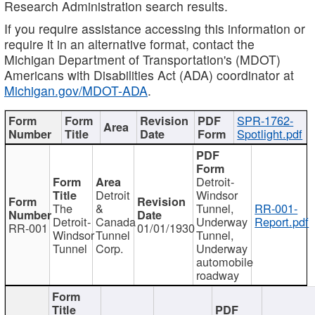
Research Administration search results.
If you require assistance accessing this information or
require it in an alternative format, contact the
Michigan Department of Transportation's (MDOT)
Americans with Disabilities Act (ADA) coordinator at
Michigan.gov/MDOT-ADA
.
SPR-1762-
Spotlight.pdf
Detroit-
Detroit
Windsor
The
&
Tunnel,
RR-001-
Detroit-
Canada
Underway
Report.pdf
RR-001
01/01/1930
Windsor
Tunnel
Tunnel,
Tunnel
Corp.
Underway
automobile
roadway