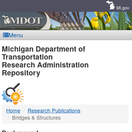
Skip
Navigation
MI.gov
Menu
MDOT
Michigan Department of
Transportation
-
Research Administration
Repository
DTMB
Home
Research Publications
Bridges & Structures