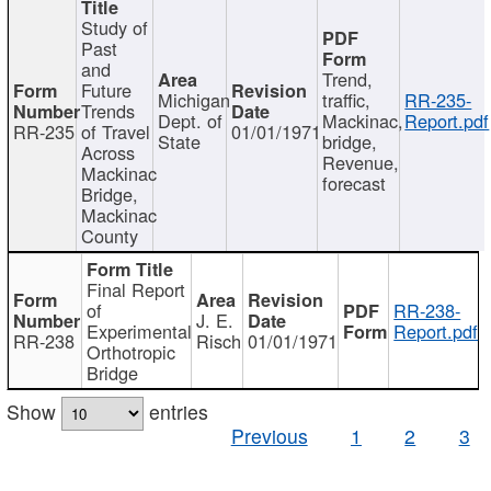
Study of
Past
and
Trend,
Future
Michigan
traffic,
RR-235-
Trends
Dept. of
Mackinac,
Report.pdf
RR-235
of Travel
01/01/1971
State
bridge,
Across
Revenue,
Mackinac
forecast
Bridge,
Mackinac
County
Final Report
of
RR-238-
J. E.
Experimental
Report.pdf
RR-238
Risch
01/01/1971
Orthotropic
Bridge
Show
entries
Previous
1
2
3