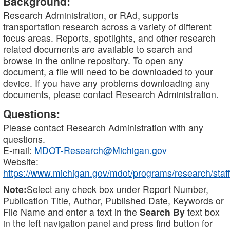
Background:
Research Administration, or RAd, supports
transportation research across a variety of different
focus areas. Reports, spotlights, and other research
related documents are available to search and
browse in the online repository. To open any
document, a file will need to be downloaded to your
device. If you have any problems downloading any
documents, please contact Research Administration.
Questions:
Please contact Research Administration with any
questions.
E-mail:
MDOT-Research@Michigan.gov
Website:
https://www.michigan.gov/mdot/programs/research/staff
Note:
Select any check box under Report Number,
Publication Title, Author, Published Date, Keywords or
File Name and enter a text in the
Search By
text box
in the left navigation panel and press find button for