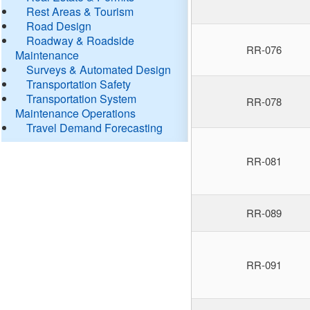
Rest Areas & Tourism
Road Design
Roadway & Roadside
RR-076
Maintenance
Surveys & Automated Design
Transportation Safety
Transportation System
RR-078
Maintenance Operations
Travel Demand Forecasting
RR-081
RR-089
RR-091