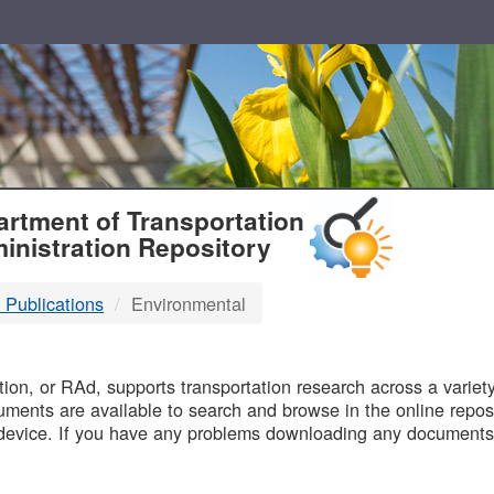
T
rtment of Transportation
inistration Repository
 Publications
Environmental
B
on, or RAd, supports transportation research across a variety 
uments are available to search and browse in the online reposi
device. If you have any problems downloading any documents,