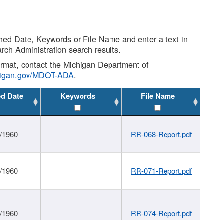
shed Date, Keywords or File Name and enter a text in
arch Administration search results.
 format, contact the Michigan Department of
higan.gov/MDOT-ADA
.
ed Date
Keywords
File Name
1/1960
RR-068-Report.pdf
1/1960
RR-071-Report.pdf
1/1960
RR-074-Report.pdf