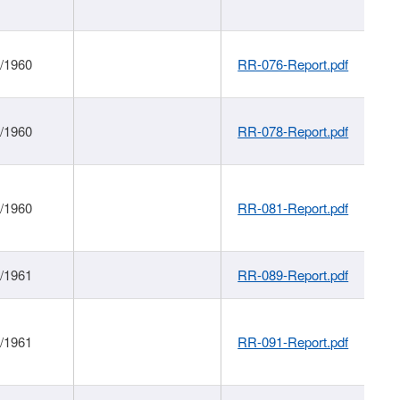
1/1960
RR-076-Report.pdf
1/1960
RR-078-Report.pdf
1/1960
RR-081-Report.pdf
1/1961
RR-089-Report.pdf
1/1961
RR-091-Report.pdf