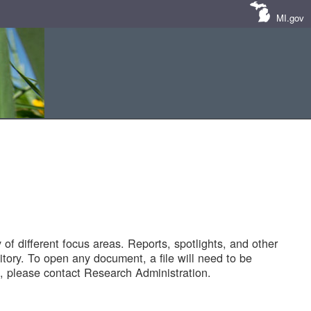
MI.gov
of different focus areas. Reports, spotlights, and other
tory. To open any document, a file will need to be
 please contact Research Administration.