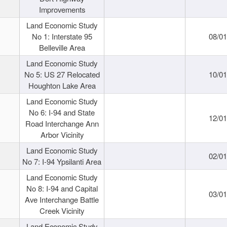
Improvements
Land Economic Study
No 1: Interstate 95
08/0
Belleville Area
Land Economic Study
No 5: US 27 Relocated
10/0
Houghton Lake Area
Land Economic Study
No 6: I-94 and State
12/0
Road Interchange Ann
Arbor Vicinity
Land Economic Study
02/0
No 7: I-94 Ypsilanti Area
Land Economic Study
No 8: I-94 and Capital
03/0
Ave Interchange Battle
Creek Vicinity
Land Economic Study