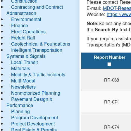
Construction
Please contact Resea
Contracting and Contract
E-mail:
MDOT-Resea
Administration
Website:
https://ww
Environmental
Select any che
Note:
Finance
the
text b
Search By
Fleet Operations
Freight Rail
If you require assist
Geotechnical & Foundations
Transportation's (MD
Intelligent Transportation
Systems & Signals
Report Number
Local Transit
Materials
Mobility & Traffic Incidents
RR-068
Multi-Modal
Newsletters
Nonmotorized Planning
Pavement Design &
RR-071
Performance
Planning
Program Development
Project Development
RR-074
Real Estate & Permits