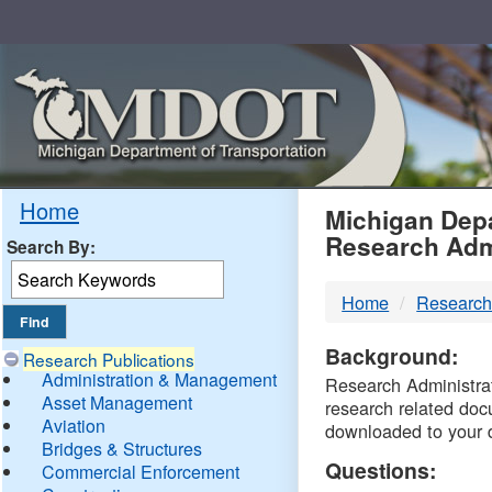
Skip
Navigation
MDO
Home
Michigan Depa
Research Adm
Search By:
-
Home
Research
DTM
Background:
Research Publications
Administration & Management
Research Administrati
Asset Management
research related doc
Aviation
downloaded to your 
Bridges & Structures
Questions:
Commercial Enforcement