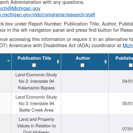
rch Administration with any questions.
rch@Michigan.gov
w.michigan.gov/mdot/programs/research/staff
ck box under Report Number, Publication Title, Author, Publi
ox in the left navigation panel and press find button for Rese
ance accessing this information or require it in an alternative
OT) Americans with Disabilities Act (ADA) coordinator at
Mic
Publication Title
Author
Publish
Land Economic Study
No 2: Interstate 94
04/0
Kalamazoo Bypass
Land Economic Study
No 3: Interstate 94
05/0
Battle Creek Area
Land and Property
Values in Relation to
07/0
Dort Highway