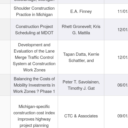
Shoulder Construction
E.A. Finney
11/01
Practice in Michigan
Construction Project
Rhett Gronevelt; Kris
12/01
Scheduling at MDOT
G. Mattila
Development and
Evaluation of the Lane
Tapan Datta, Kerrie
Merge Traffic Control
12/01
Schattler, and
System at Construction
Work Zones
Balancing the Costs of
Peter T. Savolainen,
Mobility Investments in
06/01
Timothy J. Gat
Work Zones ? Phase 1
Michigan-specific
construction cost index
CTC & Associates
09/01
improves highway
project planning