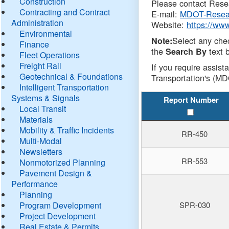
Construction
Please contact Resea
Contracting and Contract
E-mail:
MDOT-Resea
Administration
Website:
https://ww
Environmental
Select any che
Note:
Finance
the
text b
Search By
Fleet Operations
Freight Rail
If you require assist
Geotechnical & Foundations
Transportation's (MD
Intelligent Transportation
Systems & Signals
Report Number
Local Transit
Materials
Mobility & Traffic Incidents
RR-450
Multi-Modal
Newsletters
RR-553
Nonmotorized Planning
Pavement Design &
Performance
Planning
Program Development
SPR-030
Project Development
Real Estate & Permits