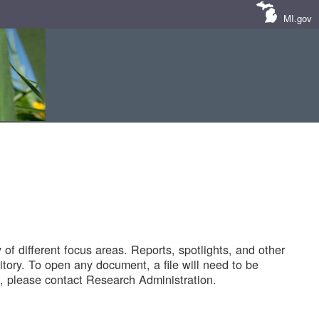
MI.gov
of different focus areas. Reports, spotlights, and other
tory. To open any document, a file will need to be
 please contact Research Administration.