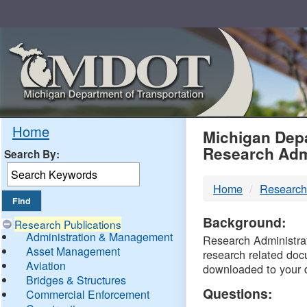
Skip
Navigation
MDO
Home
Michigan Depa
Research Adm
Search By:
-
Home
Research
DTM
Background:
Research Publications
Administration & Management
Research Administrati
Asset Management
research related doc
Aviation
downloaded to your 
Bridges & Structures
Questions:
Commercial Enforcement