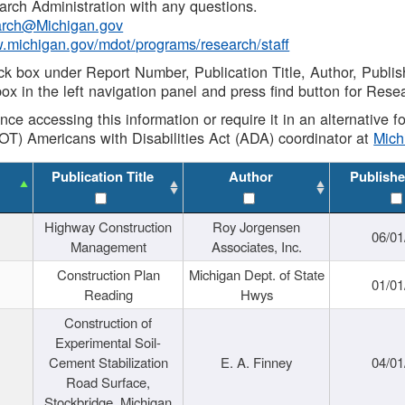
rch Administration with any questions.
rch@Michigan.gov
w.michigan.gov/mdot/programs/research/staff
ck box under Report Number, Publication Title, Author, Publi
ox in the left navigation panel and press find button for Rese
ance accessing this information or require it in an alternative
OT) Americans with Disabilities Act (ADA) coordinator at
Mic
Publication Title
Author
Publishe
Highway Construction
Roy Jorgensen
06/01
Management
Associates, Inc.
Construction Plan
Michigan Dept. of State
01/01
Reading
Hwys
Construction of
Experimental Soil-
Cement Stabilization
E. A. Finney
04/01
Road Surface,
Stockbridge, Michigan