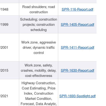
Road shoulders; road
/1948
SPR-116-Report.pdf
construction
Scheduling; construction
/1999
projects; construction
SPR-1405-Report.pdf
scheduling
Work zone, aggressive
/2001
driver, dynamic traffic
SPR-1411-Report.pdf
control
Work zone, safety,
/2015
crashes, mobility, delay,
SPR-1630-Report.pdf
cost-effectiveness
Highway Construction,
Cost Estimating, Price
Index, Construction
/2021
SPR-1693-Spotlight.pdf
Market Condition,
Forecast, Data Analytic,