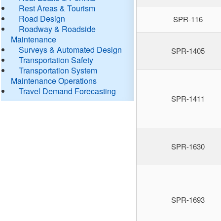
Rest Areas & Tourism
Road Design
SPR-116
Roadway & Roadside
Maintenance
Surveys & Automated Design
SPR-1405
Transportation Safety
Transportation System
Maintenance Operations
Travel Demand Forecasting
SPR-1411
SPR-1630
SPR-1693