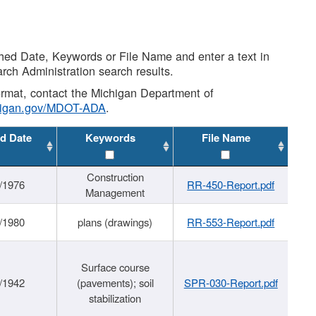
shed Date, Keywords or File Name and enter a text in
arch Administration search results.
 format, contact the Michigan Department of
higan.gov/MDOT-ADA
.
d Date
Keywords
File Name
Construction
/1976
RR-450-Report.pdf
Management
/1980
plans (drawings)
RR-553-Report.pdf
Surface course
/1942
(pavements); soil
SPR-030-Report.pdf
stabilization