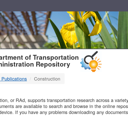
T
rtment of Transportation
inistration Repository
 Publications
Construction
B
on, or RAd, supports transportation research across a variety 
uments are available to search and browse in the online reposi
device. If you have any problems downloading any documents,