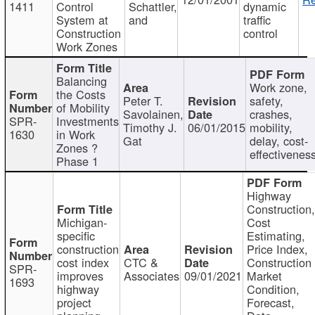
1411
Control
Schattler,
dynamic
System at
and
traffic
Construction
control
Work Zones
Balancing
Work zone,
the Costs
Peter T.
safety,
of Mobility
Savolainen,
crashes,
SPR-
Investments
Timothy J.
06/01/2015
mobility,
1630
in Work
Gat
delay, cost-
Zones ?
effectivenes
Phase 1
Highway
Construction
Michigan-
Cost
specific
Estimating,
construction
Price Index,
cost index
CTC &
Construction
SPR-
improves
Associates
09/01/2021
Market
1693
highway
Condition,
project
Forecast,