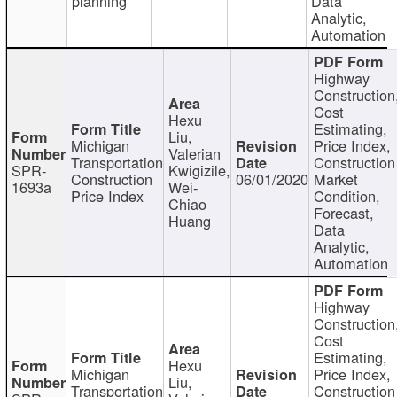
planning
Data
Analytic,
Automation
Highway
Construction
Cost
Hexu
Estimating,
Liu,
Michigan
Price Index,
Valerian
Transportation
Construction
SPR-
Kwigizile,
Construction
06/01/2020
Market
1693a
Wei-
Price Index
Condition,
Chiao
Forecast,
Huang
Data
Analytic,
Automation
Highway
Construction
Cost
Estimating,
Hexu
Michigan
Price Index,
Liu,
Transportation
Construction