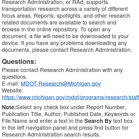
Research Administration, or RAd, supports
transportation research across a variety of different
focus areas. Reports, spotlights, and other research
related documents are available to search and
browse in the online repository. To open any
document, a file will need to be downloaded to your
device. If you have any problems downloading any
documents, please contact Research Administration.
Questions:
Please contact Research Administration with any
questions.
E-mail:
MDOT-Research@Michigan.gov
Website:
https://www.michigan.gov/mdot/programs/research/staff
Note:
Select any check box under Report Number,
Publication Title, Author, Published Date, Keywords or
File Name and enter a text in the
Search By
text box
in the left navigation panel and press find button for
Research Administration search results.