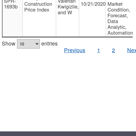
SPR-
Valerian
Construction
10/21/2020
Market
1693b
Kwigizile,
Price Index
Condition,
and W
Forecast,
Data
Analytic,
Automation
Show
entries
Previous
1
2
Nex