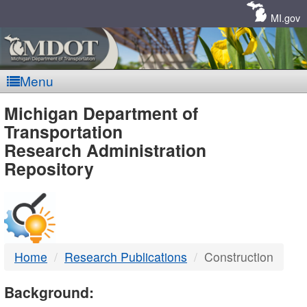
Skip
Navigation
MI.gov
Menu
MDOT
Michigan Department of
Transportation
-
Research Administration
Repository
DTMB
Home
Research Publications
Construction
Background: