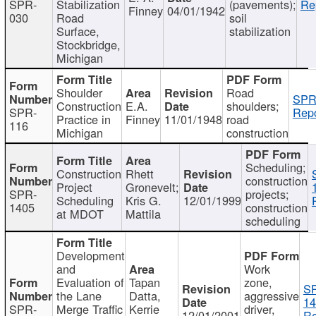
SPR-
Stabilization
(pavements);
Re
Finney
04/01/1942
030
Road
soil
Surface,
stabilization
Stockbridge,
Michigan
Shoulder
Road
SPR
Construction
E.A.
shoulders;
SPR-
Repo
Practice in
Finney
11/01/1948
road
116
Michigan
construction
Scheduling;
Construction
Rhett
construction
Project
Gronevelt;
SPR-
projects;
Scheduling
Kris G.
12/01/1999
1405
construction
at MDOT
Mattila
scheduling
Development
and
Work
Evaluation of
Tapan
zone,
S
the Lane
Datta,
aggressive
14
SPR-
Merge Traffic
Kerrie
driver,
12/01/2001
Re