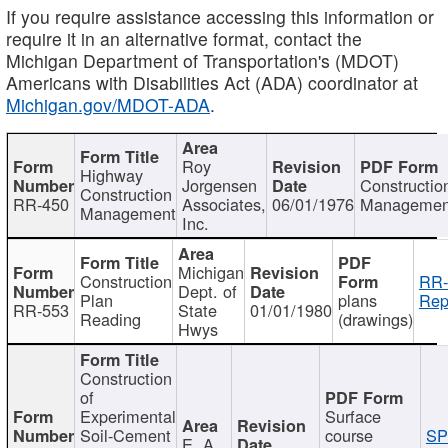
If you require assistance accessing this information or
require it in an alternative format, contact the
Michigan Department of Transportation's (MDOT)
Americans with Disabilities Act (ADA) coordinator at
Michigan.gov/MDOT-ADA
.
Roy
Highway
Jorgensen
Constructio
Construction
RR-450
Associates,
06/01/1976
Managemen
Management
Inc.
Michigan
Construction
RR-
Dept. of
Plan
plans
Rep
RR-553
State
01/01/1980
Reading
(drawings)
Hwys
Construction
of
Experimental
Surface
Soil-Cement
course
SP
E. A.