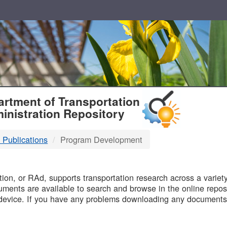
T
rtment of Transportation
inistration Repository
 Publications
Program Development
B
on, or RAd, supports transportation research across a variety 
uments are available to search and browse in the online reposi
device. If you have any problems downloading any documents,