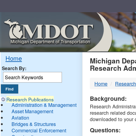
Skip
Navigation
MDO
Home
Michigan Depa
Research Adm
Search By:
-
Home
Research
DTM
Background:
Research Publications
Administration & Management
Research Administrati
Asset Management
research related doc
Aviation
downloaded to your 
Bridges & Structures
Questions:
Commercial Enforcement