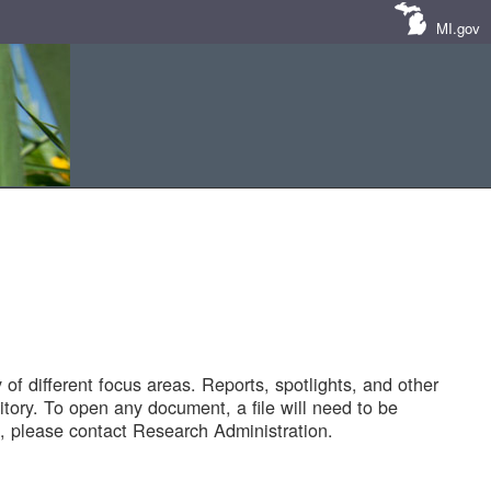
MI.gov
of different focus areas. Reports, spotlights, and other
tory. To open any document, a file will need to be
 please contact Research Administration.