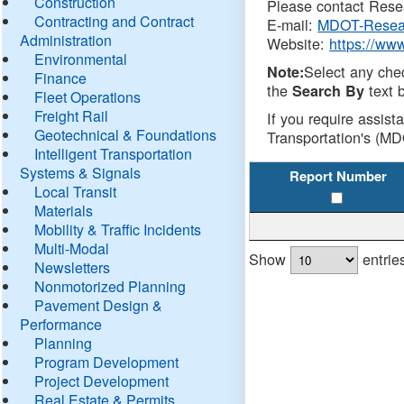
Construction
Please contact Resea
Contracting and Contract
E-mail:
MDOT-Resea
Administration
Website:
https://ww
Environmental
Select any che
Note:
Finance
the
text b
Search By
Fleet Operations
Freight Rail
If you require assist
Geotechnical & Foundations
Transportation's (MD
Intelligent Transportation
Systems & Signals
Report Number
Local Transit
Materials
Mobility & Traffic Incidents
Multi-Modal
Show
entrie
Newsletters
Nonmotorized Planning
Pavement Design &
Performance
Planning
Program Development
Project Development
Real Estate & Permits