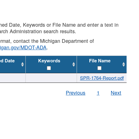
shed Date, Keywords or File Name and enter a text in
arch Administration search results.
 format, contact the Michigan Department of
higan.gov/MDOT-ADA
.
ed Date
Keywords
File Name
SPR-1764-Report.pdf
Previous
1
Next