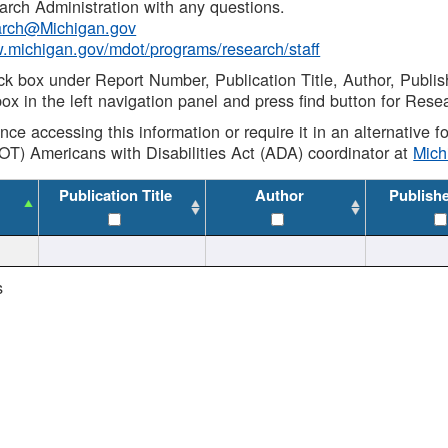
rch Administration with any questions.
rch@Michigan.gov
w.michigan.gov/mdot/programs/research/staff
ck box under Report Number, Publication Title, Author, Publi
ox in the left navigation panel and press find button for Rese
ance accessing this information or require it in an alternative
OT) Americans with Disabilities Act (ADA) coordinator at
Mic
Publication Title
Author
Publish
s