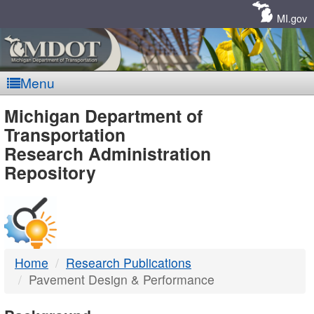
Skip
Navigation
MI.gov
Menu
MDOT
Michigan Department of
Transportation
-
Research Administration
Repository
DTMB
Home
Research Publications
Pavement Design & Performance