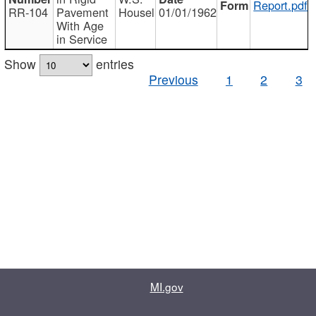
Report.pdf
RR-104
Pavement
Housel
01/01/1962
With Age
in Service
Show
entries
Previous
1
2
3
MI.gov