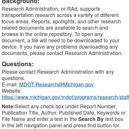
Background:
Research Administration, or RAd, supports
transportation research across a variety of different
focus areas. Reports, spotlights, and other research
related documents are available to search and
browse in the online repository. To open any
document, a file will need to be downloaded to your
device. If you have any problems downloading any
documents, please contact Research Administration.
Questions:
Please contact Research Administration with any
questions.
E-mail:
MDOT-Research@Michigan.gov
Website:
https://www.michigan.gov/mdot/programs/research/staff
Note:
Select any check box under Report Number,
Publication Title, Author, Published Date, Keywords or
File Name and enter a text in the
Search By
text box
in the left navigation panel and press find button for