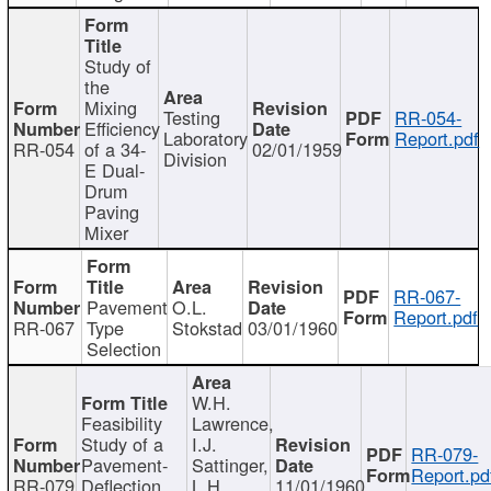
Study of
the
Mixing
Testing
RR-054-
Efficiency
Laboratory
Report.pdf
RR-054
of a 34-
02/01/1959
Division
E Dual-
Drum
Paving
Mixer
RR-067-
Pavement
O.L.
Report.pdf
RR-067
Type
Stokstad
03/01/1960
Selection
W.H.
Feasibility
Lawrence,
Study of a
I.J.
RR-079-
Pavement-
Sattinger,
Report.pd
RR-079
Deflection
L.H.
11/01/1960