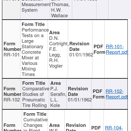
Measurement
Thomas,
System
H.W.
Wallace
Performance
Tests on a
D.N.
Large
Cortright,
Stationary
RR-101-
F.E.
Concrete
Report.pdf
RR-101
Legg,
01/01/1962
Mixer at
R.H.
Various
Vogler
Mixing
Times
Comparative
P.J.
RR-102-
Studies of
Serafin,
Report.pdf
RR-102
Pneumatic
L.L.
01/01/1962
Tire Rolling
Kole
Cumulative
Changes
RR-104-
in Rigid
W.S.