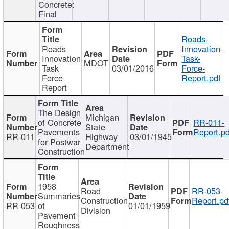
Concrete:
Final
Roads-
Roads
Innovation-
Innovation
Task-
MDOT
Task
03/01/2016
Force-
Force
Report.pdf
Report
The Design
Michigan
of Concrete
RR-011-
State
Pavements
Report.pd
RR-011
Highway
03/01/1945
for Postwar
Department
Construction
1958
Road
RR-053-
Summaries
Construction
Report.pd
RR-053
of
01/01/1959
Division
Pavement
Roughness