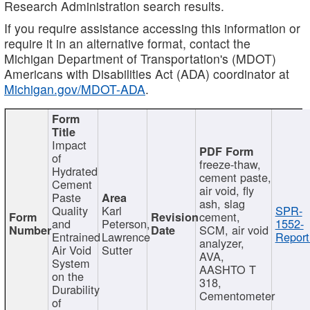
Research Administration search results.
If you require assistance accessing this information or
require it in an alternative format, contact the
Michigan Department of Transportation's (MDOT)
Americans with Disabilities Act (ADA) coordinator at
Michigan.gov/MDOT-ADA
.
Impact
of
freeze-thaw,
Hydrated
cement paste,
Cement
air void, fly
Paste
ash, slag
Quality
Karl
SPR-
cement,
and
Peterson,
1552-
SCM, air void
Entrained
Lawrence
Report
analyzer,
Air Void
Sutter
AVA,
System
AASHTO T
on the
318,
Durability
Cementometer
of