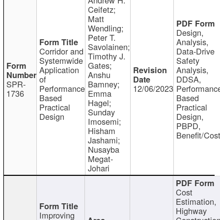
Ceifetz;
Matt
Wendling;
Design,
Peter T.
Analysis,
Savolainen;
Corridor and
Data-Drive
Timothy J.
Systemwide
Safety
Gates;
Application
Analysis,
Anshu
of
DDSA,
SPR-
Bamney;
Performance
12/06/2023
Performanc
1736
Emma
Based
Based
Hagel;
Practical
Practical
Sunday
Design
Design,
Imosemi;
PBPD,
Hisham
Benefit/Cos
Jashami;
Nusayba
Megat-
Johari
Cost
Estimation,
Highway
Improving
Constructio