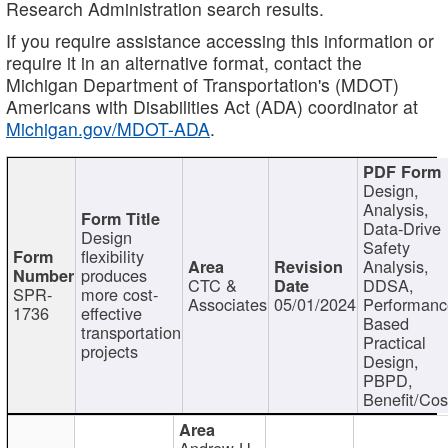
Research Administration search results.
If you require assistance accessing this information or
require it in an alternative format, contact the
Michigan Department of Transportation's (MDOT)
Americans with Disabilities Act (ADA) coordinator at
Michigan.gov/MDOT-ADA
.
Design,
Analysis,
Data-Drive
Design
Safety
flexibility
Analysis,
produces
CTC &
DDSA,
SPR-
more cost-
Associates
05/01/2024
Performan
1736
effective
Based
transportation
Practical
projects
Design,
PBPD,
Benefit/Cos
Andrew H.