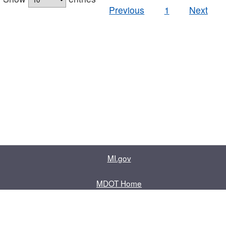
Previous
1
Next
MI.gov
MDOT Home
Contact