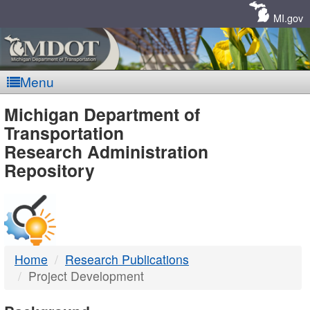
Skip
Navigation
MI.gov
Menu
MDOT
Michigan Department of
Transportation
-
Research Administration
Repository
DTMB
Home
Research Publications
Project Development