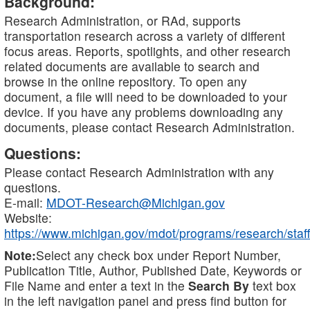
Background:
Research Administration, or RAd, supports
transportation research across a variety of different
focus areas. Reports, spotlights, and other research
related documents are available to search and
browse in the online repository. To open any
document, a file will need to be downloaded to your
device. If you have any problems downloading any
documents, please contact Research Administration.
Questions:
Please contact Research Administration with any
questions.
E-mail:
MDOT-Research@Michigan.gov
Website:
https://www.michigan.gov/mdot/programs/research/staff
Note:
Select any check box under Report Number,
Publication Title, Author, Published Date, Keywords or
File Name and enter a text in the
Search By
text box
in the left navigation panel and press find button for