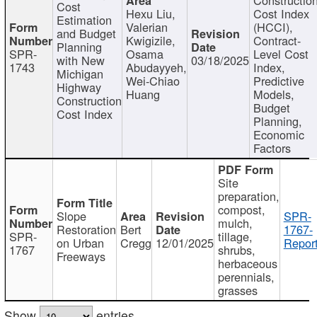
Cost
Hexu Liu,
Cost Index
Estimation
Valerian
(HCCI),
and Budget
Kwigizile,
Contract-
Planning
SPR-
Osama
Level Cost
with New
03/18/2025
1743
Abudayyeh,
Index,
Michigan
Wei-Chiao
Predictive
Highway
Huang
Models,
Construction
Budget
Cost Index
Planning,
Economic
Factors
Site
preparation,
compost,
Slope
SPR-
mulch,
Restoration
Bert
1767-
SPR-
tillage,
on Urban
Cregg
12/01/2025
Report
1767
shrubs,
Freeways
herbaceous
perennials,
grasses
Show
entries