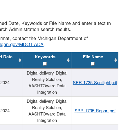
shed Date, Keywords or File Name and enter a text in
arch Administration search results.
 format, contact the Michigan Department of
higan.gov/MDOT-ADA
.
d Date
Keywords
File Name
Digital delivery, Digital
Reality Solution,
/2024
SPR-1735-Spotlight.pdf
AASHTOware Data
Integration
Digital delivery, Digital
Reality Solution,
/2024
SPR-1735-Report.pdf
AASHTOware Data
Integration