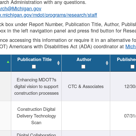
rch Administration with any questions.
rch@Michigan.gov
w.michigan.gov/mdot/programs/research/staff
ck box under Report Number, Publication Title, Author, Publi
ox in the left navigation panel and press find button for Rese
ance accessing this information or require it in an alternative
OT) Americans with Disabilities Act (ADA) coordinator at
Mic
Publication Title
Author
Publishe
Enhancing MDOT?s
digital vision to support
CTC & Associates
12/30
construction processes
Construction Digital
Delivery Technology
07/31
Scan
Digital Collaboration