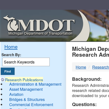
Skip
Navigation
MDO
Home
Michigan Depa
Research Adm
Search By:
-
Home
Research
DTM
Background:
Research Publications
Administration & Management
Research Administrati
Asset Management
research related doc
Aviation
downloaded to your 
Bridges & Structures
Questions:
Commercial Enforcement