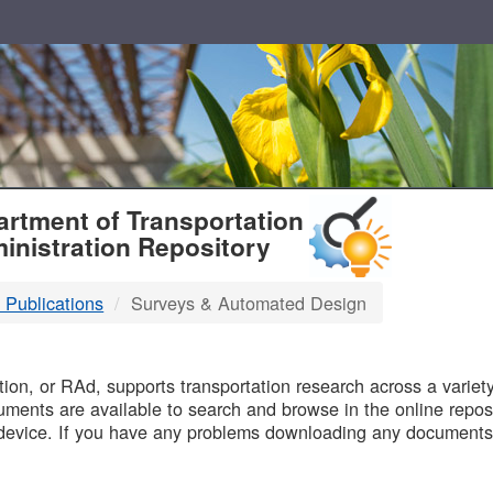
T
rtment of Transportation
inistration Repository
 Publications
Surveys & Automated Design
B
on, or RAd, supports transportation research across a variety 
uments are available to search and browse in the online reposi
device. If you have any problems downloading any documents,