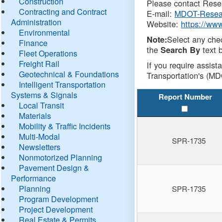
Construction
Please contact Resea
Contracting and Contract
E-mail:
MDOT-Resea
Administration
Website:
https://ww
Environmental
Select any che
Note:
Finance
the
text b
Search By
Fleet Operations
Freight Rail
If you require assist
Geotechnical & Foundations
Transportation's (MD
Intelligent Transportation
Systems & Signals
Report Number
Local Transit
Materials
Mobility & Traffic Incidents
Multi-Modal
SPR-1735
Newsletters
Nonmotorized Planning
Pavement Design &
Performance
Planning
SPR-1735
Program Development
Project Development
Real Estate & Permits