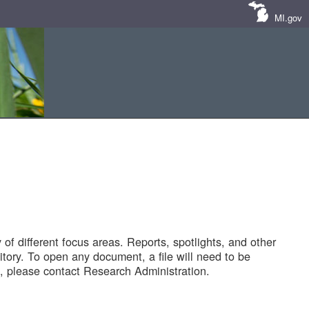
MI.gov
of different focus areas. Reports, spotlights, and other
tory. To open any document, a file will need to be
 please contact Research Administration.