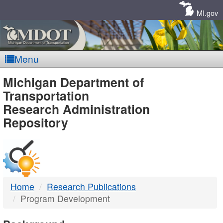
Skip
Navigation
MI.gov
Menu
MDOT
Michigan Department of
Transportation
-
Research Administration
Repository
DTMB
Home
Research Publications
Program Development