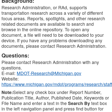
Background:
Research Administration, or RAd, supports
transportation research across a variety of different
focus areas. Reports, spotlights, and other research
related documents are available to search and
browse in the online repository. To open any
document, a file will need to be downloaded to your
device. If you have any problems downloading any
documents, please contact Research Administration.
Questions:
Please contact Research Administration with any
questions.
E-mail:
MDOT-Research@Michigan.gov
Website:
https://www.michigan.gov/mdot/programs/research/staff
Note:
Select any check box under Report Number,
Publication Title, Author, Published Date, Keywords or
File Name and enter a text in the
Search By
text box
in the left navigation panel and press find button for