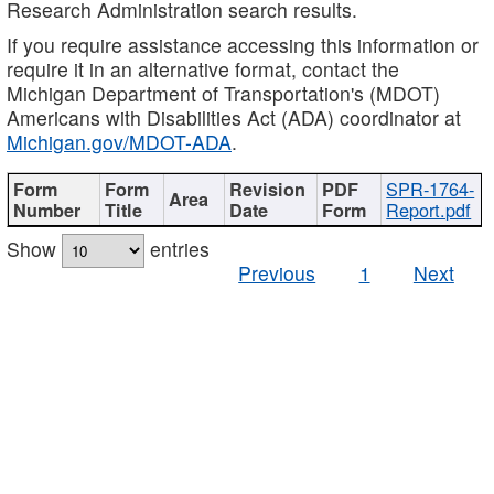
Research Administration search results.
If you require assistance accessing this information or
require it in an alternative format, contact the
Michigan Department of Transportation's (MDOT)
Americans with Disabilities Act (ADA) coordinator at
Michigan.gov/MDOT-ADA
.
SPR-1764-
Report.pdf
Show
entries
Previous
1
Next