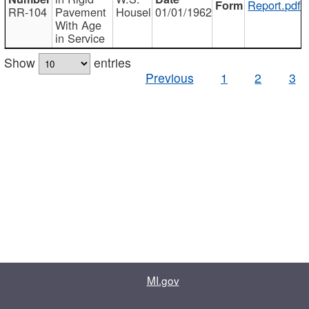
Report.pdf
RR-104
Pavement
Housel
01/01/1962
With Age
in Service
Show
entries
Previous
1
2
3
MI.gov