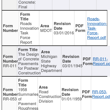
Concrete:
Final
Roads-
Roads
Innovation-
Innovation
Task-
MDOT
Task
03/01/2016
Force-
Force
Report.pdf
Report
The Design
Michigan
of Concrete
RR-011-
State
Pavements
Report.pd
RR-011
Highway
03/01/1945
for Postwar
Department
Construction
1958
Road
RR-053-
Summaries
Construction
Report.pd
RR-053
of
01/01/1959
Division
Pavement
Roughness