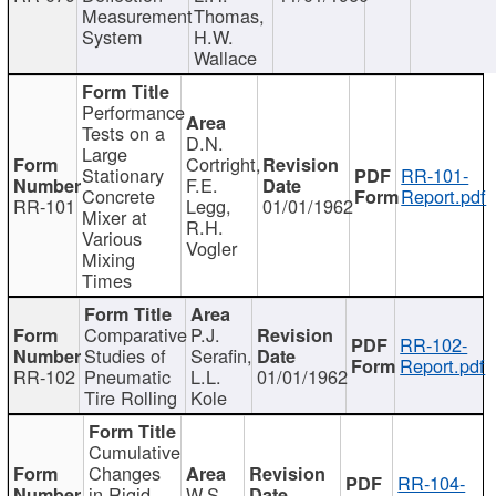
Measurement
Thomas,
System
H.W.
Wallace
Performance
Tests on a
D.N.
Large
Cortright,
Stationary
RR-101-
F.E.
Concrete
Report.pdf
RR-101
Legg,
01/01/1962
Mixer at
R.H.
Various
Vogler
Mixing
Times
Comparative
P.J.
RR-102-
Studies of
Serafin,
Report.pdf
RR-102
Pneumatic
L.L.
01/01/1962
Tire Rolling
Kole
Cumulative
Changes
RR-104-
in Rigid
W.S.