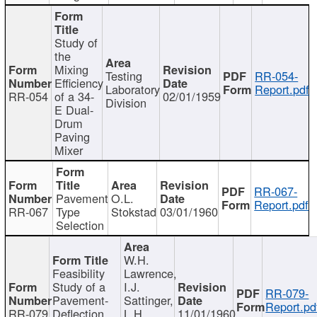
Study of
the
Mixing
Testing
RR-054-
Efficiency
Laboratory
Report.pdf
RR-054
of a 34-
02/01/1959
Division
E Dual-
Drum
Paving
Mixer
RR-067-
Pavement
O.L.
Report.pdf
RR-067
Type
Stokstad
03/01/1960
Selection
W.H.
Feasibility
Lawrence,
Study of a
I.J.
RR-079-
Pavement-
Sattinger,
Report.pd
RR-079
Deflection
L.H.
11/01/1960