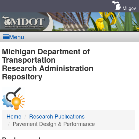
Skip
Navigation
MI.gov
Menu
MDOT
Michigan Department of
Transportation
-
Research Administration
Repository
DTMB
Home
Research Publications
Pavement Design & Performance