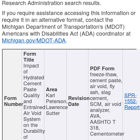
Research Administration search results.
If you require assistance accessing this information or
require it in an alternative format, contact the
Michigan Department of Transportation's (MDOT)
Americans with Disabilities Act (ADA) coordinator at
Michigan.gov/MDOT-ADA
.
Impact
of
freeze-thaw,
Hydrated
cement paste,
Cement
air void, fly
Paste
ash, slag
Quality
Karl
SPR-
cement,
and
Peterson,
1552-
SCM, air void
Entrained
Lawrence
Report
analyzer,
Air Void
Sutter
AVA,
System
AASHTO T
on the
318,
Durability
Cementometer
of