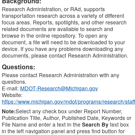
Background:
Research Administration, or RAd, supports
transportation research across a variety of different
focus areas. Reports, spotlights, and other research
related documents are available to search and
browse in the online repository. To open any
document, a file will need to be downloaded to your
device. If you have any problems downloading any
documents, please contact Research Administration.
Questions:
Please contact Research Administration with any
questions.
E-mail:
MDOT-Research@Michigan.gov
Website:
https://www.michigan.gov/mdot/programs/research/staff
Note:
Select any check box under Report Number,
Publication Title, Author, Published Date, Keywords or
File Name and enter a text in the
Search By
text box
in the left navigation panel and press find button for