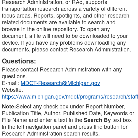
Research Administration, or RAd, supports
transportation research across a variety of different
focus areas. Reports, spotlights, and other research
related documents are available to search and
browse in the online repository. To open any
document, a file will need to be downloaded to your
device. If you have any problems downloading any
documents, please contact Research Administration.
Questions:
Please contact Research Administration with any
questions.
E-mail:
MDOT-Research@Michigan.gov
Website:
https://www.michigan.gov/mdot/programs/research/staff
Note:
Select any check box under Report Number,
Publication Title, Author, Published Date, Keywords or
File Name and enter a text in the
Search By
text box
in the left navigation panel and press find button for
Research Administration search results.