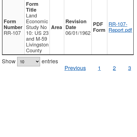
Land
Economic
RR-107-
Study No
Report.pdf
RR-107
10: US 23
06/01/1962
and M-59
Livingston
County
Show
entries
Previous
1
2
3