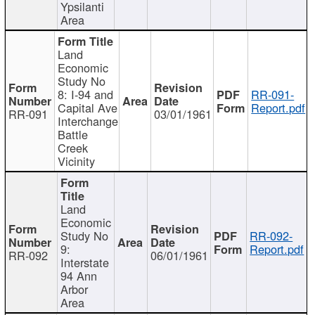
Ypsilanti
Area
Land
Economic
Study No
8: I-94 and
RR-091-
Capital Ave
Report.pdf
RR-091
03/01/1961
Interchange
Battle
Creek
Vicinity
Land
Economic
Study No
RR-092-
9:
Report.pdf
RR-092
06/01/1961
Interstate
94 Ann
Arbor
Area