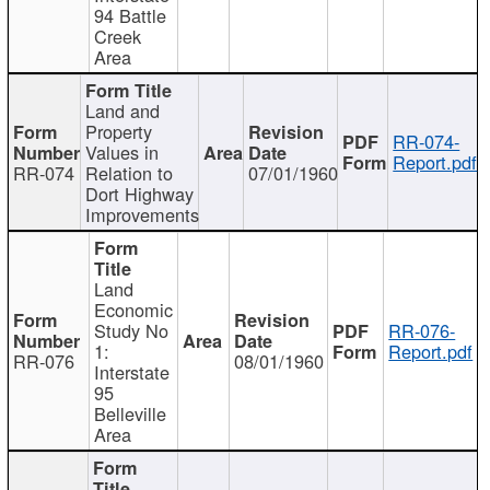
94 Battle
Creek
Area
Land and
Property
RR-074-
Values in
Report.pdf
RR-074
Relation to
07/01/1960
Dort Highway
Improvements
Land
Economic
Study No
RR-076-
1:
Report.pdf
RR-076
08/01/1960
Interstate
95
Belleville
Area