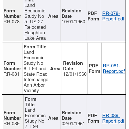
Land
Economic
RR-078-
Study No
Report.pdf
RR-078
5: US 27
10/01/1960
Relocated
Houghton
Lake Area
Land
Economic
Study No
RR-081-
6: I-94 and
Report.pdf
RR-081
State Road
12/01/1960
Interchange
Ann Arbor
Vicinity
Land
Economic
RR-089-
Study No
Report.pdf
RR-089
02/01/1961
7: I-94