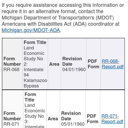
If you require assistance accessing this information or
require it in an alternative format, contact the
Michigan Department of Transportation's (MDOT)
Americans with Disabilities Act (ADA) coordinator at
Michigan.gov/MDOT-ADA
.
Land
Economic
Study No
RR-068-
2:
Report.pdf
RR-068
Interstate
04/01/1960
94
Kalamazoo
Bypass
Land
Economic
Study No
RR-071-
3:
Report.pdf
RR-071
05/01/1960
Interstate