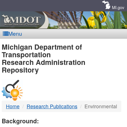
Skip
Navigation
MI.gov
Menu
MDOT
Michigan Department of
Transportation
-
Research Administration
Repository
DTMB
Home
Research Publications
Environmental
Background: