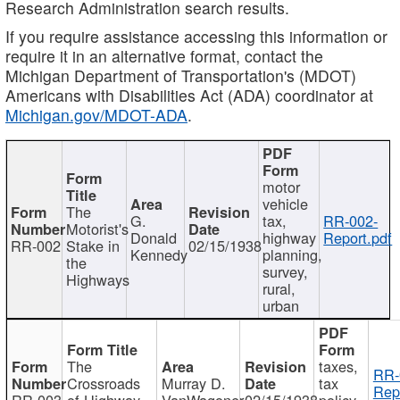
Research Administration search results.
If you require assistance accessing this information or
require it in an alternative format, contact the
Michigan Department of Transportation's (MDOT)
Americans with Disabilities Act (ADA) coordinator at
Michigan.gov/MDOT-ADA
.
motor
vehicle
The
G.
tax,
RR-002-
Motorist's
Donald
highway
Report.pdf
RR-002
Stake in
02/15/1938
Kennedy
planning,
the
survey,
Highways
rural,
urban
The
taxes,
RR-
Crossroads
Murray D.
tax
Rep
RR-003
of Highway
VanWagoner
02/15/1938
policy,