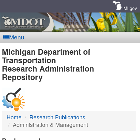
Skip
Navigation
MI.gov
Menu
MDOT
Michigan Department of
Transportation
-
Research Administration
Repository
DTMB
Home
Research Publications
Administration & Management