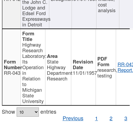
the John C.
cost
Lodge and
analysis
Edsel Ford
Expressways
in Detroit
Highway
Research
Laboratory:
Its
State
RR-043
Operation
Highway
research,
Report
RR-043
in
Department
11/01/1957
testing
Relation
Research
to
Michigan
State
University
Show
entries
Previous
1
2
3