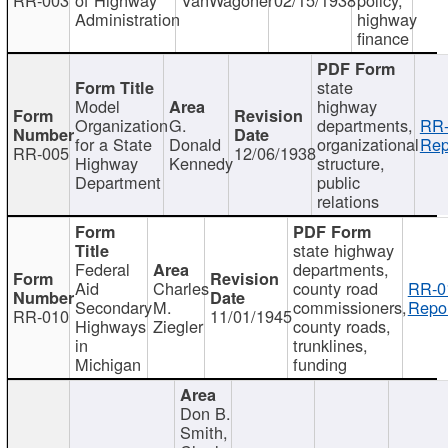
Administration
highway
finance
state
Model
highway
Organization
G.
departments,
RR-
for a State
Donald
organizational
Rep
RR-005
12/06/1938
Highway
Kennedy
structure,
Department
public
relations
state highway
Federal
departments,
Aid
Charles
county road
RR-0
Secondary
M.
commissioners,
Repor
RR-010
11/01/1945
Highways
Ziegler
county roads,
in
trunklines,
Michigan
funding
Don B.
Smith,