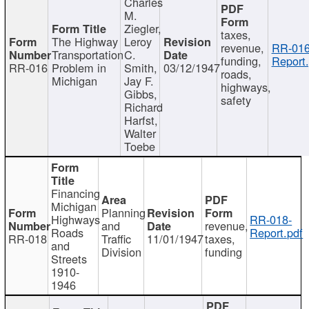
Charles
M.
Ziegler,
taxes,
The Highway
Leroy
revenue,
RR-016
Transportation
C.
funding,
Report.
RR-016
Problem in
Smith,
03/12/1947
roads,
Michigan
Jay F.
highways,
Gibbs,
safety
Richard
Harfst,
Walter
Toebe
Financing
Michigan
Planning
Highways
RR-018-
and
revenue,
Roads
Report.pdf
RR-018
Traffic
11/01/1947
taxes,
and
Division
funding
Streets
1910-
1946