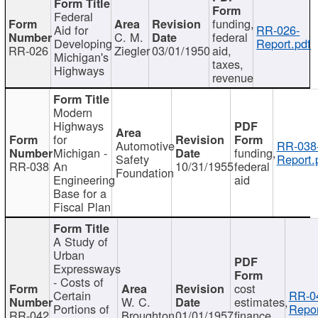
Federal
funding,
Aid for
RR-026-
C. M.
federal
Developing
Report.pdf
RR-026
Ziegler
03/01/1950
aid,
Michigan's
taxes,
Highways
revenue
Modern
Highways
for
Automotive
RR-038
Michigan -
funding,
Safety
Report.
RR-038
An
10/31/1955
federal
Foundation
Engineering
aid
Base for a
Fiscal Plan
A Study of
Urban
Expressways
- Costs of
cost
Certain
RR-0
W. C.
estimates,
Portions of
Repor
RR-042
Broughton
01/01/1957
finance,