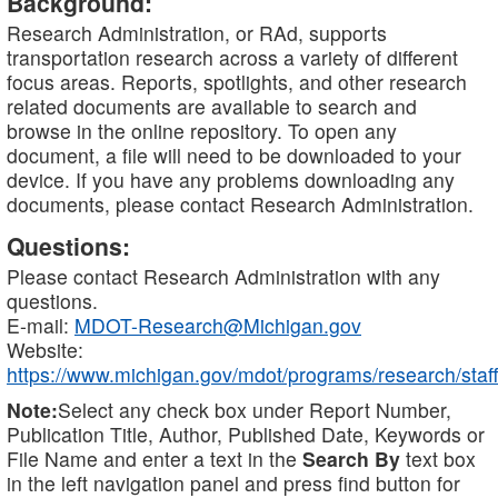
Background:
Research Administration, or RAd, supports
transportation research across a variety of different
focus areas. Reports, spotlights, and other research
related documents are available to search and
browse in the online repository. To open any
document, a file will need to be downloaded to your
device. If you have any problems downloading any
documents, please contact Research Administration.
Questions:
Please contact Research Administration with any
questions.
E-mail:
MDOT-Research@Michigan.gov
Website:
https://www.michigan.gov/mdot/programs/research/staff
Note:
Select any check box under Report Number,
Publication Title, Author, Published Date, Keywords or
File Name and enter a text in the
Search By
text box
in the left navigation panel and press find button for