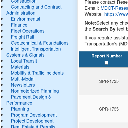
Construction
Please contact Resea
Contracting and Contract
E-mail:
MDOT-Resea
Administration
Website:
https://ww
Environmental
Select any che
Note:
Finance
the
text b
Search By
Fleet Operations
Freight Rail
If you require assist
Geotechnical & Foundations
Transportation's (MD
Intelligent Transportation
Systems & Signals
Report Number
Local Transit
Materials
Mobility & Traffic Incidents
Multi-Modal
SPR-1735
Newsletters
Nonmotorized Planning
Pavement Design &
Performance
Planning
SPR-1735
Program Development
Project Development
Real Estate & Permits