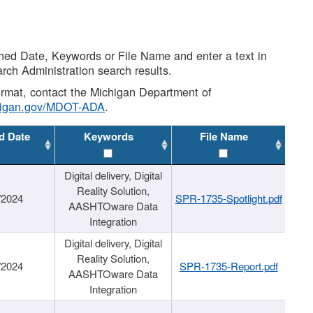
shed Date, Keywords or File Name and enter a text in
arch Administration search results.
 format, contact the Michigan Department of
higan.gov/MDOT-ADA
.
d Date
Keywords
File Name
Digital delivery, Digital
Reality Solution,
/2024
SPR-1735-Spotlight.pdf
AASHTOware Data
Integration
Digital delivery, Digital
Reality Solution,
/2024
SPR-1735-Report.pdf
AASHTOware Data
Integration