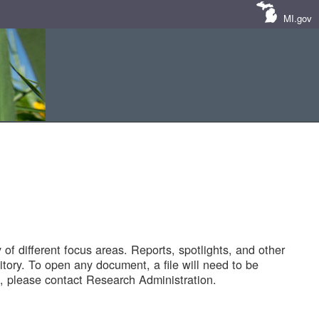
MI.gov
of different focus areas. Reports, spotlights, and other
tory. To open any document, a file will need to be
 please contact Research Administration.