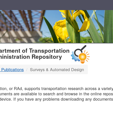
T
rtment of Transportation
inistration Repository
 Publications
Surveys & Automated Design
B
on, or RAd, supports transportation research across a variety 
uments are available to search and browse in the online reposi
device. If you have any problems downloading any documents,