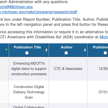
rch Administration with any questions.
rch@Michigan.gov
w.michigan.gov/mdot/programs/research/staff
ck box under Report Number, Publication Title, Author, Publi
ox in the left navigation panel and press find button for Rese
ance accessing this information or require it in an alternative
OT) Americans with Disabilities Act (ADA) coordinator at
Mic
Publication Title
Author
Publishe
Enhancing MDOT?s
digital vision to support
CTC & Associates
12/30
construction processes
Construction Digital
Delivery Technology
07/31
Scan
Digital Collaboration