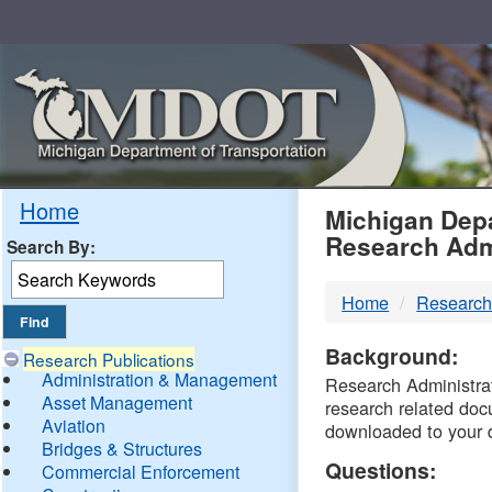
Skip
Navigation
MDO
Home
Michigan Depa
Research Adm
Search By:
-
Home
Research
DTM
Background:
Research Publications
Administration & Management
Research Administrati
Asset Management
research related doc
Aviation
downloaded to your 
Bridges & Structures
Questions:
Commercial Enforcement