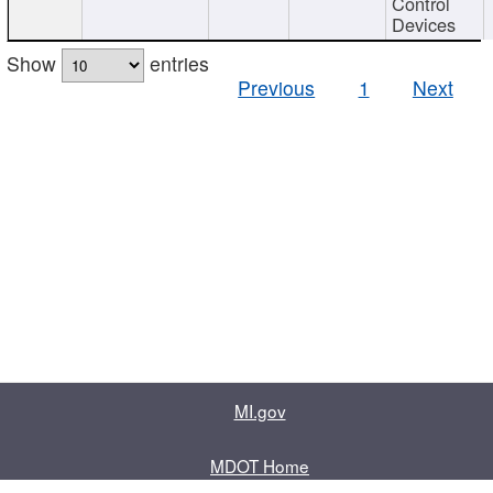
Control
Devices
Show
entries
Previous
1
Next
MI.gov
MDOT Home