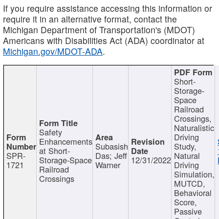
If you require assistance accessing this information or
require it in an alternative format, contact the
Michigan Department of Transportation's (MDOT)
Americans with Disabilities Act (ADA) coordinator at
Michigan.gov/MDOT-ADA
.
Short-
Storage-
Space
Railroad
Crossings,
Naturalistic
Safety
Driving
Enhancements
Subasish
Study,
at Short-
SPR-
Das; Jeff
Natural
Storage-Space
12/31/2022
1721
Warner
Driving
Railroad
Simulation,
Crossings
MUTCD,
Behavioral
Score,
Passive