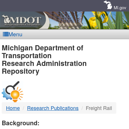
Skip
Navigation
MI.gov
Menu
MDOT
Michigan Department of
Transportation
-
Research Administration
Repository
DTMB
Home
Research Publications
Freight Rail
Background: