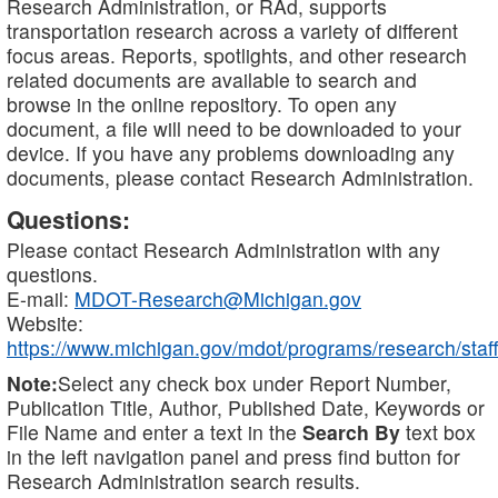
Research Administration, or RAd, supports
transportation research across a variety of different
focus areas. Reports, spotlights, and other research
related documents are available to search and
browse in the online repository. To open any
document, a file will need to be downloaded to your
device. If you have any problems downloading any
documents, please contact Research Administration.
Questions:
Please contact Research Administration with any
questions.
E-mail:
MDOT-Research@Michigan.gov
Website:
https://www.michigan.gov/mdot/programs/research/staff
Note:
Select any check box under Report Number,
Publication Title, Author, Published Date, Keywords or
File Name and enter a text in the
Search By
text box
in the left navigation panel and press find button for
Research Administration search results.