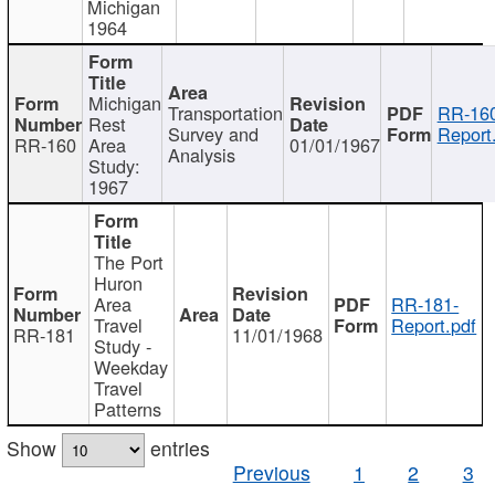
Michigan
1964
Michigan
Transportation
RR-160
Rest
Survey and
Report
RR-160
Area
01/01/1967
Analysis
Study:
1967
The Port
Huron
Area
RR-181-
Travel
Report.pdf
RR-181
11/01/1968
Study -
Weekday
Travel
Patterns
Show
entries
Previous
1
2
3