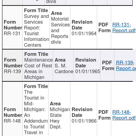
divis
Survey and
Motorist
Services
Services
RR-131-
Report:
and
Report.pdf
RR-131
Tourist
01/01/1964
Reports
Information
divis
Centers
Maintenance
RR-139-
Cost of Rest
S. M.
Report.p
RR-139
Areas in
Cardone
01/01/1965
Michigan
The
Tourist in
Mid-
Michigan:
Michigan
RR-148-
An
State
Report.pdf
RR-148
Addendum
Hwy
01/01/1966
to Tourist
Dept.
Travel in