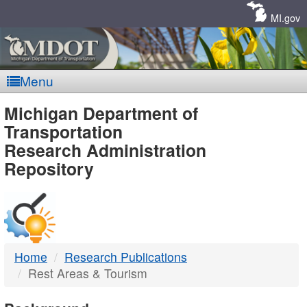
Skip
Navigation
MI.gov
Menu
MDOT
Michigan Department of
Transportation
-
Research Administration
Repository
DTMB
Home
Research Publications
Rest Areas & Tourism