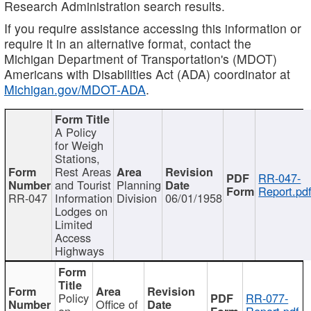
Research Administration search results.
If you require assistance accessing this information or
require it in an alternative format, contact the
Michigan Department of Transportation's (MDOT)
Americans with Disabilities Act (ADA) coordinator at
Michigan.gov/MDOT-ADA
.
A Policy
for Weigh
Stations,
Rest Areas
RR-047-
and Tourist
Planning
Report.pd
RR-047
Information
Division
06/01/1958
Lodges on
Limited
Access
Highways
Policy
RR-077-
Office of
on
Report.pdf