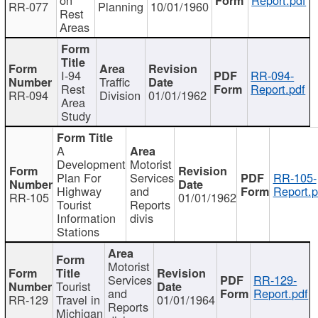
RR-077
Planning
10/01/1960
Rest
Areas
I-94
RR-094-
Traffic
Rest
Report.pdf
RR-094
Division
01/01/1962
Area
Study
A
Development
Motorist
Plan For
Services
RR-105-
Highway
and
Report.p
RR-105
01/01/1962
Tourist
Reports
Information
divis
Stations
Motorist
Services
RR-129-
Tourist
and
Report.pdf
RR-129
Travel in
01/01/1964
Reports
Michigan