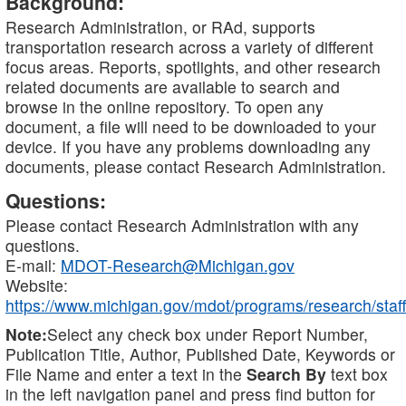
Background:
Research Administration, or RAd, supports
transportation research across a variety of different
focus areas. Reports, spotlights, and other research
related documents are available to search and
browse in the online repository. To open any
document, a file will need to be downloaded to your
device. If you have any problems downloading any
documents, please contact Research Administration.
Questions:
Please contact Research Administration with any
questions.
E-mail:
MDOT-Research@Michigan.gov
Website:
https://www.michigan.gov/mdot/programs/research/staff
Note:
Select any check box under Report Number,
Publication Title, Author, Published Date, Keywords or
File Name and enter a text in the
Search By
text box
in the left navigation panel and press find button for