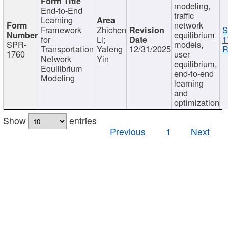
modeling,
End-to-End
traffic
Learning
network
Framework
Zhichen
S
equilibrium
for
Li;
1
SPR-
models,
Transportation
Yafeng
12/31/2025
R
1760
user
Network
Yin
equilibrium,
Equilibrium
end-to-end
Modeling
learning
and
optimization
Show
entries
Previous
1
Next