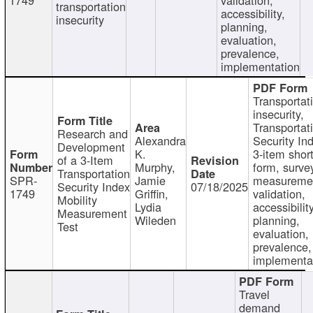
transportation
accessibility,
insecurity
planning,
evaluation,
prevalence,
implementation
Transportat
insecurity,
Transportat
Research and
Alexandra
Security In
Development
K.
3-item shor
of a 3-Item
Murphy,
form, surve
Transportation
SPR-
Jamie
measureme
Security Index
07/18/2025
1749
Griffin,
validation,
Mobility
Lydia
accessibility
Measurement
Wileden
planning,
Test
evaluation,
prevalence,
implementa
Travel
demand