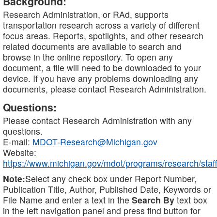
Background:
Research Administration, or RAd, supports
transportation research across a variety of different
focus areas. Reports, spotlights, and other research
related documents are available to search and
browse in the online repository. To open any
document, a file will need to be downloaded to your
device. If you have any problems downloading any
documents, please contact Research Administration.
Questions:
Please contact Research Administration with any
questions.
E-mail:
MDOT-Research@Michigan.gov
Website:
https://www.michigan.gov/mdot/programs/research/staff
Note:
Select any check box under Report Number,
Publication Title, Author, Published Date, Keywords or
File Name and enter a text in the
Search By
text box
in the left navigation panel and press find button for