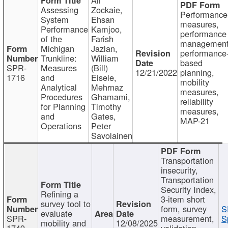
Assessing
Zockaie,
Performance
System
Ehsan
measures,
Performance
Kamjoo,
performance
of the
Farish
management
Michigan
Jazlan,
performance
Trunkline:
William
based
SPR-
Measures
(Bill)
12/21/2022
planning,
1716
and
Eisele,
mobility
Analytical
Mehrnaz
measures,
Procedures
Ghamami,
reliability
for Planning
Timothy
measures,
and
Gates,
MAP-21
Operations
Peter
Savolainen
Transportation
insecurity,
Transportation
Security Index,
Refining a
3-item short
survey tool to
form, survey
S
evaluate
SPR-
measurement,
S
mobility and
12/08/2025
1749
validation,