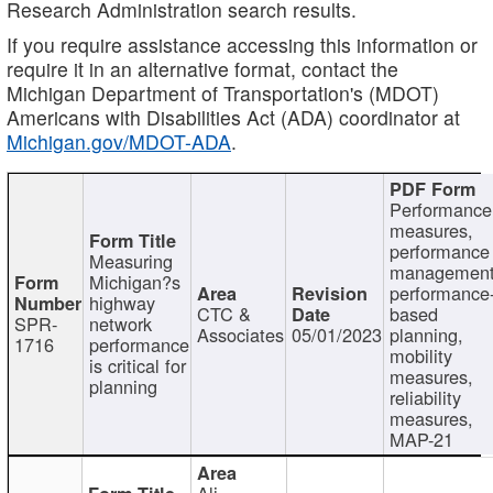
Research Administration search results.
If you require assistance accessing this information or
require it in an alternative format, contact the
Michigan Department of Transportation's (MDOT)
Americans with Disabilities Act (ADA) coordinator at
Michigan.gov/MDOT-ADA
.
Performance
measures,
performance
Measuring
management
Michigan?s
performance
highway
CTC &
based
SPR-
network
Associates
05/01/2023
planning,
1716
performance
mobility
is critical for
measures,
planning
reliability
measures,
MAP-21
Ali