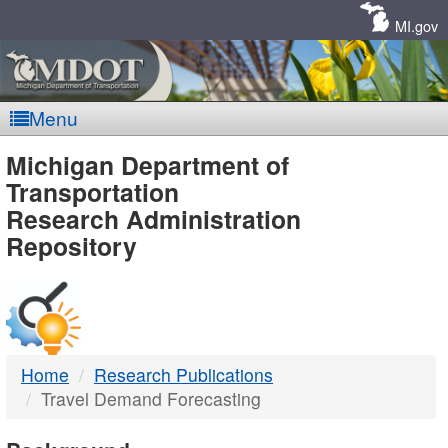
Skip
Navigation
MI.gov
Menu
MDOT
Michigan Department of
Transportation
-
Research Administration
Repository
DTMB
Home
Research Publications
Travel Demand Forecasting