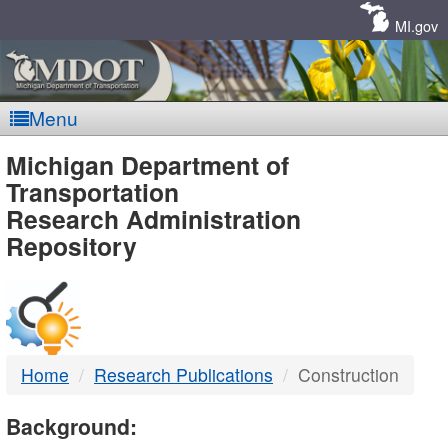
Skip
Navigation
MI.gov
Menu
MDOT
Michigan Department of
Transportation
-
Research Administration
Repository
DTMB
Home
Research Publications
Construction
Background: