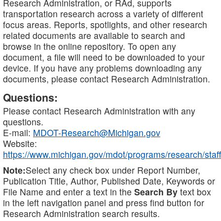
Research Administration, or RAd, supports
transportation research across a variety of different
focus areas. Reports, spotlights, and other research
related documents are available to search and
browse in the online repository. To open any
document, a file will need to be downloaded to your
device. If you have any problems downloading any
documents, please contact Research Administration.
Questions:
Please contact Research Administration with any
questions.
E-mail:
MDOT-Research@Michigan.gov
Website:
https://www.michigan.gov/mdot/programs/research/staff
Note:
Select any check box under Report Number,
Publication Title, Author, Published Date, Keywords or
File Name and enter a text in the
Search By
text box
in the left navigation panel and press find button for
Research Administration search results.