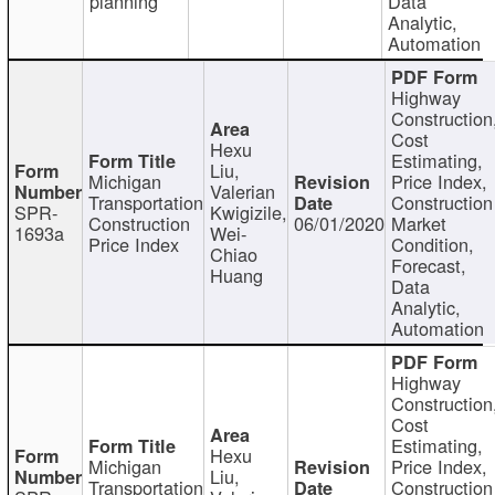
planning
Data
Analytic,
Automation
Highway
Construction
Cost
Hexu
Estimating,
Liu,
Michigan
Price Index,
Valerian
Transportation
Construction
SPR-
Kwigizile,
Construction
06/01/2020
Market
1693a
Wei-
Price Index
Condition,
Chiao
Forecast,
Huang
Data
Analytic,
Automation
Highway
Construction
Cost
Estimating,
Hexu
Michigan
Price Index,
Liu,
Transportation
Construction