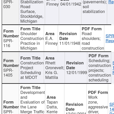
SPR-
Stabilization
(pavements);
Re
Finney
04/01/1942
030
Road
soil
Surface,
stabilization
Stockbridge,
Michigan
Shoulder
Road
SPR
Construction
E.A.
shoulders;
SPR-
Repo
Practice in
Finney
11/01/1948
road
116
Michigan
construction
Scheduling;
Construction
Rhett
construction
Project
Gronevelt;
SPR-
projects;
Scheduling
Kris G.
12/01/1999
1405
construction
at MDOT
Mattila
scheduling
Development
and
Work
Evaluation of
Tapan
zone,
S
the Lane
Datta,
aggressive
14
SPR-
Merge Traffic
Kerrie
driver,
12/01/2001
Re