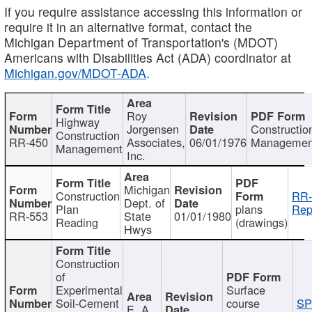
If you require assistance accessing this information or
require it in an alternative format, contact the
Michigan Department of Transportation's (MDOT)
Americans with Disabilities Act (ADA) coordinator at
Michigan.gov/MDOT-ADA
.
Roy
Highway
Jorgensen
Constructio
Construction
RR-450
Associates,
06/01/1976
Managemen
Management
Inc.
Michigan
Construction
RR-
Dept. of
Plan
plans
Rep
RR-553
State
01/01/1980
Reading
(drawings)
Hwys
Construction
of
Experimental
Surface
Soil-Cement
course
SP
E. A.