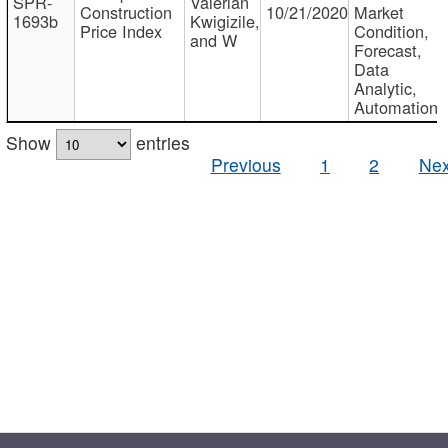
SPR-
Valerian
Construction
10/21/2020
Market
1693b
Kwigizile,
Price Index
Condition,
and W
Forecast,
Data
Analytic,
Automation
Show
entries
Previous
1
2
Nex