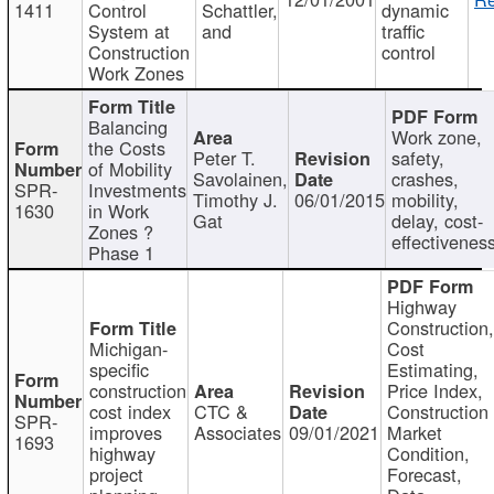
1411
Control
Schattler,
dynamic
System at
and
traffic
Construction
control
Work Zones
Balancing
Work zone,
the Costs
Peter T.
safety,
of Mobility
Savolainen,
crashes,
SPR-
Investments
Timothy J.
06/01/2015
mobility,
1630
in Work
Gat
delay, cost-
Zones ?
effectivenes
Phase 1
Highway
Construction
Michigan-
Cost
specific
Estimating,
construction
Price Index,
cost index
CTC &
Construction
SPR-
improves
Associates
09/01/2021
Market
1693
highway
Condition,
project
Forecast,