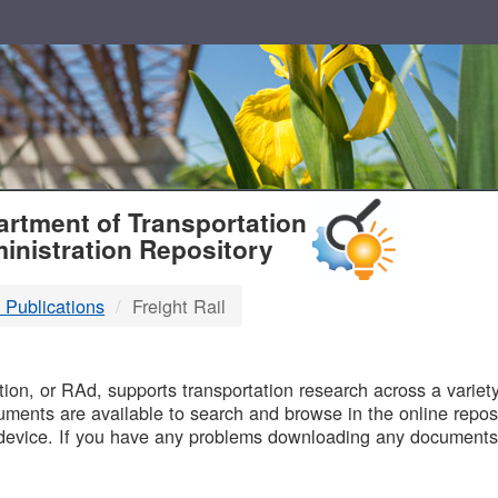
T
rtment of Transportation
inistration Repository
 Publications
Freight Rail
B
on, or RAd, supports transportation research across a variety 
uments are available to search and browse in the online reposi
device. If you have any problems downloading any documents,