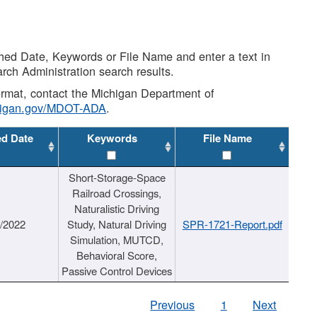
shed Date, Keywords or File Name and enter a text in
arch Administration search results.
 format, contact the Michigan Department of
higan.gov/MDOT-ADA
.
ed Date
Keywords
File Name
Short-Storage-Space
Railroad Crossings,
Naturalistic Driving
1/2022
Study, Natural Driving
SPR-1721-Report.pdf
Simulation, MUTCD,
Behavioral Score,
Passive Control Devices
Previous
1
Next