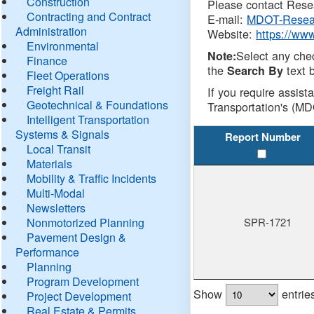
Construction
Please contact Resea
Contracting and Contract
E-mail:
MDOT-Resea
Administration
Website:
https://ww
Environmental
Select any che
Note:
Finance
the
text b
Search By
Fleet Operations
Freight Rail
If you require assist
Geotechnical & Foundations
Transportation's (MD
Intelligent Transportation
Systems & Signals
Report Number
Local Transit
Materials
Mobility & Traffic Incidents
Multi-Modal
Newsletters
Nonmotorized Planning
SPR-1721
Pavement Design &
Performance
Planning
Program Development
Show
entrie
Project Development
Real Estate & Permits