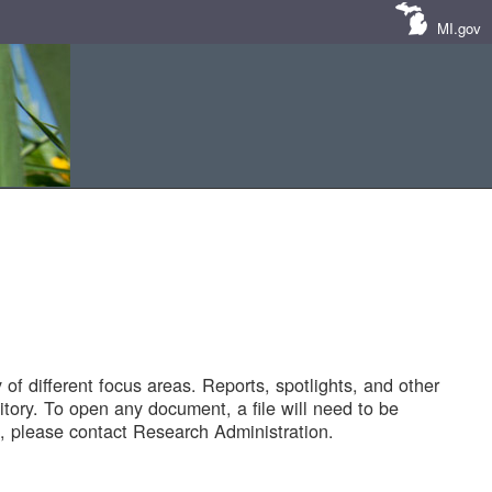
MI.gov
of different focus areas. Reports, spotlights, and other
tory. To open any document, a file will need to be
 please contact Research Administration.