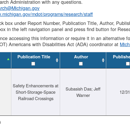
rch Administration with any questions.
rch@Michigan.gov
w.michigan.gov/mdot/programs/research/staff
ck box under Report Number, Publication Title, Author, Publi
ox in the left navigation panel and press find button for Rese
ance accessing this information or require it in an alternative
OT) Americans with Disabilities Act (ADA) coordinator at
Mic
Publication Title
Author
Publish
Safety Enhancements at
Subasish Das; Jeff
Short-Storage-Space
12/3
Warner
Railroad Crossings
s