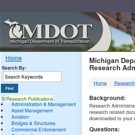
Skip
Navigation
MDO
Home
Michigan Depa
Research Adm
Search By:
-
Home
Research
DTM
Background:
Research Publications
Administration & Management
Research Administrati
Asset Management
research related doc
Aviation
downloaded to your 
Bridges & Structures
Questions:
Commercial Enforcement