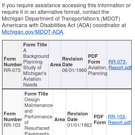
If you require assistance accessing this information or
require it in an alternative format, contact the
Michigan Department of Transportation's (MDOT)
Americans with Disabilities Act (ADA) coordinator at
Michigan.gov/MDOT-ADA
.
A
Background
Planning
RR-073-
Study of
Aviation,
Report.pdf
RR-073
06/01/1960
Michigan's
Planning
Aviation
Needs
Design
Maintenance
and
Performance
RR-103-
of
Report.pdf
RR-103
01/01/1962
Resurfaced
Pavements