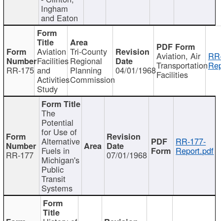
Ingham
and Eaton
Aviation
Tri-County
Aviation, Air
RR
Facilities
Regional
Transportation
Rep
RR-175
and
Planning
04/01/1968
Facilities
Activities
Commission
Study
The
Potential
for Use of
Alternative
RR-177-
Fuels in
Report.pdf
RR-177
07/01/1968
Michigan's
Public
Transit
Systems