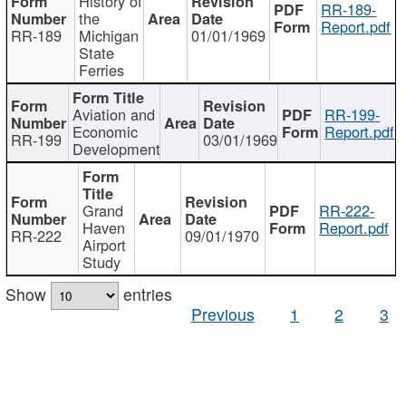
History of
RR-189-
the
Report.pdf
RR-189
Michigan
01/01/1969
State
Ferries
Aviation and
RR-199-
Economic
Report.pdf
RR-199
03/01/1969
Development
Grand
RR-222-
Haven
Report.pdf
RR-222
09/01/1970
Airport
Study
Show
entries
Previous
1
2
3