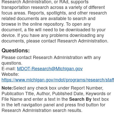
Research Administration, or RAd, supports
transportation research across a variety of different
focus areas. Reports, spotlights, and other research
related documents are available to search and
browse in the online repository. To open any
document, a file will need to be downloaded to your
device. If you have any problems downloading any
documents, please contact Research Administration.
Questions:
Please contact Research Administration with any
questions.
E-mail:
MDOT-Research@Michigan.gov
Website:
https://www.michigan.gov/mdot/programs/research/staff
Note:
Select any check box under Report Number,
Publication Title, Author, Published Date, Keywords or
File Name and enter a text in the
Search By
text box
in the left navigation panel and press find button for
Research Administration search results.