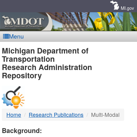
Skip
Navigation
MI.gov
Menu
MDOT
Michigan Department of
Transportation
-
Research Administration
Repository
DTMB
Home
Research Publications
Multi-Modal
Background: