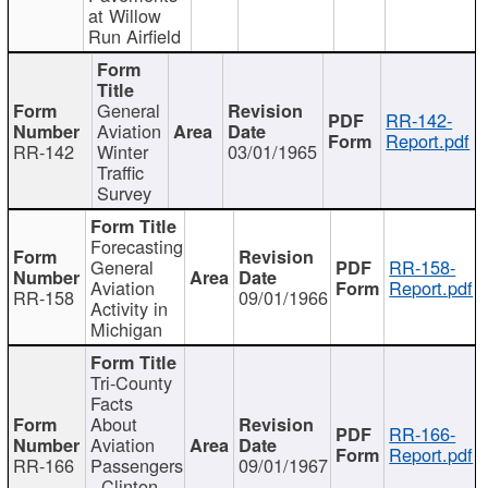
at Willow
Run Airfield
General
RR-142-
Aviation
Report.pdf
RR-142
Winter
03/01/1965
Traffic
Survey
Forecasting
General
RR-158-
Aviation
Report.pdf
RR-158
09/01/1966
Activity in
Michigan
Tri-County
Facts
About
RR-166-
Aviation
Report.pdf
RR-166
Passengers
09/01/1967
- Clinton,