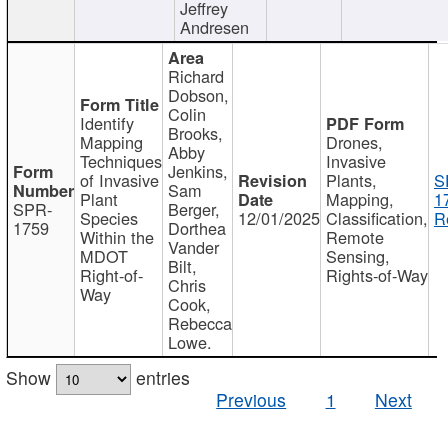
Jeffrey
Andresen
Richard
Dobson,
Colin
Identify
Brooks,
Mapping
Drones,
Abby
Techniques
Invasive
Jenkins,
of Invasive
Plants,
S
Sam
Plant
Mapping,
1
SPR-
Berger,
Species
12/01/2025
Classification,
R
1759
Dorthea
Within the
Remote
Vander
MDOT
Sensing,
Bilt,
Right-of-
Rights-of-Way
Chris
Way
Cook,
Rebecca
Lowe.
Show
entries
Previous
1
Next