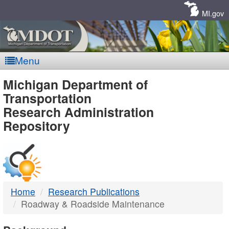
Skip
Navigation
MI.gov
Menu
MDOT
Michigan Department of
Transportation
-
Research Administration
Repository
DTMB
Home
Research Publications
Roadway & Roadside Maintenance