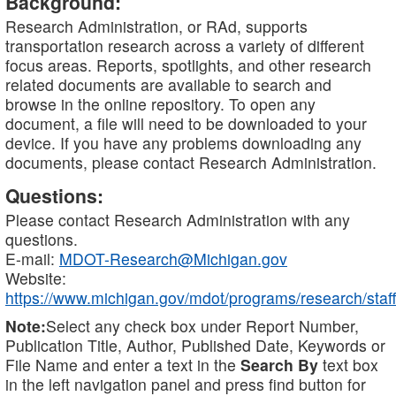
Background:
Research Administration, or RAd, supports
transportation research across a variety of different
focus areas. Reports, spotlights, and other research
related documents are available to search and
browse in the online repository. To open any
document, a file will need to be downloaded to your
device. If you have any problems downloading any
documents, please contact Research Administration.
Questions:
Please contact Research Administration with any
questions.
E-mail:
MDOT-Research@Michigan.gov
Website:
https://www.michigan.gov/mdot/programs/research/staff
Note:
Select any check box under Report Number,
Publication Title, Author, Published Date, Keywords or
File Name and enter a text in the
Search By
text box
in the left navigation panel and press find button for