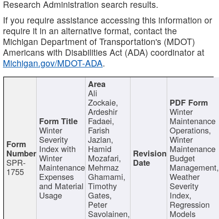
Research Administration search results.
If you require assistance accessing this information or
require it in an alternative format, contact the
Michigan Department of Transportation's (MDOT)
Americans with Disabilities Act (ADA) coordinator at
Michigan.gov/MDOT-ADA
.
Ali
Zockaie,
Ardeshir
Winter
Fadaei,
Maintenance
Winter
Farish
Operations,
Severity
Jazlan,
Winter
Index with
Hamid
Maintenance
Winter
Mozafari,
Budget
SPR-
Maintenance
Mehrnaz
Management
1755
Expenses
Ghamami,
Weather
and Material
Timothy
Severity
Usage
Gates,
Index,
Peter
Regression
Savolainen,
Models