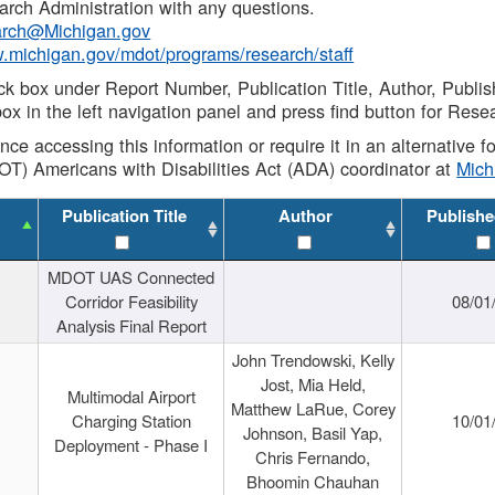
rch Administration with any questions.
rch@Michigan.gov
w.michigan.gov/mdot/programs/research/staff
ck box under Report Number, Publication Title, Author, Publi
ox in the left navigation panel and press find button for Rese
ance accessing this information or require it in an alternative
OT) Americans with Disabilities Act (ADA) coordinator at
Mic
Publication Title
Author
Publishe
MDOT UAS Connected
Corridor Feasibility
08/01
Analysis Final Report
John Trendowski, Kelly
Jost, Mia Held,
Multimodal Airport
Matthew LaRue, Corey
Charging Station
10/01
Johnson, Basil Yap,
Deployment - Phase I
Chris Fernando,
Bhoomin Chauhan