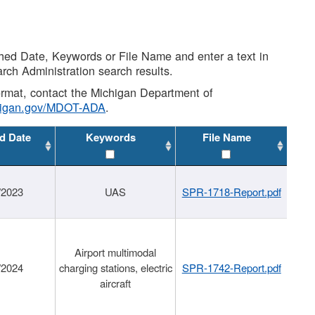
shed Date, Keywords or File Name and enter a text in
arch Administration search results.
 format, contact the Michigan Department of
higan.gov/MDOT-ADA
.
d Date
Keywords
File Name
/2023
UAS
SPR-1718-Report.pdf
Airport multimodal
/2024
charging stations, electric
SPR-1742-Report.pdf
aircraft