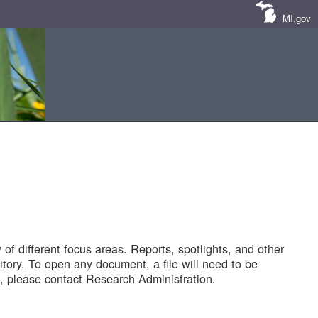
MI.gov
of different focus areas. Reports, spotlights, and other
tory. To open any document, a file will need to be
 please contact Research Administration.