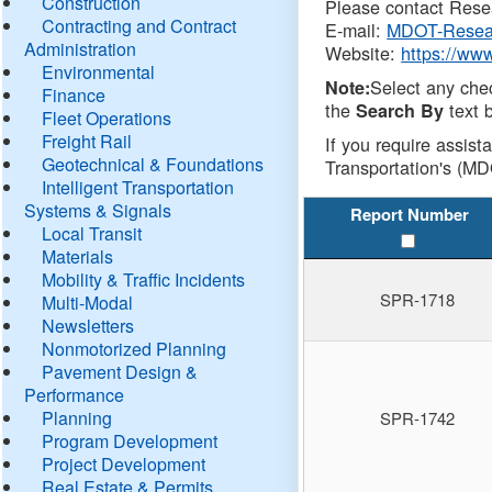
Construction
Please contact Resea
Contracting and Contract
E-mail:
MDOT-Resea
Administration
Website:
https://ww
Environmental
Select any che
Note:
Finance
the
text b
Search By
Fleet Operations
Freight Rail
If you require assist
Geotechnical & Foundations
Transportation's (MD
Intelligent Transportation
Systems & Signals
Report Number
Local Transit
Materials
Mobility & Traffic Incidents
SPR-1718
Multi-Modal
Newsletters
Nonmotorized Planning
Pavement Design &
Performance
Planning
SPR-1742
Program Development
Project Development
Real Estate & Permits