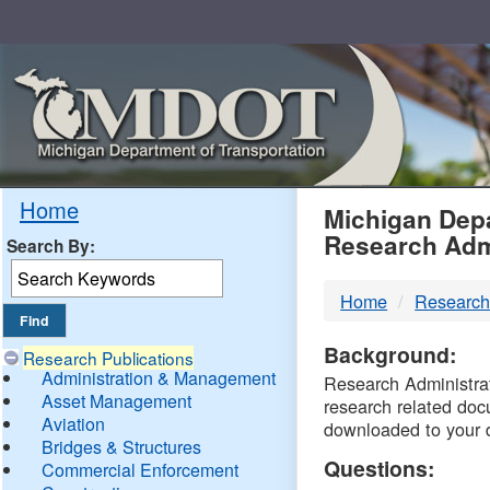
Skip
Navigation
MDO
Home
Michigan Depa
Research Adm
Search By:
-
Home
Research
DTM
Background:
Research Publications
Administration & Management
Research Administrati
Asset Management
research related doc
Aviation
downloaded to your 
Bridges & Structures
Questions:
Commercial Enforcement