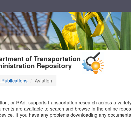
T
rtment of Transportation
inistration Repository
 Publications
Aviation
B
on, or RAd, supports transportation research across a variety 
uments are available to search and browse in the online reposi
device. If you have any problems downloading any documents,