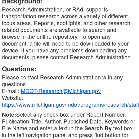
Background:
Research Administration, or RAd, supports
transportation research across a variety of different
focus areas. Reports, spotlights, and other research
related documents are available to search and
browse in the online repository. To open any
document, a file will need to be downloaded to your
device. If you have any problems downloading any
documents, please contact Research Administration.
Questions:
Please contact Research Administration with any
questions.
E-mail:
MDOT-Research@Michigan.gov
Website:
https://www.michigan.gov/mdot/programs/research/staff
Note:
Select any check box under Report Number,
Publication Title, Author, Published Date, Keywords or
File Name and enter a text in the
Search By
text box
in the left navigation panel and press find button for