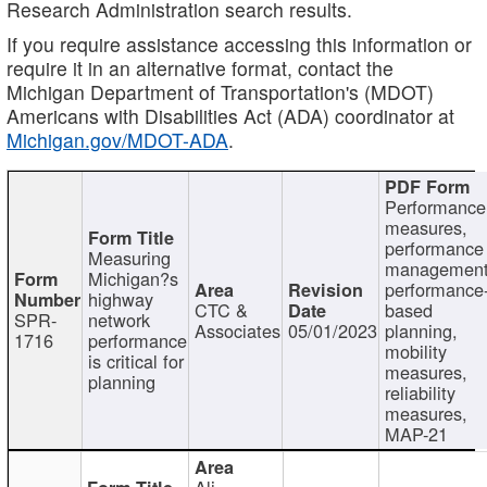
Research Administration search results.
If you require assistance accessing this information or
require it in an alternative format, contact the
Michigan Department of Transportation's (MDOT)
Americans with Disabilities Act (ADA) coordinator at
Michigan.gov/MDOT-ADA
.
Performance
measures,
performance
Measuring
management
Michigan?s
performance
highway
CTC &
based
SPR-
network
Associates
05/01/2023
planning,
1716
performance
mobility
is critical for
measures,
planning
reliability
measures,
MAP-21
Ali