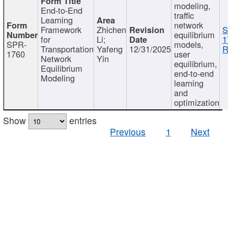
modeling,
End-to-End
traffic
Learning
network
Framework
Zhichen
S
equilibrium
for
Li;
1
SPR-
models,
Transportation
Yafeng
12/31/2025
R
1760
user
Network
Yin
equilibrium,
Equilibrium
end-to-end
Modeling
learning
and
optimization
Show
entries
Previous
1
Next