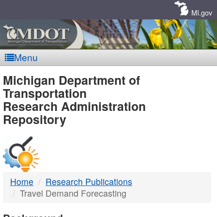
Skip
Navigation
MI.gov
Menu
MDOT
Michigan Department of
Transportation
-
Research Administration
Repository
DTMB
Home
Research Publications
Travel Demand Forecasting