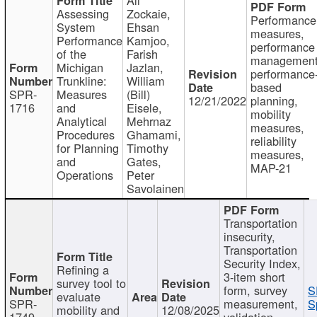
Assessing
Zockaie,
Performance
System
Ehsan
measures,
Performance
Kamjoo,
performance
of the
Farish
management
Michigan
Jazlan,
performance
Trunkline:
William
based
SPR-
Measures
(Bill)
12/21/2022
planning,
1716
and
Eisele,
mobility
Analytical
Mehrnaz
measures,
Procedures
Ghamami,
reliability
for Planning
Timothy
measures,
and
Gates,
MAP-21
Operations
Peter
Savolainen
Transportation
insecurity,
Transportation
Security Index,
Refining a
3-item short
survey tool to
form, survey
S
evaluate
SPR-
measurement,
S
mobility and
12/08/2025
1749
validation,