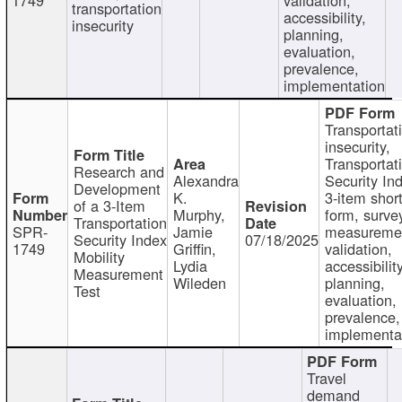
transportation
accessibility,
insecurity
planning,
evaluation,
prevalence,
implementation
Transportat
insecurity,
Transportat
Research and
Alexandra
Security In
Development
K.
3-item shor
of a 3-Item
Murphy,
form, surve
Transportation
SPR-
Jamie
measureme
Security Index
07/18/2025
1749
Griffin,
validation,
Mobility
Lydia
accessibility
Measurement
Wileden
planning,
Test
evaluation,
prevalence,
implementa
Travel
demand