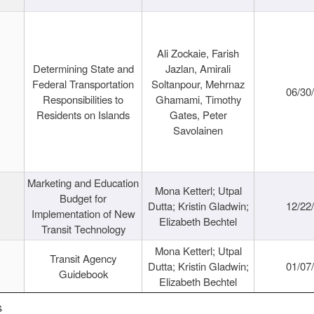
Ali Zockaie, Farish
Determining State and
Jazlan, Amirali
Federal Transportation
Soltanpour, Mehrnaz
06/30
Responsibilities to
Ghamami, Timothy
Residents on Islands
Gates, Peter
Savolainen
Marketing and Education
Mona Ketterl; Utpal
Budget for
Dutta; Kristin Gladwin;
12/22
Implementation of New
Elizabeth Bechtel
Transit Technology
Mona Ketterl; Utpal
Transit Agency
Dutta; Kristin Gladwin;
01/07
Guidebook
Elizabeth Bechtel
s