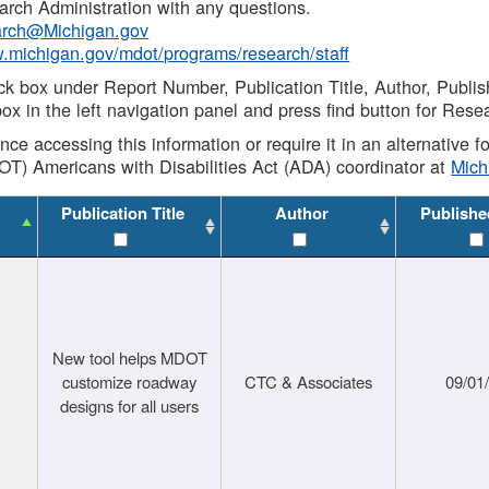
rch Administration with any questions.
rch@Michigan.gov
w.michigan.gov/mdot/programs/research/staff
ck box under Report Number, Publication Title, Author, Publi
ox in the left navigation panel and press find button for Rese
ance accessing this information or require it in an alternative
OT) Americans with Disabilities Act (ADA) coordinator at
Mic
Publication Title
Author
Publishe
New tool helps MDOT
customize roadway
CTC & Associates
09/01
designs for all users