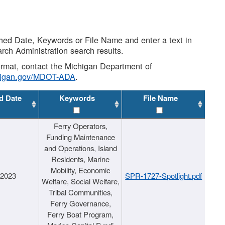
shed Date, Keywords or File Name and enter a text in
arch Administration search results.
 format, contact the Michigan Department of
higan.gov/MDOT-ADA
.
d Date
Keywords
File Name
Ferry Operators,
Funding Maintenance
and Operations, Island
Residents, Marine
Mobility, Economic
/2023
SPR-1727-Spotlight.pdf
Welfare, Social Welfare,
Tribal Communities,
Ferry Governance,
Ferry Boat Program,