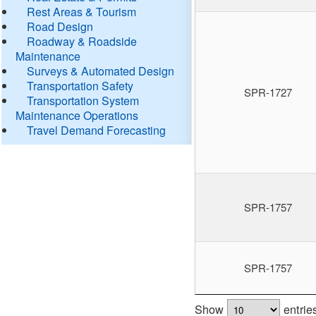
Rest Areas & Tourism
Road Design
Roadway & Roadside
Maintenance
Surveys & Automated Design
Transportation Safety
SPR-1727
Transportation System
Maintenance Operations
Travel Demand Forecasting
SPR-1757
SPR-1757
Show
entrie