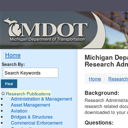
Skip
Navigation
MDO
Home
Michigan Depa
Research Adm
Search By:
-
Home
Research
DTM
Background:
Research Publications
Administration & Management
Research Administrati
Asset Management
research related doc
Aviation
downloaded to your 
Bridges & Structures
Questions:
Commercial Enforcement