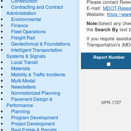
Construction
Please contact Resea
Contracting and Contract
E-mail:
MDOT-Resea
Administration
Website:
https://ww
Environmental
Select any che
Note:
Finance
the
text b
Search By
Fleet Operations
Freight Rail
If you require assist
Geotechnical & Foundations
Transportation's (MD
Intelligent Transportation
Systems & Signals
Report Number
Local Transit
Materials
Mobility & Traffic Incidents
Multi-Modal
Newsletters
Nonmotorized Planning
Pavement Design &
SPR-1727
Performance
Planning
Program Development
Project Development
Real Estate & Permits