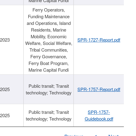
Marine Capital Fundi
Ferry Operators,
Funding Maintenance
and Operations, Island
Residents, Marine
Mobility, Economic
/2023
SPR-1727-Report.pdf
Welfare, Social Welfare,
Tribal Communities,
Ferry Governance,
Ferry Boat Program,
Marine Capital Fundi
Public transit; Transit
/2025
SPR-1757-Report.pdf
technology; Technology
Public transit; Transit
SPR-1757-
/2025
technology; Technology
Guidebook.pdf