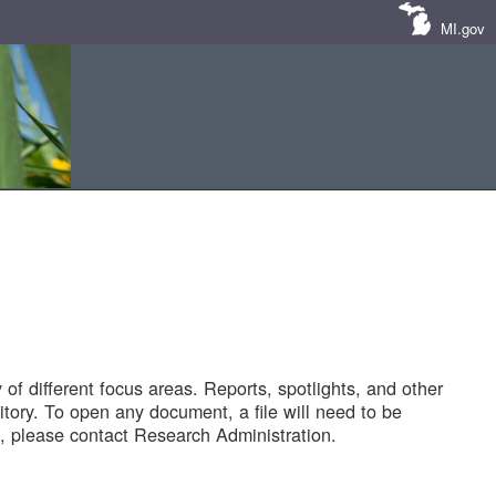
MI.gov
of different focus areas. Reports, spotlights, and other
tory. To open any document, a file will need to be
 please contact Research Administration.