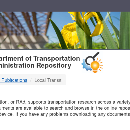
T
rtment of Transportation
inistration Repository
 Publications
Local Transit
B
on, or RAd, supports transportation research across a variety 
uments are available to search and browse in the online reposi
device. If you have any problems downloading any documents,