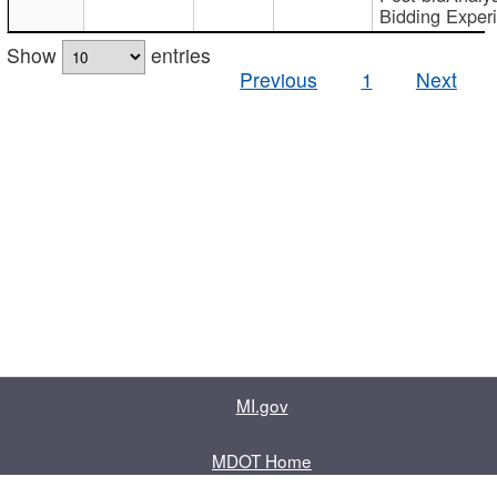
Bidding Exper
Show
entries
Previous
1
Next
MI.gov
MDOT Home