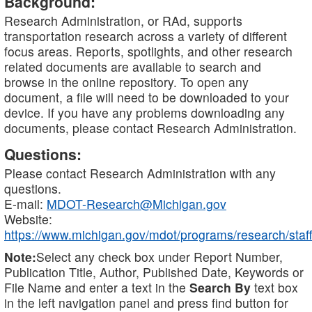
Background:
Research Administration, or RAd, supports
transportation research across a variety of different
focus areas. Reports, spotlights, and other research
related documents are available to search and
browse in the online repository. To open any
document, a file will need to be downloaded to your
device. If you have any problems downloading any
documents, please contact Research Administration.
Questions:
Please contact Research Administration with any
questions.
E-mail:
MDOT-Research@Michigan.gov
Website:
https://www.michigan.gov/mdot/programs/research/staff
Note:
Select any check box under Report Number,
Publication Title, Author, Published Date, Keywords or
File Name and enter a text in the
Search By
text box
in the left navigation panel and press find button for