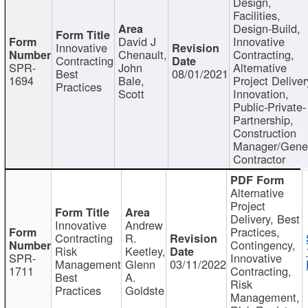
Design,
Facilities,
Design-Build,
David J
Innovative
Innovative
Chenault,
Contracting,
Contracting
SPR-
John
Alternative
Best
08/01/2021
1694
Bale,
Project Deliver
Practices
Scott
Innovation,
Public-Private-
Partnership,
Construction
Manager/Gene
Contractor
Alternative
Project
Delivery, Best
Innovative
Andrew
Practices,
Contracting
R.
Contingency,
Risk
Keetley,
SPR-
Innovative
Management
Glenn
03/11/2022
1711
Contracting,
Best
A.
Risk
Practices
Goldste
Management,