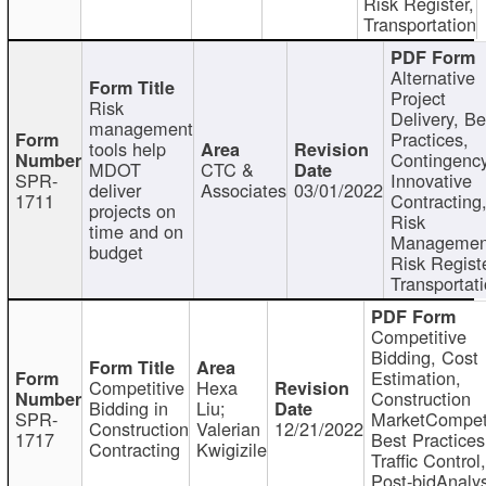
Risk Register,
Transportation
Alternative
Project
Risk
Delivery, Be
management
Practices,
tools help
Contingency
MDOT
CTC &
SPR-
Innovative
deliver
Associates
03/01/2022
1711
Contracting
projects on
Risk
time and on
Managemen
budget
Risk Registe
Transportat
Competitive
Bidding, Cost
Estimation,
Competitive
Hexa
Construction
Bidding in
Liu;
SPR-
MarketCompeti
Construction
Valerian
12/21/2022
1717
Best Practices
Contracting
Kwigizile
Traffic Control,
Post-bidAnalys