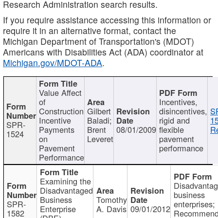
Research Administration search results.
If you require assistance accessing this information or
require it in an alternative format, contact the
Michigan Department of Transportation's (MDOT)
Americans with Disabilities Act (ADA) coordinator at
Michigan.gov/MDOT-ADA
.
Value Affect
of
Incentives,
Construction
Gilbert
disincentives,
S
Incentive
Baladi;
rigid and
1
SPR-
Payments
Brent
08/01/2009
flexible
Re
1524
on
Leveret
pavement
Pavement
performance
Performance
Examining the
Disadvanta
Disadvantaged
business
Business
Tomothy
SPR-
enterprises;
Enterprise
A. Davis
09/01/2012
1582
Recommenda
(DBE)