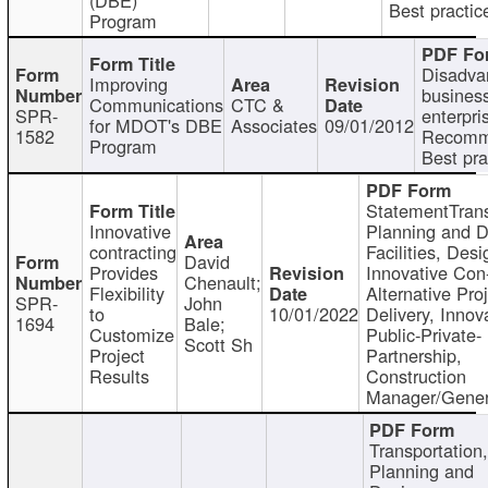
Best practic
Program
Disadva
Improving
busines
Communications
CTC &
SPR-
enterpri
for MDOT's DBE
Associates
09/01/2012
1582
Recomm
Program
Best pra
StatementTrans
Innovative
Planning and D
contracting
Facilities, Desi
David
Provides
Innovative Con-
Chenault;
Flexibility
Alternative Pro
SPR-
John
to
10/01/2022
Delivery, Innov
1694
Bale;
Customize
Public-Private-
Scott Sh
Project
Partnership,
Results
Construction
Manager/Gener
Transportation
Planning and