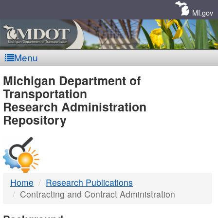
Skip
Navigation
MI.gov
Menu
MDOT
Michigan Department of
Transportation
-
Research Administration
Repository
DTMB
Home
Research Publications
Contracting and Contract Administration