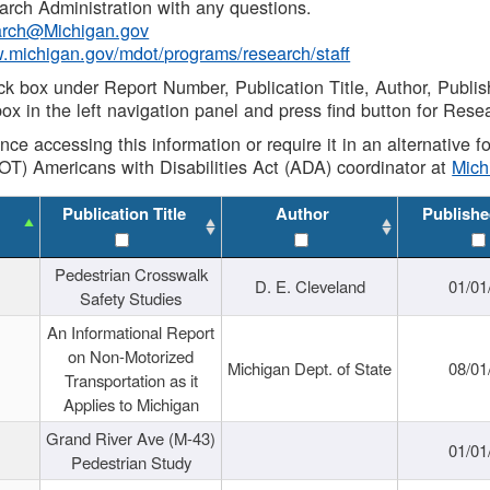
rch Administration with any questions.
rch@Michigan.gov
w.michigan.gov/mdot/programs/research/staff
ck box under Report Number, Publication Title, Author, Publi
ox in the left navigation panel and press find button for Rese
ance accessing this information or require it in an alternative
OT) Americans with Disabilities Act (ADA) coordinator at
Mic
Publication Title
Author
Publishe
Pedestrian Crosswalk
D. E. Cleveland
01/01
Safety Studies
An Informational Report
on Non-Motorized
Michigan Dept. of State
08/01
Transportation as it
Applies to Michigan
Grand River Ave (M-43)
01/01
Pedestrian Study