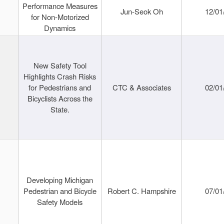
Performance Measures
Jun-Seok Oh
12/01
for Non-Motorized
Dynamics
New Safety Tool
Highlights Crash Risks
for Pedestrians and
CTC & Associates
02/01
Bicyclists Across the
State.
Developing Michigan
Pedestrian and Bicycle
Robert C. Hampshire
07/01
Safety Models