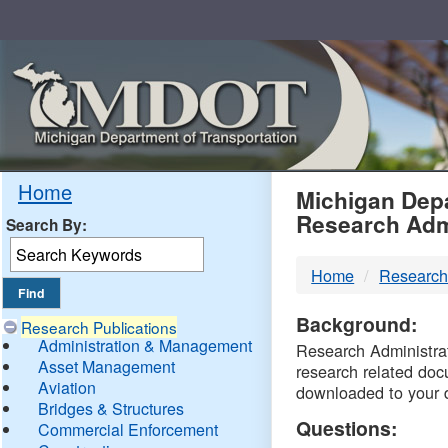
Skip
Navigation
MDO
Home
Michigan Depa
Research Adm
Search By:
-
Home
Research
DTM
Background:
Research Publications
Administration & Management
Research Administrati
Asset Management
research related doc
Aviation
downloaded to your 
Bridges & Structures
Questions:
Commercial Enforcement