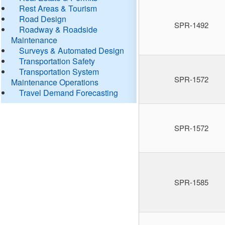
Rest Areas & Tourism
Road Design
SPR-1492
Roadway & Roadside
Maintenance
Surveys & Automated Design
Transportation Safety
Transportation System
SPR-1572
Maintenance Operations
Travel Demand Forecasting
SPR-1572
SPR-1585