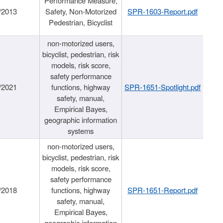
Performance Measure,
/2013
Safety, Non-Motorized
SPR-1603-Report.pdf
Pedestrian, Bicyclist
non-motorized users,
bicyclist, pedestrian, risk
models, risk score,
safety performance
/2021
functions, highway
SPR-1651-Spotlight.pdf
safety, manual,
Empirical Bayes,
geographic information
systems
non-motorized users,
bicyclist, pedestrian, risk
models, risk score,
safety performance
/2018
functions, highway
SPR-1651-Report.pdf
safety, manual,
Empirical Bayes,
geographic information