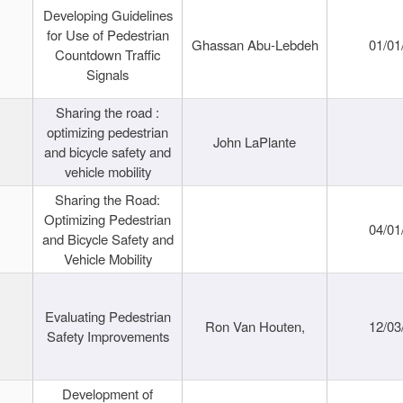
Developing Guidelines
for Use of Pedestrian
Ghassan Abu-Lebdeh
01/01
Countdown Traffic
Signals
Sharing the road :
optimizing pedestrian
John LaPlante
and bicycle safety and
vehicle mobility
Sharing the Road:
Optimizing Pedestrian
04/01
and Bicycle Safety and
Vehicle Mobility
Evaluating Pedestrian
Ron Van Houten,
12/03
Safety Improvements
Development of