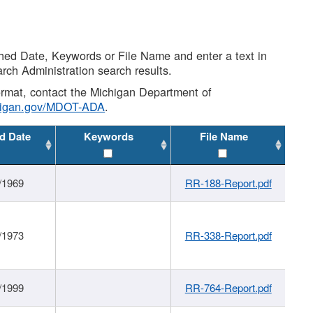
shed Date, Keywords or File Name and enter a text in
arch Administration search results.
 format, contact the Michigan Department of
higan.gov/MDOT-ADA
.
d Date
Keywords
File Name
/1969
RR-188-Report.pdf
/1973
RR-338-Report.pdf
/1999
RR-764-Report.pdf