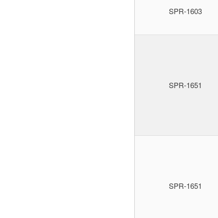
SPR-1603
SPR-1651
SPR-1651