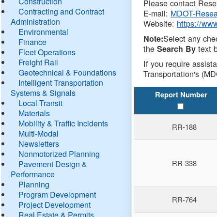
Construction
Please contact Resea
Contracting and Contract
E-mail:
MDOT-Resea
Administration
Website:
https://ww
Environmental
Select any che
Note:
Finance
the
text b
Search By
Fleet Operations
Freight Rail
If you require assist
Geotechnical & Foundations
Transportation's (MD
Intelligent Transportation
Systems & Signals
Report Number
Local Transit
Materials
Mobility & Traffic Incidents
RR-188
Multi-Modal
Newsletters
Nonmotorized Planning
RR-338
Pavement Design &
Performance
Planning
Program Development
RR-764
Project Development
Real Estate & Permits