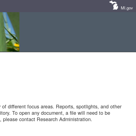
MI.gov
of different focus areas. Reports, spotlights, and other
tory. To open any document, a file will need to be
 please contact Research Administration.