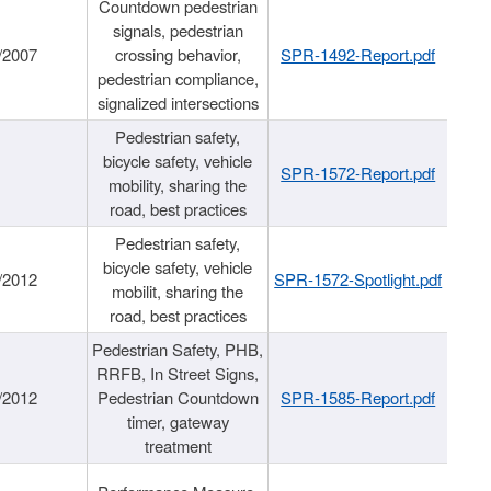
Countdown pedestrian
signals, pedestrian
/2007
crossing behavior,
SPR-1492-Report.pdf
pedestrian compliance,
signalized intersections
Pedestrian safety,
bicycle safety, vehicle
SPR-1572-Report.pdf
mobility, sharing the
road, best practices
Pedestrian safety,
bicycle safety, vehicle
/2012
SPR-1572-Spotlight.pdf
mobilit, sharing the
road, best practices
Pedestrian Safety, PHB,
RRFB, In Street Signs,
/2012
Pedestrian Countdown
SPR-1585-Report.pdf
timer, gateway
treatment