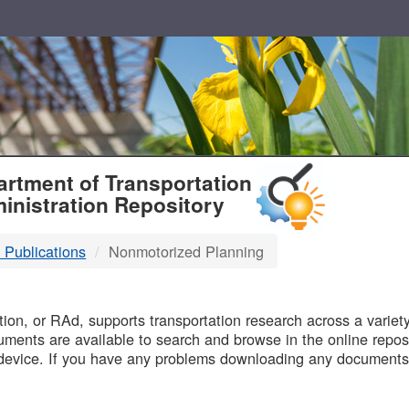
T
rtment of Transportation
inistration Repository
 Publications
Nonmotorized Planning
B
on, or RAd, supports transportation research across a variety 
uments are available to search and browse in the online reposi
device. If you have any problems downloading any documents,