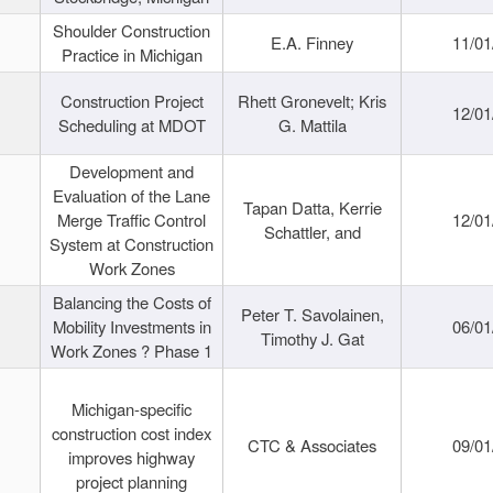
Shoulder Construction
E.A. Finney
11/01
Practice in Michigan
Construction Project
Rhett Gronevelt; Kris
12/01
Scheduling at MDOT
G. Mattila
Development and
Evaluation of the Lane
Tapan Datta, Kerrie
Merge Traffic Control
12/01
Schattler, and
System at Construction
Work Zones
Balancing the Costs of
Peter T. Savolainen,
Mobility Investments in
06/01
Timothy J. Gat
Work Zones ? Phase 1
Michigan-specific
construction cost index
CTC & Associates
09/01
improves highway
project planning