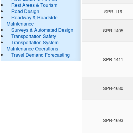
Rest Areas & Tourism
Road Design
SPR-116
Roadway & Roadside
Maintenance
Surveys & Automated Design
SPR-1405
Transportation Safety
Transportation System
Maintenance Operations
Travel Demand Forecasting
SPR-1411
SPR-1630
SPR-1693