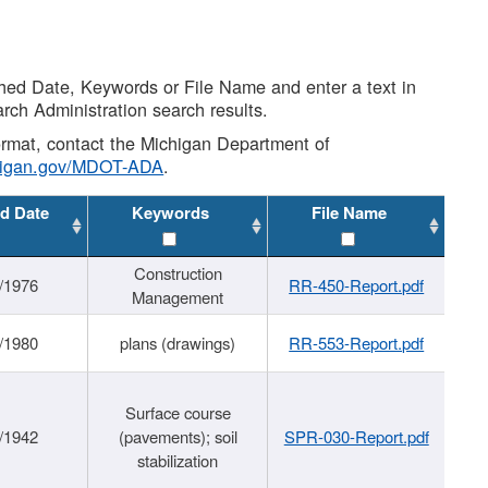
shed Date, Keywords or File Name and enter a text in
arch Administration search results.
 format, contact the Michigan Department of
higan.gov/MDOT-ADA
.
d Date
Keywords
File Name
Construction
/1976
RR-450-Report.pdf
Management
/1980
plans (drawings)
RR-553-Report.pdf
Surface course
/1942
(pavements); soil
SPR-030-Report.pdf
stabilization