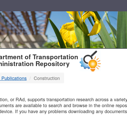
T
rtment of Transportation
inistration Repository
 Publications
Construction
B
on, or RAd, supports transportation research across a variety 
uments are available to search and browse in the online reposi
device. If you have any problems downloading any documents,