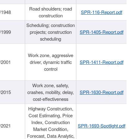
Road shoulders; road
/1948
SPR-116-Report.pdf
construction
Scheduling; construction
/1999
projects; construction
SPR-1405-Report.pdf
scheduling
Work zone, aggressive
/2001
driver, dynamic traffic
SPR-1411-Report.pdf
control
Work zone, safety,
/2015
crashes, mobility, delay,
SPR-1630-Report.pdf
cost-effectiveness
Highway Construction,
Cost Estimating, Price
Index, Construction
/2021
SPR-1693-Spotlight.pdf
Market Condition,
Forecast, Data Analytic,