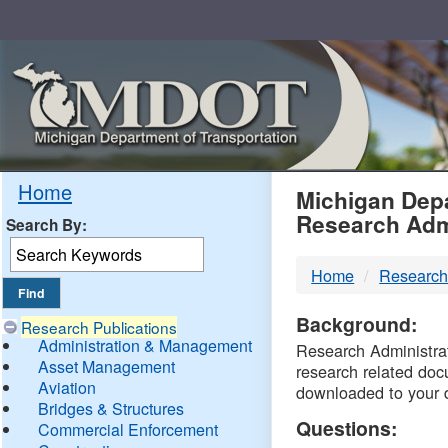
Skip
Navigation
MDO
Home
Michigan Depa
Research Adm
Search By:
-
Home
Research
DTM
Background:
Research Publications
Administration & Management
Research Administrati
Asset Management
research related doc
Aviation
downloaded to your 
Bridges & Structures
Questions:
Commercial Enforcement