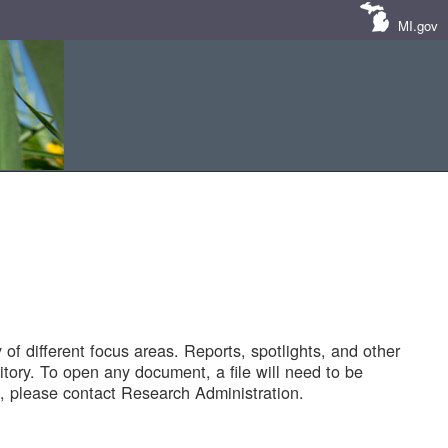
MI.gov
of different focus areas. Reports, spotlights, and other
tory. To open any document, a file will need to be
 please contact Research Administration.