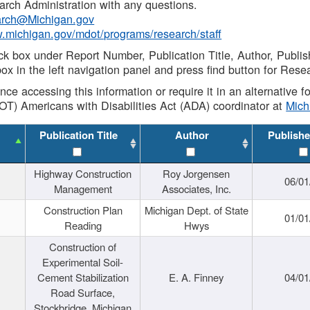
rch Administration with any questions.
rch@Michigan.gov
w.michigan.gov/mdot/programs/research/staff
ck box under Report Number, Publication Title, Author, Publi
ox in the left navigation panel and press find button for Rese
ance accessing this information or require it in an alternative
OT) Americans with Disabilities Act (ADA) coordinator at
Mic
Publication Title
Author
Publishe
Highway Construction
Roy Jorgensen
06/01
Management
Associates, Inc.
Construction Plan
Michigan Dept. of State
01/01
Reading
Hwys
Construction of
Experimental Soil-
Cement Stabilization
E. A. Finney
04/01
Road Surface,
Stockbridge, Michigan