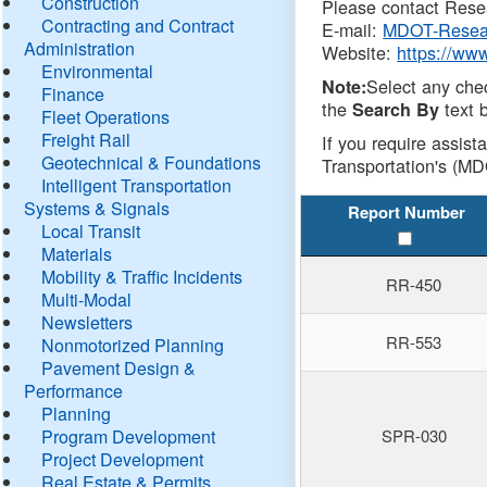
Construction
Please contact Resea
Contracting and Contract
E-mail:
MDOT-Resea
Administration
Website:
https://ww
Environmental
Select any che
Note:
Finance
the
text b
Search By
Fleet Operations
Freight Rail
If you require assist
Geotechnical & Foundations
Transportation's (MD
Intelligent Transportation
Systems & Signals
Report Number
Local Transit
Materials
Mobility & Traffic Incidents
RR-450
Multi-Modal
Newsletters
RR-553
Nonmotorized Planning
Pavement Design &
Performance
Planning
Program Development
SPR-030
Project Development
Real Estate & Permits