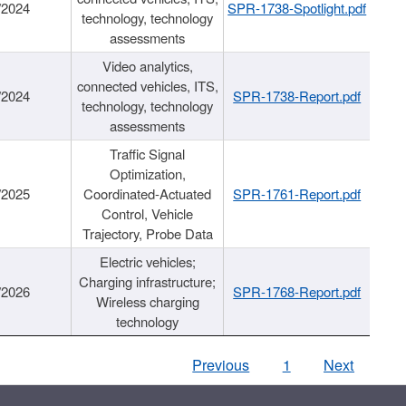
/2024
SPR-1738-Spotlight.pdf
technology, technology
assessments
Video analytics,
connected vehicles, ITS,
/2024
SPR-1738-Report.pdf
technology, technology
assessments
Traffic Signal
Optimization,
/2025
Coordinated-Actuated
SPR-1761-Report.pdf
Control, Vehicle
Trajectory, Probe Data
Electric vehicles;
Charging infrastructure;
/2026
SPR-1768-Report.pdf
Wireless charging
technology
Previous
1
Next