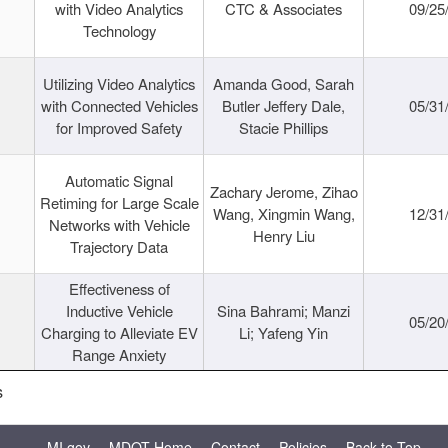
with Video Analytics
CTC & Associates
09/25
Technology
Utilizing Video Analytics
Amanda Good, Sarah
with Connected Vehicles
Butler Jeffery Dale,
05/31
for Improved Safety
Stacie Phillips
Automatic Signal
Zachary Jerome, Zihao
Retiming for Large Scale
Wang, Xingmin Wang,
12/31
Networks with Vehicle
Henry Liu
Trajectory Data
Effectiveness of
Inductive Vehicle
Sina Bahrami; Manzi
05/20
Charging to Alleviate EV
Li; Yafeng Yin
Range Anxiety
s
MI.gov
MDOT Home
Contact
Policies
Back to Top