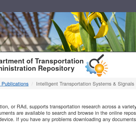
T
rtment of Transportation
inistration Repository
 Publications
Intelligent Transportation Systems & Signals
B
on, or RAd, supports transportation research across a variety 
uments are available to search and browse in the online reposi
device. If you have any problems downloading any documents,