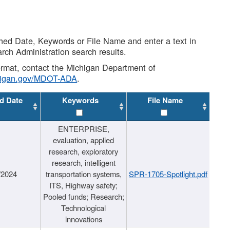
shed Date, Keywords or File Name and enter a text in
arch Administration search results.
 format, contact the Michigan Department of
higan.gov/MDOT-ADA
.
d Date
Keywords
File Name
ENTERPRISE,
evaluation, applied
research, exploratory
research, intelligent
/2024
transportation systems,
SPR-1705-Spotlight.pdf
ITS, Highway safety;
Pooled funds; Research;
Technological
innovations