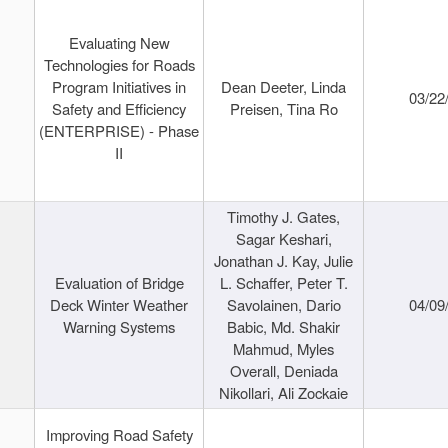
Evaluating New
Technologies for Roads
Program Initiatives in
Dean Deeter, Linda
03/22
Safety and Efficiency
Preisen, Tina Ro
(ENTERPRISE) - Phase
II
Timothy J. Gates,
Sagar Keshari,
Jonathan J. Kay, Julie
Evaluation of Bridge
L. Schaffer, Peter T.
Deck Winter Weather
Savolainen, Dario
04/09
Warning Systems
Babic, Md. Shakir
Mahmud, Myles
Overall, Deniada
Nikollari, Ali Zockaie
Improving Road Safety