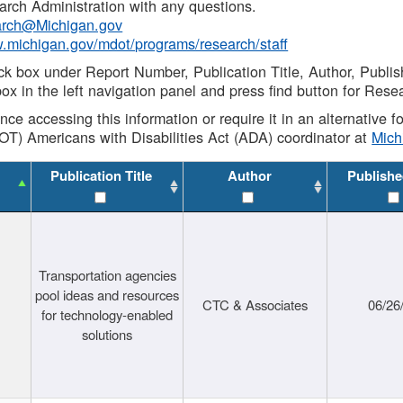
rch Administration with any questions.
rch@Michigan.gov
w.michigan.gov/mdot/programs/research/staff
ck box under Report Number, Publication Title, Author, Publi
ox in the left navigation panel and press find button for Rese
ance accessing this information or require it in an alternative
OT) Americans with Disabilities Act (ADA) coordinator at
Mic
Publication Title
Author
Publishe
Transportation agencies
pool ideas and resources
CTC & Associates
06/26
for technology-enabled
solutions