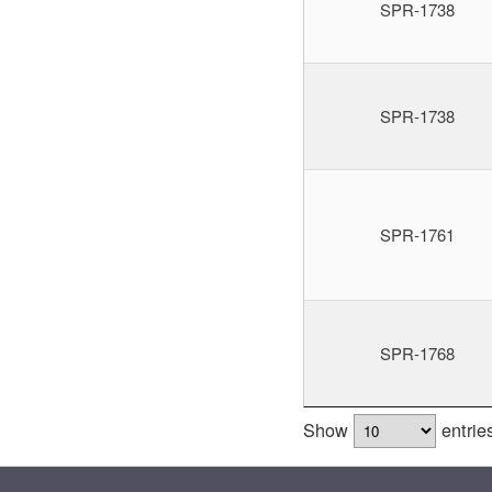
SPR-1738
SPR-1738
SPR-1761
SPR-1768
Show
entrie