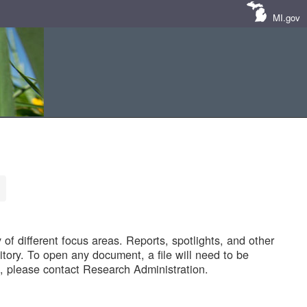
MI.gov
of different focus areas. Reports, spotlights, and other
tory. To open any document, a file will need to be
 please contact Research Administration.