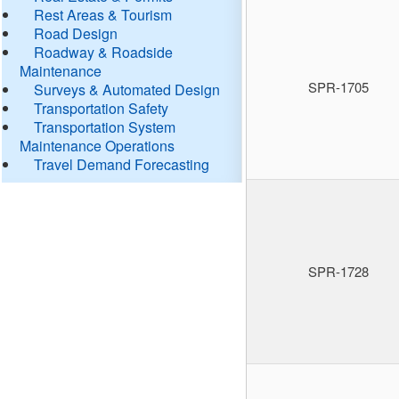
Rest Areas & Tourism
Road Design
Roadway & Roadside
Maintenance
SPR-1705
Surveys & Automated Design
Transportation Safety
Transportation System
Maintenance Operations
Travel Demand Forecasting
SPR-1728