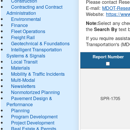
Construction
Please contact Resea
Contracting and Contract
E-mail:
MDOT-Resea
Administration
Website:
https://ww
Environmental
Select any che
Note:
Finance
the
text b
Search By
Fleet Operations
Freight Rail
If you require assist
Geotechnical & Foundations
Transportation's (MD
Intelligent Transportation
Systems & Signals
Report Number
Local Transit
Materials
Mobility & Traffic Incidents
Multi-Modal
Newsletters
Nonmotorized Planning
Pavement Design &
SPR-1705
Performance
Planning
Program Development
Project Development
Real Estate & Permits