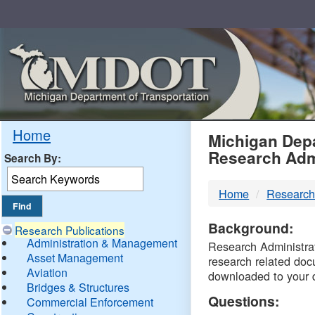
Skip
Navigation
MDO
Home
Michigan Depa
Research Adm
Search By:
-
Home
Research
DTM
Background:
Research Publications
Administration & Management
Research Administrati
Asset Management
research related doc
Aviation
downloaded to your 
Bridges & Structures
Questions:
Commercial Enforcement