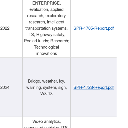
ENTERPRISE,
evaluation, applied
research, exploratory
research, intelligent
/2022
transportation systems,
SPR-1705-Report.pdf
ITS, Highway safety;
Pooled funds; Research;
Technological
innovations
Bridge, weather, icy,
/2024
warning, system, sign,
SPR-1728-Report.pdf
W8-13
Video analytics,
connected vehicles, ITS,