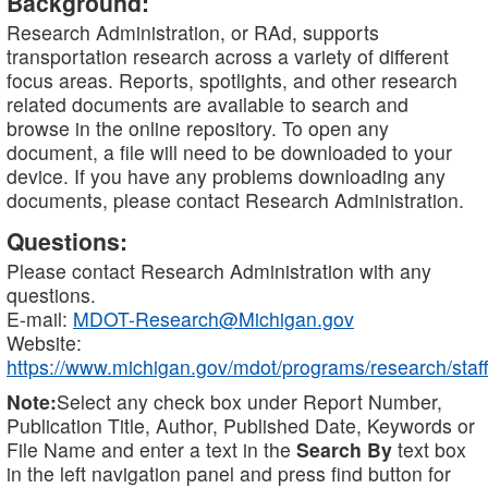
Background:
Research Administration, or RAd, supports
transportation research across a variety of different
focus areas. Reports, spotlights, and other research
related documents are available to search and
browse in the online repository. To open any
document, a file will need to be downloaded to your
device. If you have any problems downloading any
documents, please contact Research Administration.
Questions:
Please contact Research Administration with any
questions.
E-mail:
MDOT-Research@Michigan.gov
Website:
https://www.michigan.gov/mdot/programs/research/staff
Note:
Select any check box under Report Number,
Publication Title, Author, Published Date, Keywords or
File Name and enter a text in the
Search By
text box
in the left navigation panel and press find button for