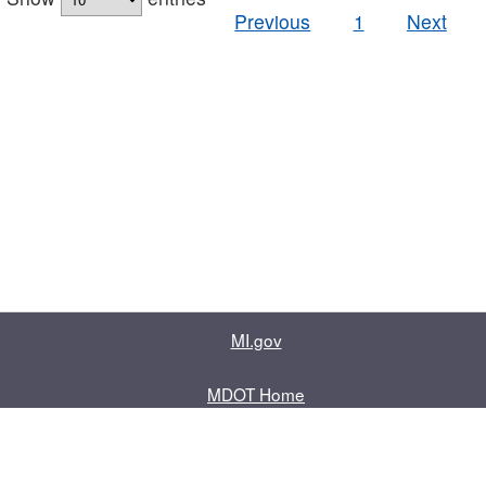
Previous
1
Next
MI.gov
MDOT Home
Contact