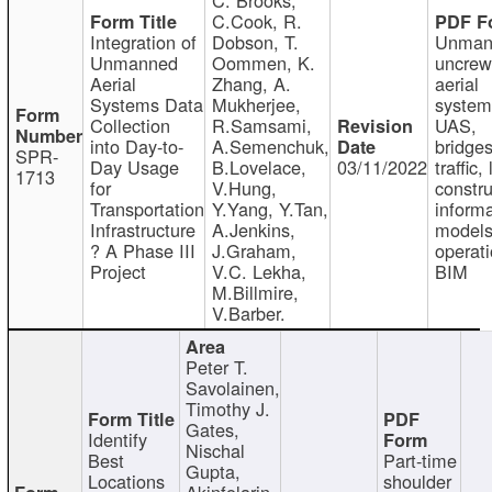
C.Cook, R.
Integration of
Dobson, T.
Unman
Unmanned
Oommen, K.
uncre
Aerial
Zhang, A.
aerial
Systems Data
Mukherjee,
system
Collection
R.Samsami,
UAS,
into Day-to-
A.Semenchuk,
bridges
SPR-
Day Usage
B.Lovelace,
03/11/2022
traffic, 
1713
for
V.Hung,
constru
Transportation
Y.Yang, Y.Tan,
informa
Infrastructure
A.Jenkins,
models
? A Phase III
J.Graham,
operati
Project
V.C. Lekha,
BIM
M.Billmire,
V.Barber.
Peter T.
Savolainen,
Timothy J.
Gates,
Identify
Nischal
Best
Part-time
Gupta,
Locations
shoulder
Akinfolarin