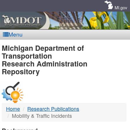
Skip
Navigation
MI.gov
Menu
MDOT
Michigan Department of
Transportation
-
Research Administration
Repository
DTMB
Home
Research Publications
Mobility & Traffic Incidents