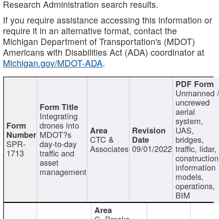
Research Administration search results.
If you require assistance accessing this information or
require it in an alternative format, contact the
Michigan Department of Transportation's (MDOT)
Americans with Disabilities Act (ADA) coordinator at
Michigan.gov/MDOT-ADA
.
Unmanned 
uncrewed
aerial
Integrating
system,
drones into
UAS,
MDOT?s
CTC &
bridges,
SPR-
day-to-day
Associates
09/01/2022
traffic, lidar,
1713
traffic and
construction
asset
information
management
models,
operations,
BIM
C. Brooks,