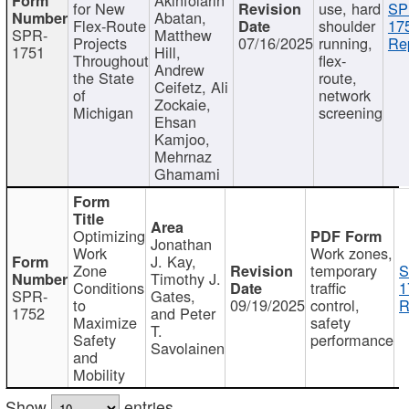
for New
use, hard
SP
Abatan,
Flex-Route
shoulder
17
SPR-
Matthew
Projects
07/16/2025
running,
Re
1751
Hill,
Throughout
flex-
Andrew
the State
route,
Ceifetz, Ali
of
network
Zockaie,
Michigan
screening
Ehsan
Kamjoo,
Mehrnaz
Ghamami
Optimizing
Jonathan
Work
Work zones,
J. Kay,
Zone
temporary
S
Timothy J.
Conditions
traffic
1
SPR-
Gates,
to
09/19/2025
control,
R
1752
and Peter
Maximize
safety
T.
Safety
performance
Savolainen
and
Mobility
Show
entries