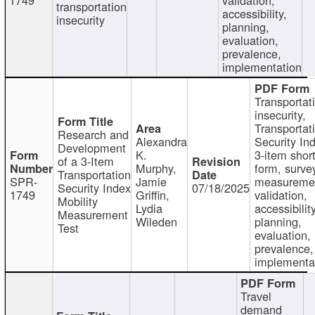
transportation
accessibility,
insecurity
planning,
evaluation,
prevalence,
implementation
Transportat
insecurity,
Transportat
Research and
Alexandra
Security In
Development
K.
3-item shor
of a 3-Item
Murphy,
form, surve
Transportation
SPR-
Jamie
measureme
Security Index
07/18/2025
1749
Griffin,
validation,
Mobility
Lydia
accessibility
Measurement
Wileden
planning,
Test
evaluation,
prevalence,
implementa
Travel
demand