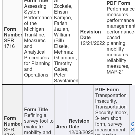
Assessing
Zockaie,
Performance
System
Ehsan
measures,
Performance
Kamjoo,
performance
of the
Farish
management
Michigan
Jazlan,
performance
Trunkline:
William
based
SPR-
Measures
(Bill)
12/21/2022
planning,
1716
and
Eisele,
mobility
Analytical
Mehrnaz
measures,
Procedures
Ghamami,
reliability
for Planning
Timothy
measures,
and
Gates,
MAP-21
Operations
Peter
Savolainen
Transportation
insecurity,
Transportation
Security Index,
Refining a
3-item short
survey tool to
form, survey
S
evaluate
SPR-
measurement,
S
mobility and
12/08/2025
1749
validation,