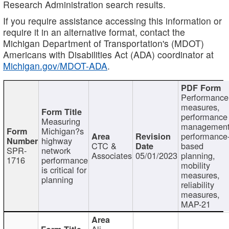
Research Administration search results.
If you require assistance accessing this information or
require it in an alternative format, contact the
Michigan Department of Transportation's (MDOT)
Americans with Disabilities Act (ADA) coordinator at
Michigan.gov/MDOT-ADA
.
Performance
measures,
performance
Measuring
management
Michigan?s
performance
highway
CTC &
based
SPR-
network
Associates
05/01/2023
planning,
1716
performance
mobility
is critical for
measures,
planning
reliability
measures,
MAP-21
Ali