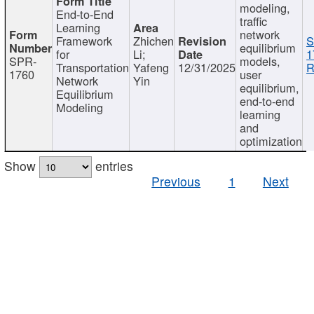
modeling,
End-to-End
traffic
Learning
network
Framework
Zhichen
S
equilibrium
for
Li;
1
SPR-
models,
Transportation
Yafeng
12/31/2025
R
1760
user
Network
Yin
equilibrium,
Equilibrium
end-to-end
Modeling
learning
and
optimization
Show
entries
Previous
1
Next