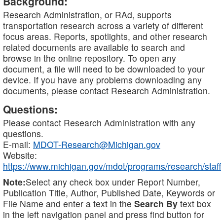
Background:
Research Administration, or RAd, supports
transportation research across a variety of different
focus areas. Reports, spotlights, and other research
related documents are available to search and
browse in the online repository. To open any
document, a file will need to be downloaded to your
device. If you have any problems downloading any
documents, please contact Research Administration.
Questions:
Please contact Research Administration with any
questions.
E-mail:
MDOT-Research@Michigan.gov
Website:
https://www.michigan.gov/mdot/programs/research/staff
Note:
Select any check box under Report Number,
Publication Title, Author, Published Date, Keywords or
File Name and enter a text in the
Search By
text box
in the left navigation panel and press find button for