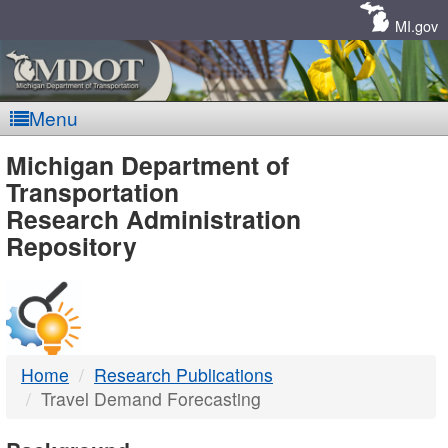
Skip
Navigation
MI.gov
Menu
MDOT
Michigan Department of
Transportation
-
Research Administration
Repository
DTMB
Home
Research Publications
Travel Demand Forecasting