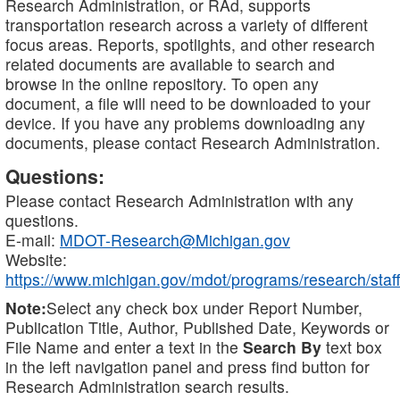
Research Administration, or RAd, supports
transportation research across a variety of different
focus areas. Reports, spotlights, and other research
related documents are available to search and
browse in the online repository. To open any
document, a file will need to be downloaded to your
device. If you have any problems downloading any
documents, please contact Research Administration.
Questions:
Please contact Research Administration with any
questions.
E-mail:
MDOT-Research@Michigan.gov
Website:
https://www.michigan.gov/mdot/programs/research/staff
Note:
Select any check box under Report Number,
Publication Title, Author, Published Date, Keywords or
File Name and enter a text in the
Search By
text box
in the left navigation panel and press find button for
Research Administration search results.