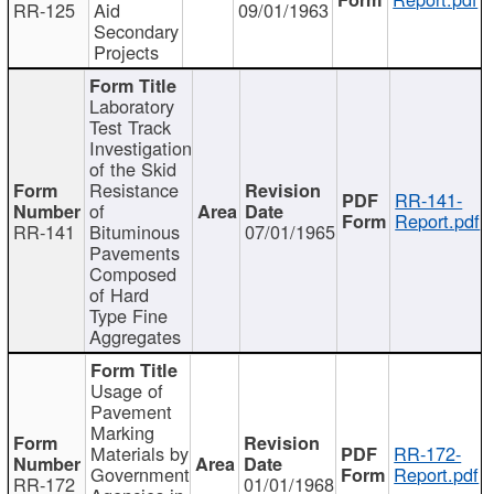
RR-125
Aid
09/01/1963
Secondary
Projects
Laboratory
Test Track
Investigation
of the Skid
Resistance
RR-141-
of
Report.pdf
RR-141
Bituminous
07/01/1965
Pavements
Composed
of Hard
Type Fine
Aggregates
Usage of
Pavement
Marking
Materials by
RR-172-
Government
Report.pdf
RR-172
01/01/1968