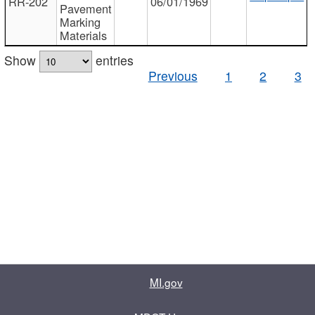
RR-202
06/01/1969
Pavement
Marking
Materials
Show
entries
Previous
1
2
3
MI.gov