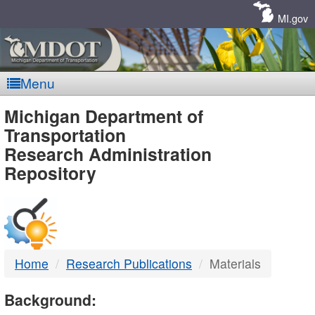
Skip
Navigation
MI.gov
Menu
MDOT
Michigan Department of
Transportation
-
Research Administration
Repository
DTMB
Home
Research Publications
Materials
Background: