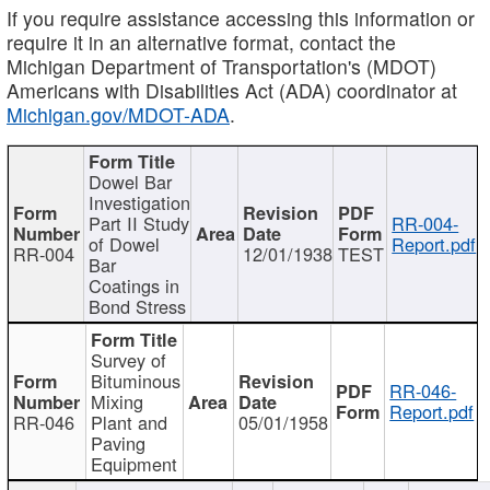
If you require assistance accessing this information or
require it in an alternative format, contact the
Michigan Department of Transportation's (MDOT)
Americans with Disabilities Act (ADA) coordinator at
Michigan.gov/MDOT-ADA
.
Dowel Bar
Investigation
Part II Study
RR-004-
of Dowel
Report.pdf
RR-004
12/01/1938
TEST
Bar
Coatings in
Bond Stress
Survey of
Bituminous
RR-046-
Mixing
Report.pdf
RR-046
Plant and
05/01/1958
Paving
Equipment