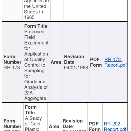
Agencies in
the United
States in
1965
Proposed
Field
Experiment
for
Application
of Quality
RR-173-
Control to
Report.pdf
RR-173
04/01/1968
Sampling
for
Gradation
Analysis of
22A
Aggregate
A Study
of Cold
RR-202-
Plastic
Report.pdf