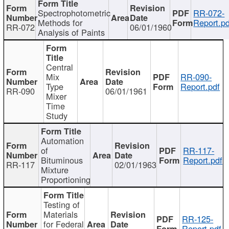
Spectrophotometric
RR-072-
Methods for
Report.pd
RR-072
06/01/1960
Analysis of Paints
Central
Mix
RR-090-
Type
Report.pdf
RR-090
06/01/1961
Mixer
Time
Study
Automation
of
RR-117-
Bituminous
Report.pdf
RR-117
02/01/1963
Mixture
Proportioning
Testing of
Materials
RR-125-
for Federal
Report.pdf