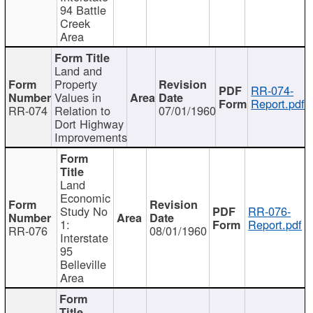
94 Battle
Creek
Area
Land and
Property
RR-074-
Values in
Report.pdf
RR-074
Relation to
07/01/1960
Dort Highway
Improvements
Land
Economic
Study No
RR-076-
1:
Report.pdf
RR-076
08/01/1960
Interstate
95
Belleville
Area