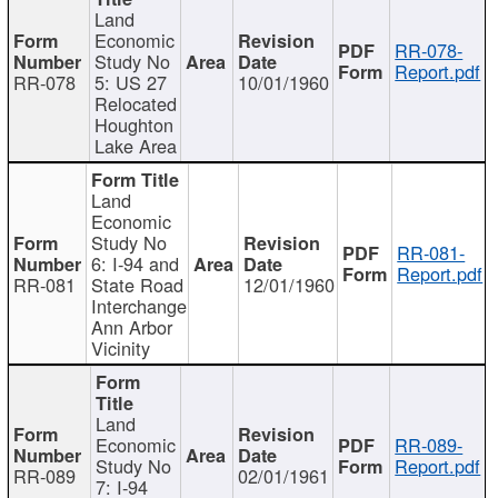
Land
Economic
RR-078-
Study No
Report.pdf
RR-078
5: US 27
10/01/1960
Relocated
Houghton
Lake Area
Land
Economic
Study No
RR-081-
6: I-94 and
Report.pdf
RR-081
State Road
12/01/1960
Interchange
Ann Arbor
Vicinity
Land
Economic
RR-089-
Study No
Report.pdf
RR-089
02/01/1961
7: I-94