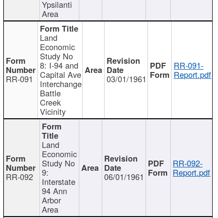
Ypsilanti
Area
Land
Economic
Study No
8: I-94 and
RR-091-
Capital Ave
Report.pdf
RR-091
03/01/1961
Interchange
Battle
Creek
Vicinity
Land
Economic
Study No
RR-092-
9:
Report.pdf
RR-092
06/01/1961
Interstate
94 Ann
Arbor
Area