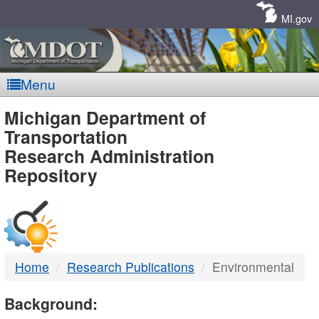
Skip
Navigation
MI.gov
Menu
MDOT
Michigan Department of
Transportation
-
Research Administration
Repository
DTMB
Home
Research Publications
Environmental
Background: