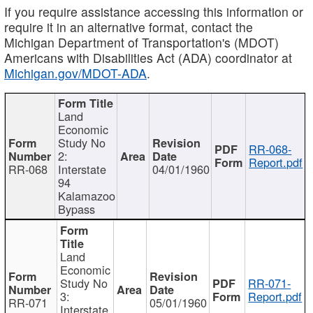
If you require assistance accessing this information or
require it in an alternative format, contact the
Michigan Department of Transportation's (MDOT)
Americans with Disabilities Act (ADA) coordinator at
Michigan.gov/MDOT-ADA
.
Land
Economic
Study No
RR-068-
2:
Report.pdf
RR-068
Interstate
04/01/1960
94
Kalamazoo
Bypass
Land
Economic
Study No
RR-071-
3:
Report.pdf
RR-071
05/01/1960
Interstate