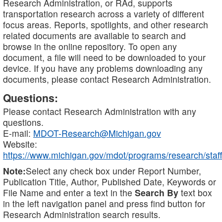
Research Administration, or RAd, supports
transportation research across a variety of different
focus areas. Reports, spotlights, and other research
related documents are available to search and
browse in the online repository. To open any
document, a file will need to be downloaded to your
device. If you have any problems downloading any
documents, please contact Research Administration.
Questions:
Please contact Research Administration with any
questions.
E-mail:
MDOT-Research@Michigan.gov
Website:
https://www.michigan.gov/mdot/programs/research/staff
Note:
Select any check box under Report Number,
Publication Title, Author, Published Date, Keywords or
File Name and enter a text in the
Search By
text box
in the left navigation panel and press find button for
Research Administration search results.