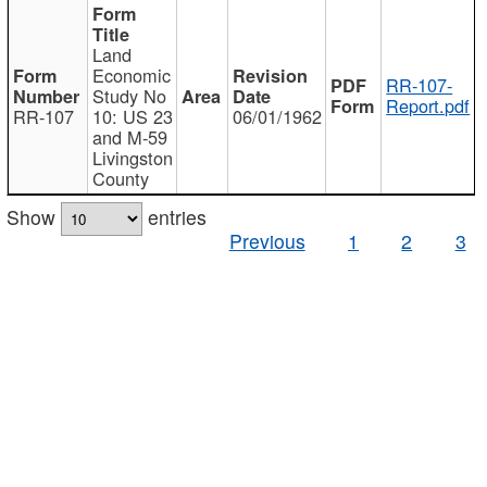
Land
Economic
RR-107-
Study No
Report.pdf
RR-107
10: US 23
06/01/1962
and M-59
Livingston
County
Show
entries
Previous
1
2
3