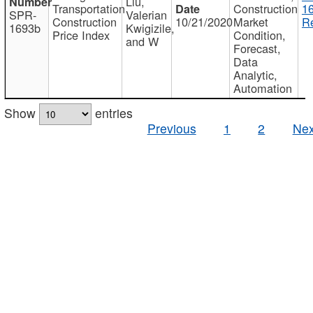
Liu,
Transportation
Construction
1
SPR-
Valerian
Construction
10/21/2020
Market
Re
1693b
Kwigizile,
Price Index
Condition,
and W
Forecast,
Data
Analytic,
Automation
Show
entries
Previous
1
2
Nex