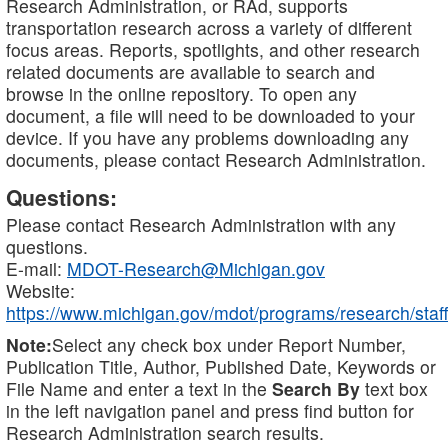
Research Administration, or RAd, supports
transportation research across a variety of different
focus areas. Reports, spotlights, and other research
related documents are available to search and
browse in the online repository. To open any
document, a file will need to be downloaded to your
device. If you have any problems downloading any
documents, please contact Research Administration.
Questions:
Please contact Research Administration with any
questions.
E-mail:
MDOT-Research@Michigan.gov
Website:
https://www.michigan.gov/mdot/programs/research/staff
Note:
Select any check box under Report Number,
Publication Title, Author, Published Date, Keywords or
File Name and enter a text in the
Search By
text box
in the left navigation panel and press find button for
Research Administration search results.