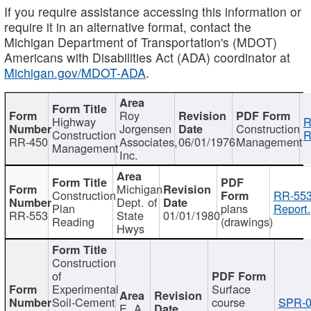
If you require assistance accessing this information or
require it in an alternative format, contact the
Michigan Department of Transportation's (MDOT)
Americans with Disabilities Act (ADA) coordinator at
Michigan.gov/MDOT-ADA
.
Roy
Highway
R
Jorgensen
Construction
Construction
R
RR-450
Associates,
06/01/1976
Management
Management
Inc.
Michigan
Construction
RR-553
Dept. of
Plan
plans
Report.
RR-553
State
01/01/1980
Reading
(drawings)
Hwys
Construction
of
Experimental
Surface
Soil-Cement
course
SPR-0
E. A.