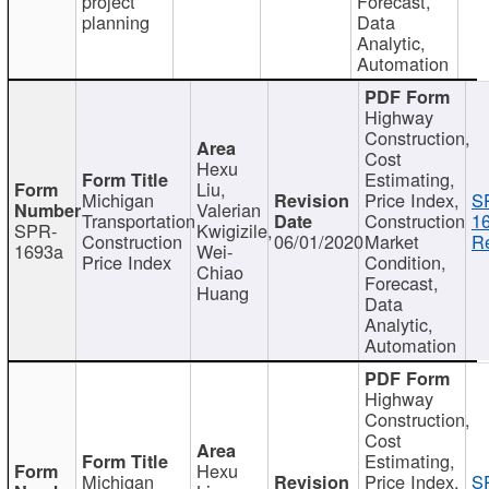
project
Forecast,
planning
Data
Analytic,
Automation
Highway
Construction,
Cost
Hexu
Estimating,
Liu,
Michigan
Price Index,
S
Valerian
Transportation
Construction
1
SPR-
Kwigizile,
Construction
06/01/2020
Market
Re
1693a
Wei-
Price Index
Condition,
Chiao
Forecast,
Huang
Data
Analytic,
Automation
Highway
Construction,
Cost
Estimating,
Hexu
Michigan
Price Index,
S