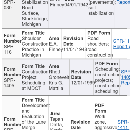
SPR-
Stabilization
(pavements);
Report
Finney
04/01/1942
030
Road
soil
Surface,
stabilization
Stockbridge,
Michigan
Shoulder
Road
SPR-11
Construction
E.A.
shoulders;
SPR-
Report.
Practice in
Finney
11/01/1948
road
116
Michigan
construction
Scheduling;
Construction
Rhett
SPR
construction
Project
Gronevelt;
140
SPR-
projects;
Scheduling
Kris G.
12/01/1999
Repo
1405
construction
at MDOT
Mattila
scheduling
Development
and
Evaluation
Work
Tapan
of the Lane
zone,
SPR-
Datta,
Merge
aggressive
1411-
SPR-
Kerrie