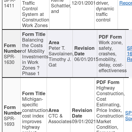
Traffic
12/01/2001
driver,
Repor
1411
Schattler,
Control
dynamic
and
System at
traffic
Construction
control
Work Zones
Balancing
Work zone,
the Costs
Peter T.
safety,
S
of Mobility
Savolainen,
crashes,
16
SPR-
Investments
Timothy J.
06/01/2015
mobility,
Re
1630
in Work
Gat
delay, cost-
Zones ?
effectiveness
Phase 1
Highway
Construction,
Michigan-
Cost
specific
Estimating,
construction
Price Index,
SP
cost index
CTC &
Construction
SPR-
Spo
improves
Associates
09/01/2021
Market
1693
highway
Condition,