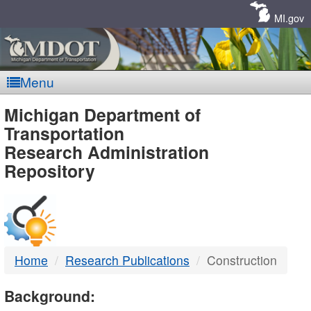
Skip
Navigation
MI.gov
Menu
MDOT
Michigan Department of
Transportation
-
Research Administration
Repository
DTMB
Home
Research Publications
Construction
Background: