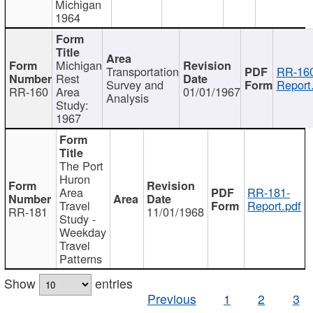
Michigan
1964
Michigan
Transportation
RR-160
Rest
Survey and
Report
RR-160
Area
01/01/1967
Analysis
Study:
1967
The Port
Huron
Area
RR-181-
Travel
Report.pdf
RR-181
11/01/1968
Study -
Weekday
Travel
Patterns
Show
entries
Previous
1
2
3