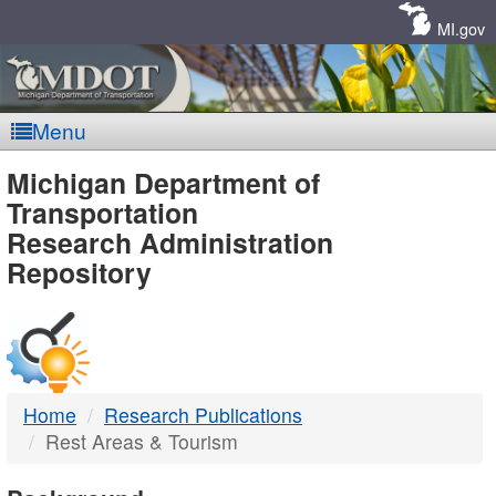
Skip
Navigation
MI.gov
Menu
MDOT
Michigan Department of
Transportation
-
Research Administration
Repository
DTMB
Home
Research Publications
Rest Areas & Tourism