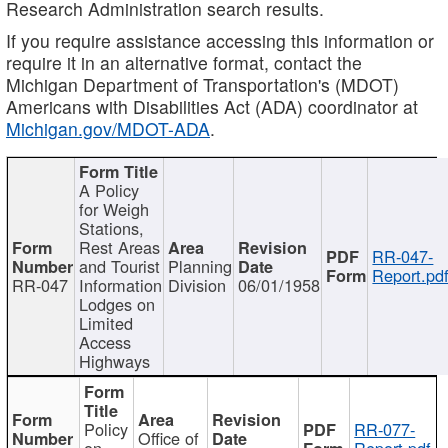
Research Administration search results.
If you require assistance accessing this information or
require it in an alternative format, contact the
Michigan Department of Transportation's (MDOT)
Americans with Disabilities Act (ADA) coordinator at
Michigan.gov/MDOT-ADA
.
A Policy
for Weigh
Stations,
Rest Areas
RR-047-
and Tourist
Planning
Report.pd
RR-047
Information
Division
06/01/1958
Lodges on
Limited
Access
Highways
Policy
RR-077-
Office of
on
Report.pdf