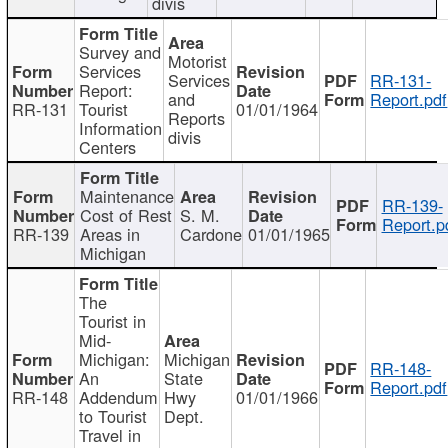
divis
Survey and
Motorist
Services
Services
RR-131-
Report:
and
Report.pdf
RR-131
Tourist
01/01/1964
Reports
Information
divis
Centers
Maintenance
RR-139-
Cost of Rest
S. M.
Report.p
RR-139
Areas in
Cardone
01/01/1965
Michigan
The
Tourist in
Mid-
Michigan:
Michigan
RR-148-
An
State
Report.pdf
RR-148
Addendum
Hwy
01/01/1966
to Tourist
Dept.
Travel in