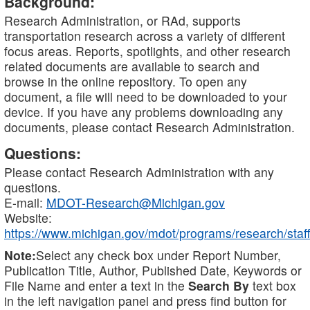
Background:
Research Administration, or RAd, supports
transportation research across a variety of different
focus areas. Reports, spotlights, and other research
related documents are available to search and
browse in the online repository. To open any
document, a file will need to be downloaded to your
device. If you have any problems downloading any
documents, please contact Research Administration.
Questions:
Please contact Research Administration with any
questions.
E-mail:
MDOT-Research@Michigan.gov
Website:
https://www.michigan.gov/mdot/programs/research/staff
Note:
Select any check box under Report Number,
Publication Title, Author, Published Date, Keywords or
File Name and enter a text in the
Search By
text box
in the left navigation panel and press find button for