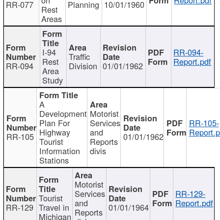
RR-077
Planning
10/01/1960
Rest
Areas
I-94
RR-094-
Traffic
Rest
Report.pdf
RR-094
Division
01/01/1962
Area
Study
A
Development
Motorist
Plan For
Services
RR-105-
Highway
and
Report.p
RR-105
01/01/1962
Tourist
Reports
Information
divis
Stations
Motorist
Services
RR-129-
Tourist
and
Report.pdf
RR-129
Travel in
01/01/1964
Reports
Michigan