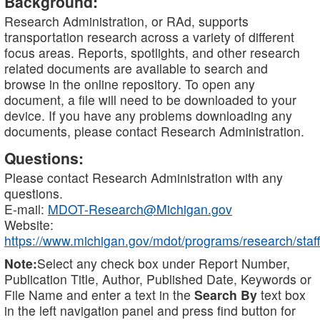
Background:
Research Administration, or RAd, supports
transportation research across a variety of different
focus areas. Reports, spotlights, and other research
related documents are available to search and
browse in the online repository. To open any
document, a file will need to be downloaded to your
device. If you have any problems downloading any
documents, please contact Research Administration.
Questions:
Please contact Research Administration with any
questions.
E-mail:
MDOT-Research@Michigan.gov
Website:
https://www.michigan.gov/mdot/programs/research/staff
Note:
Select any check box under Report Number,
Publication Title, Author, Published Date, Keywords or
File Name and enter a text in the
Search By
text box
in the left navigation panel and press find button for