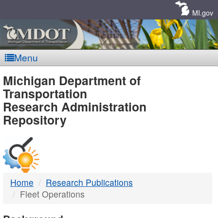
Skip
Navigation
MI.gov
Menu
MDOT
Michigan Department of
Transportation
-
Research Administration
Repository
DTMB
Home
Research Publications
Fleet Operations