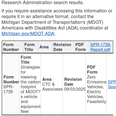
Research Administration search results.
If you require assistance accessing this information or
require it in an alternative format, contact the
Michigan Department of Transportation's (MDOT)
Americans with Disabilities Act (ADA) coordinator at
Michigan.gov/MDOT-ADA
.
SPR-1739-
Report.pdf
Strategies
for
lowering
Zero
the carbon
Emissions
SPR
CTC &
SPR-
footprint
Vehicles,
Spot
Associates
09/03/2025
1739
of MDOT?
Electric
s vehicle
Vehicles,
and
Feasibility
equipment
fleet