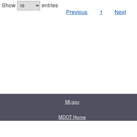
Show
entries
Previous
1
Next
MI.gov
MDOT Home
Contact