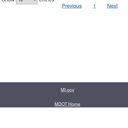
Previous
1
Next
MI.gov
MDOT Home
Contact