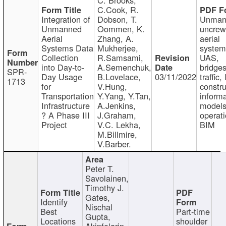
C.Cook, R.
Integration of
Dobson, T.
Unman
Unmanned
Oommen, K.
uncre
Aerial
Zhang, A.
aerial
Systems Data
Mukherjee,
system
Collection
R.Samsami,
UAS,
into Day-to-
A.Semenchuk,
bridges
SPR-
Day Usage
B.Lovelace,
03/11/2022
traffic, 
1713
for
V.Hung,
constru
Transportation
Y.Yang, Y.Tan,
informa
Infrastructure
A.Jenkins,
models
? A Phase III
J.Graham,
operati
Project
V.C. Lekha,
BIM
M.Billmire,
V.Barber.
Peter T.
Savolainen,
Timothy J.
Gates,
Identify
Nischal
Best
Part-time
Gupta,
Locations
shoulder
Akinfolarin