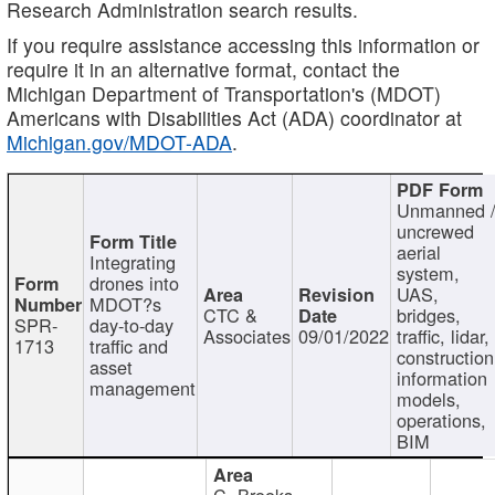
Research Administration search results.
If you require assistance accessing this information or
require it in an alternative format, contact the
Michigan Department of Transportation's (MDOT)
Americans with Disabilities Act (ADA) coordinator at
Michigan.gov/MDOT-ADA
.
Unmanned 
uncrewed
aerial
Integrating
system,
drones into
UAS,
MDOT?s
CTC &
bridges,
SPR-
day-to-day
Associates
09/01/2022
traffic, lidar,
1713
traffic and
construction
asset
information
management
models,
operations,
BIM
C. Brooks,