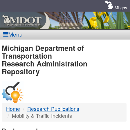
Skip
Navigation
MI.gov
Menu
MDOT
Michigan Department of
Transportation
-
Research Administration
Repository
DTMB
Home
Research Publications
Mobility & Traffic Incidents