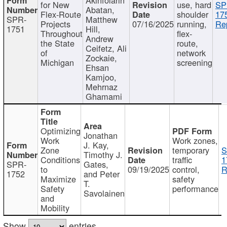
for New
use, hard
SP
Abatan,
Flex-Route
shoulder
17
SPR-
Matthew
Projects
07/16/2025
running,
Re
1751
Hill,
Throughout
flex-
Andrew
the State
route,
Ceifetz, Ali
of
network
Zockaie,
Michigan
screening
Ehsan
Kamjoo,
Mehrnaz
Ghamami
Optimizing
Jonathan
Work
Work zones,
J. Kay,
Zone
temporary
S
Timothy J.
Conditions
traffic
1
SPR-
Gates,
to
09/19/2025
control,
R
1752
and Peter
Maximize
safety
T.
Safety
performance
Savolainen
and
Mobility
Show
entries