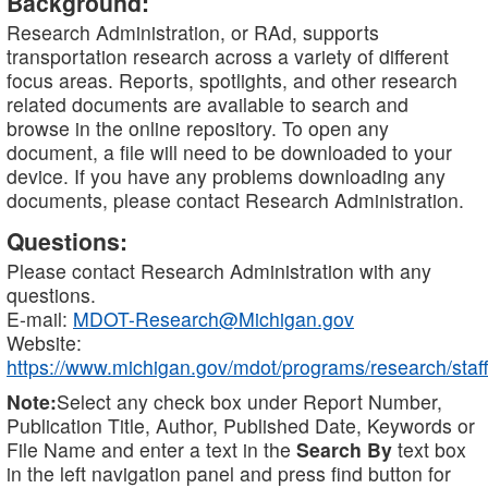
Background:
Research Administration, or RAd, supports
transportation research across a variety of different
focus areas. Reports, spotlights, and other research
related documents are available to search and
browse in the online repository. To open any
document, a file will need to be downloaded to your
device. If you have any problems downloading any
documents, please contact Research Administration.
Questions:
Please contact Research Administration with any
questions.
E-mail:
MDOT-Research@Michigan.gov
Website:
https://www.michigan.gov/mdot/programs/research/staff
Note:
Select any check box under Report Number,
Publication Title, Author, Published Date, Keywords or
File Name and enter a text in the
Search By
text box
in the left navigation panel and press find button for