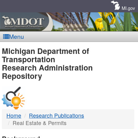
Skip
Navigation
MI.gov
Menu
MDOT
Michigan Department of
Transportation
-
Research Administration
Repository
DTMB
Home
Research Publications
Real Estate & Permits