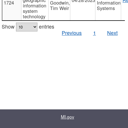
1724
Goodwin,
Information
information
Tim Weir
Systems
system
technology
Show
entries
Previous
1
Next
MI.gov