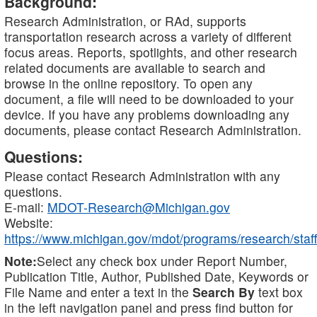
Background:
Research Administration, or RAd, supports
transportation research across a variety of different
focus areas. Reports, spotlights, and other research
related documents are available to search and
browse in the online repository. To open any
document, a file will need to be downloaded to your
device. If you have any problems downloading any
documents, please contact Research Administration.
Questions:
Please contact Research Administration with any
questions.
E-mail:
MDOT-Research@Michigan.gov
Website:
https://www.michigan.gov/mdot/programs/research/staff
Note:
Select any check box under Report Number,
Publication Title, Author, Published Date, Keywords or
File Name and enter a text in the
Search By
text box
in the left navigation panel and press find button for