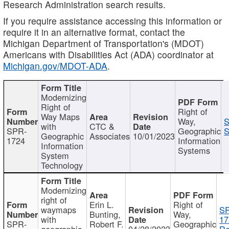
Research Administration search results.
If you require assistance accessing this information or
require it in an alternative format, contact the
Michigan Department of Transportation's (MDOT)
Americans with Disabilities Act (ADA) coordinator at
Michigan.gov/MDOT-ADA
.
Modernizing
Right of
Right of
Way Maps
Way,
S
with
CTC &
SPR-
Geographic
S
Geographic
Associates
10/01/2023
1724
Information
Information
Systems
System
Technology
Modernizing
right of
Erin L.
Right of
waymaps
S
Bunting,
Way,
with
17
SPR-
Robert F.
Geographic
geographic
04/28/2023
Re