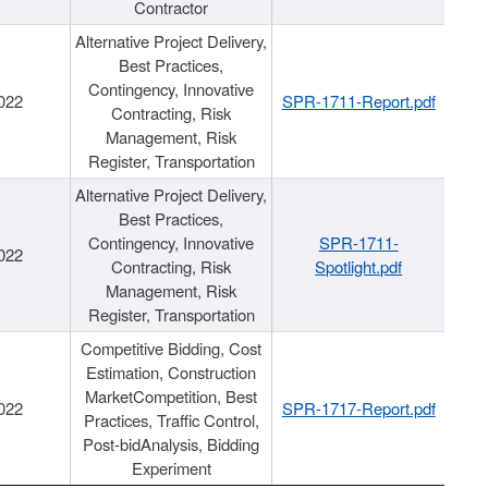
Contractor
Alternative Project Delivery,
Best Practices,
Contingency, Innovative
022
SPR-1711-Report.pdf
Contracting, Risk
Management, Risk
Register, Transportation
Alternative Project Delivery,
Best Practices,
Contingency, Innovative
SPR-1711-
022
Contracting, Risk
Spotlight.pdf
Management, Risk
Register, Transportation
Competitive Bidding, Cost
Estimation, Construction
MarketCompetition, Best
022
SPR-1717-Report.pdf
Practices, Traffic Control,
Post-bidAnalysis, Bidding
Experiment