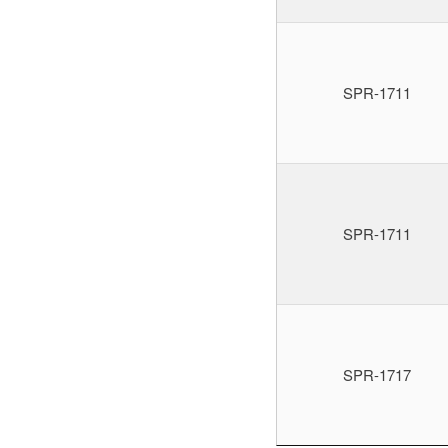
SPR-1711
SPR-1711
SPR-1717