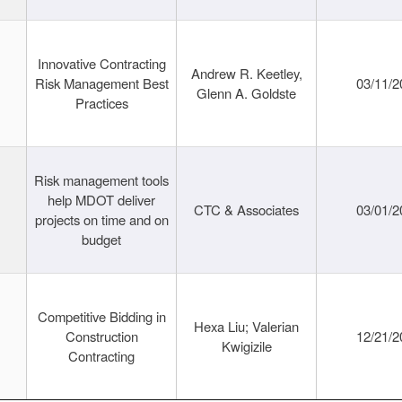
Innovative Contracting
Andrew R. Keetley,
Risk Management Best
03/11/2
Glenn A. Goldste
Practices
Risk management tools
help MDOT deliver
CTC & Associates
03/01/2
projects on time and on
budget
Competitive Bidding in
Hexa Liu; Valerian
Construction
12/21/2
Kwigizile
Contracting