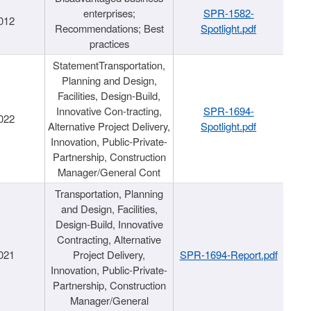
enterprises;
SPR-1582-
012
Recommendations; Best
Spotlight.pdf
practices
StatementTransportation,
Planning and Design,
Facilities, Design-Build,
Innovative Con-tracting,
SPR-1694-
022
Alternative Project Delivery,
Spotlight.pdf
Innovation, Public-Private-
Partnership, Construction
Manager/General Cont
Transportation, Planning
and Design, Facilities,
Design-Build, Innovative
Contracting, Alternative
021
Project Delivery,
SPR-1694-Report.pdf
Innovation, Public-Private-
Partnership, Construction
Manager/General