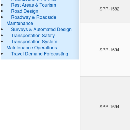
Rest Areas & Tourism
SPR-1582
Road Design
Roadway & Roadside
Maintenance
Surveys & Automated Design
Transportation Safety
Transportation System
Maintenance Operations
SPR-1694
Travel Demand Forecasting
SPR-1694