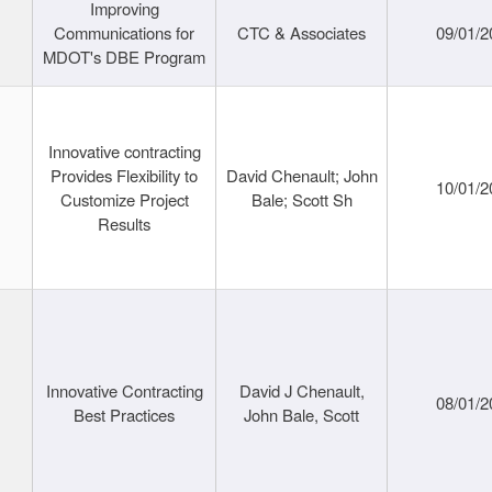
Improving
Communications for
CTC & Associates
09/01/2
MDOT's DBE Program
Innovative contracting
Provides Flexibility to
David Chenault; John
10/01/2
Customize Project
Bale; Scott Sh
Results
Innovative Contracting
David J Chenault,
08/01/2
Best Practices
John Bale, Scott