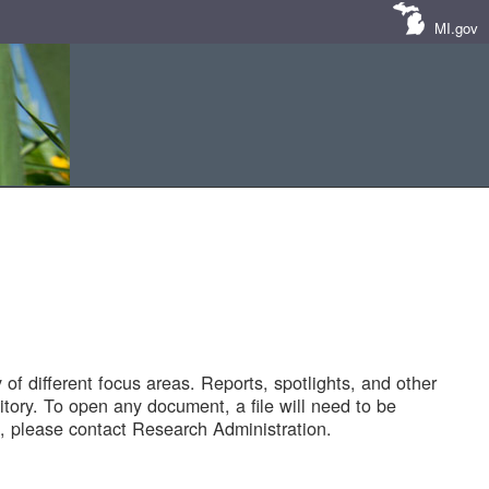
MI.gov
of different focus areas. Reports, spotlights, and other
tory. To open any document, a file will need to be
 please contact Research Administration.