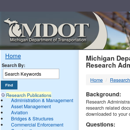
Skip
Navigation
MDO
Home
Michigan Depa
Research Adm
Search By:
-
Home
Research
DTM
Background:
Research Publications
Administration & Management
Research Administrati
Asset Management
research related doc
Aviation
downloaded to your 
Bridges & Structures
Questions:
Commercial Enforcement