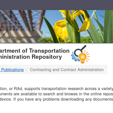
T
rtment of Transportation
inistration Repository
 Publications
Contracting and Contract Administration
B
on, or RAd, supports transportation research across a variety 
uments are available to search and browse in the online reposi
device. If you have any problems downloading any documents,