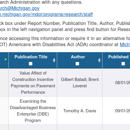
rch Administration with any questions.
rch@Michigan.gov
w.michigan.gov/mdot/programs/research/staff
ck box under Report Number, Publication Title, Author, Publi
ox in the left navigation panel and press find button for Rese
ance accessing this information or require it in an alternative
OT) Americans with Disabilities Act (ADA) coordinator at
Mic
Publication Title
Author
Published
Value Affect of
Construction Incentive
Gilbert Baladi; Brent
08/01/2
Payments on Pavement
Leveret
Performance
Examining the
Disadvantaged Business
Tomothy A. Davis
09/01/2
Enterprise (DBE)
Program