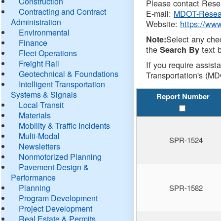
Construction
Please contact Resea
Contracting and Contract
E-mail:
MDOT-Resea
Administration
Website:
https://ww
Environmental
Select any che
Note:
Finance
the
text b
Search By
Fleet Operations
Freight Rail
If you require assist
Geotechnical & Foundations
Transportation's (MD
Intelligent Transportation
Systems & Signals
Report Number
Local Transit
Materials
Mobility & Traffic Incidents
Multi-Modal
SPR-1524
Newsletters
Nonmotorized Planning
Pavement Design &
Performance
Planning
SPR-1582
Program Development
Project Development
Real Estate & Permits