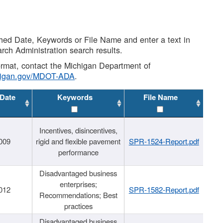
shed Date, Keywords or File Name and enter a text in
arch Administration search results.
 format, contact the Michigan Department of
higan.gov/MDOT-ADA
.
 Date
Keywords
File Name
Incentives, disincentives,
009
rigid and flexible pavement
SPR-1524-Report.pdf
performance
Disadvantaged business
enterprises;
012
SPR-1582-Report.pdf
Recommendations; Best
practices
Disadvantaged business