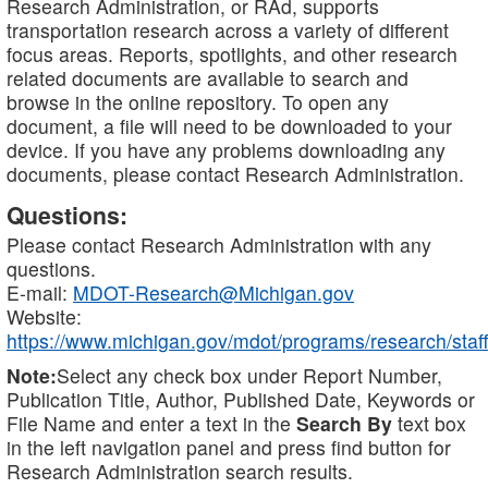
Research Administration, or RAd, supports
transportation research across a variety of different
focus areas. Reports, spotlights, and other research
related documents are available to search and
browse in the online repository. To open any
document, a file will need to be downloaded to your
device. If you have any problems downloading any
documents, please contact Research Administration.
Questions:
Please contact Research Administration with any
questions.
E-mail:
MDOT-Research@Michigan.gov
Website:
https://www.michigan.gov/mdot/programs/research/staff
Note:
Select any check box under Report Number,
Publication Title, Author, Published Date, Keywords or
File Name and enter a text in the
Search By
text box
in the left navigation panel and press find button for
Research Administration search results.