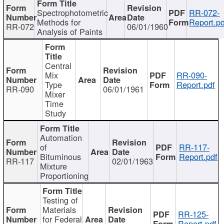
Spectrophotometric
RR-072-
Methods for
Report.pd
RR-072
06/01/1960
Analysis of Paints
Central
Mix
RR-090-
Type
Report.pdf
RR-090
06/01/1961
Mixer
Time
Study
Automation
of
RR-117-
Bituminous
Report.pdf
RR-117
02/01/1963
Mixture
Proportioning
Testing of
Materials
RR-125-
for Federal
Report.pdf