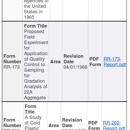
Agencies in
the United
States in
1965
Proposed
Field
Experiment
for
Application
of Quality
RR-173-
Control to
Report.pdf
RR-173
04/01/1968
Sampling
for
Gradation
Analysis of
22A
Aggregate
A Study
of Cold
RR-202-
Plastic
Report.pdf