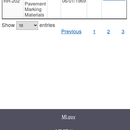
RR-202
06/01/1969
Pavement
Marking
Materials
Show
entries
Previous
1
2
3
MI.gov