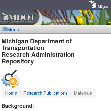
Skip
Navigation
MI.gov
Menu
MDOT
Michigan Department of
Transportation
-
Research Administration
Repository
DTMB
Home
Research Publications
Materials
Background: