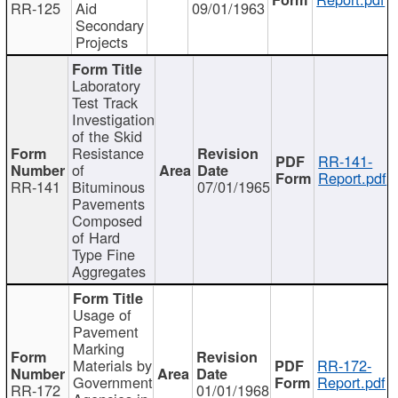
RR-125
Aid
09/01/1963
Secondary
Projects
Laboratory
Test Track
Investigation
of the Skid
Resistance
RR-141-
of
Report.pdf
RR-141
Bituminous
07/01/1965
Pavements
Composed
of Hard
Type Fine
Aggregates
Usage of
Pavement
Marking
Materials by
RR-172-
Government
Report.pdf
RR-172
01/01/1968