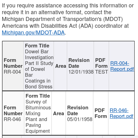
If you require assistance accessing this information or
require it in an alternative format, contact the
Michigan Department of Transportation's (MDOT)
Americans with Disabilities Act (ADA) coordinator at
Michigan.gov/MDOT-ADA
.
Dowel Bar
Investigation
Part II Study
RR-004-
of Dowel
Report.pdf
RR-004
12/01/1938
TEST
Bar
Coatings in
Bond Stress
Survey of
Bituminous
RR-046-
Mixing
Report.pdf
RR-046
Plant and
05/01/1958
Paving
Equipment